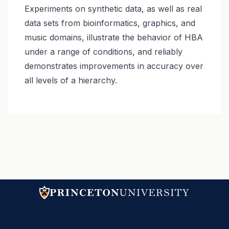
Experiments on synthetic data, as well as real
data sets from bioinformatics, graphics, and
music domains, illustrate the behavior of HBA
under a range of conditions, and reliably
demonstrates improvements in accuracy over
all levels of a hierarchy.