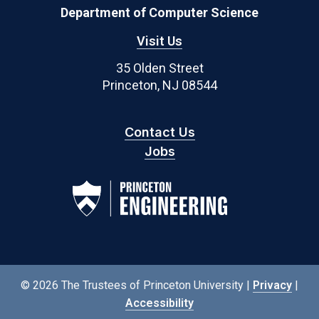
Department of Computer Science
Visit Us
35 Olden Street
Princeton, NJ 08544
Contact Us
Jobs
© 2026 The Trustees of Princeton University |
Privacy
|
Accessibility