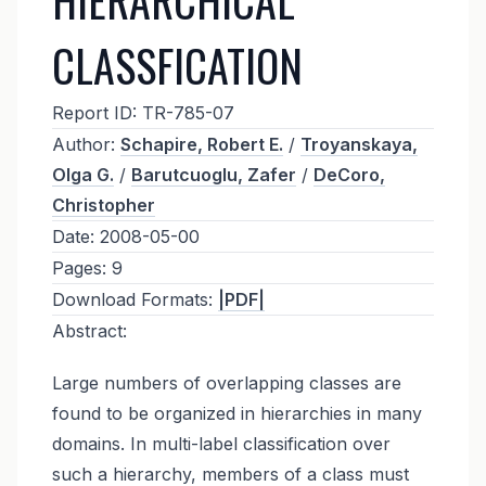
CLASSFICATION
Report ID:
TR-785-07
Author:
Schapire, Robert E.
/
Troyanskaya,
Olga G.
/
Barutcuoglu, Zafer
/
DeCoro,
Christopher
Date:
2008-05-00
Pages:
9
Download Formats:
|PDF|
Abstract:
Large numbers of overlapping classes are
found to be organized in hierarchies in many
domains. In multi-label classification over
such a hierarchy, members of a class must