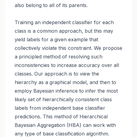
also belong to all of its parents.
Training an independent classifier for each
class is a common approach, but this may
yield labels for a given example that
collectively violate this constraint. We propose
a principled method of resolving such
inconsistencies to increase accuracy over all
classes. Our approach is to view the
hierarchy as a graphical model, and then to
employ Bayesian inference to infer the most
likely set of hierarchically consistent class
labels from independent base classifier
predictions. This method of Hierarchical
Bayesian Aggregation (HBA) can work with
any type of base classification algorithm.