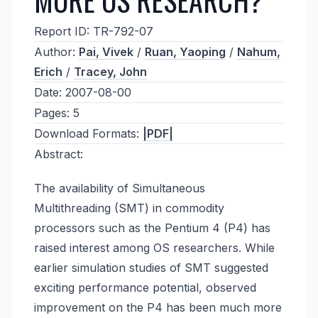
Report ID:
TR-792-07
Author:
Pai, Vivek
/
Ruan, Yaoping
/
Nahum,
Erich
/
Tracey, John
Date:
2007-08-00
Pages:
5
Download Formats:
|PDF|
Abstract:
The availability of Simultaneous
Multithreading (SMT) in commodity
processors such as the Pentium 4 (P4) has
raised interest among OS researchers. While
earlier simulation studies of SMT suggested
exciting performance potential, observed
improvement on the P4 has been much more