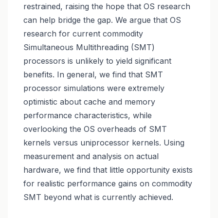
restrained, raising the hope that OS research
can help bridge the gap. We argue that OS
research for current commodity
Simultaneous Multithreading (SMT)
processors is unlikely to yield significant
benefits. In general, we find that SMT
processor simulations were extremely
optimistic about cache and memory
performance characteristics, while
overlooking the OS overheads of SMT
kernels versus uniprocessor kernels. Using
measurement and analysis on actual
hardware, we find that little opportunity exists
for realistic performance gains on commodity
SMT beyond what is currently achieved.