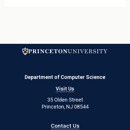
Department of Computer Science
Visit Us
35 Olden Street
Princeton, NJ 08544
Contact Us