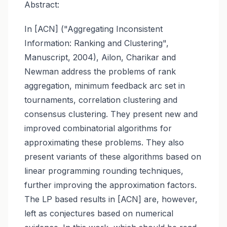
Abstract:
In [ACN] ("Aggregating Inconsistent
Information: Ranking and Clustering",
Manuscript, 2004), Ailon, Charikar and
Newman address the problems of rank
aggregation, minimum feedback arc set in
tournaments, correlation clustering and
consensus clustering. They present new and
improved combinatorial algorithms for
approximating these problems. They also
present variants of these algorithms based on
linear programming rounding techniques,
further improving the approximation factors.
The LP based results in [ACN] are, however,
left as conjectures based on numerical