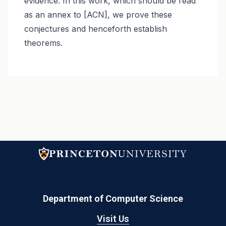
evidence. In this work, which should be read
as an annex to [ACN], we prove these
conjectures and henceforth establish
theorems.
Department of Computer Science
Visit Us