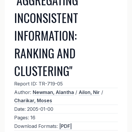
INCONSISTENT
INFORMATION:
RANKING AND
CLUSTERING"
Report ID:
TR-719-05
Author:
Newman, Alantha
/
Ailon, Nir
/
Charikar, Moses
Date:
2005-01-00
Pages:
16
Download Formats:
|PDF|