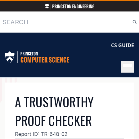
Skip
to
main
Search
content
CS GUIDE
MAIN
A TRUSTWORTHY
NAVIGATION
PROOF CHECKER
Report ID:
TR-648-02