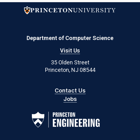
Department of Computer Science
Visit Us
35 Olden Street
Princeton, NJ 08544
Contact Us
Jobs