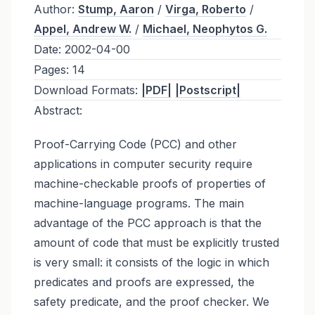
Author:
Stump, Aaron
/
Virga, Roberto
/
Appel, Andrew W.
/
Michael, Neophytos G.
Date:
2002-04-00
Pages:
14
Download Formats:
|PDF|
|Postscript|
Abstract:
Proof-Carrying Code (PCC) and other
applications in computer security require
machine-checkable proofs of properties of
machine-language programs. The main
advantage of the PCC approach is that the
amount of code that must be explicitly trusted
is very small: it consists of the logic in which
predicates and proofs are expressed, the
safety predicate, and the proof checker. We