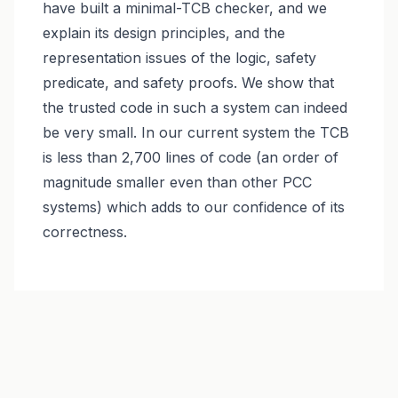
have built a minimal-TCB checker, and we
explain its design principles, and the
representation issues of the logic, safety
predicate, and safety proofs. We show that
the trusted code in such a system can indeed
be very small. In our current system the TCB
is less than 2,700 lines of code (an order of
magnitude smaller even than other PCC
systems) which adds to our confidence of its
correctness.