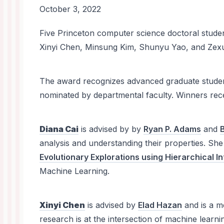
October 3, 2022
News
Five Princeton computer science doctoral stud
Body
Xinyi Chen, Minsung Kim, Shunyu Yao, and Ze
The award recognizes advanced graduate student
nominated by departmental faculty. Winners rece
Diana Cai
is advised by by
Ryan P. Adams
and
analysis and understanding their properties. Sh
Evolutionary Explorations using Hierarchical I
Machine Learning.
Xinyi Chen
is advised by
Elad Hazan
and is a 
research is at the intersection of machine lea