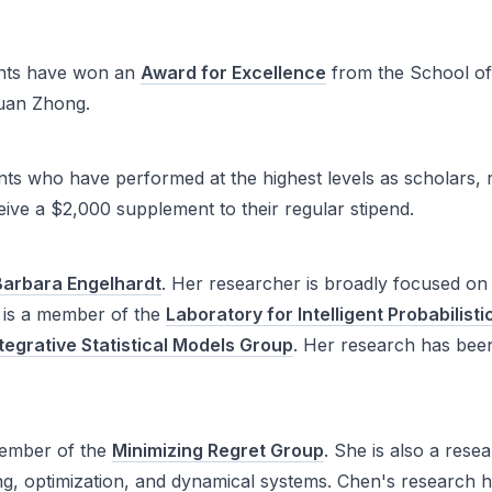
ents have won an
Award for Excellence
from the School of 
xuan Zhong.
s who have performed at the highest levels as scholars, 
ive a $2,000 supplement to their regular stipend.
Barbara Engelhardt
. Her researcher is broadly focused on
e is a member of the
Laboratory for Intelligent Probabilis
ntegrative Statistical Models Group
. Her research has bee
member of the
Minimizing Regret Group
. She is also a rese
rning, optimization, and dynamical systems. Chen's resear