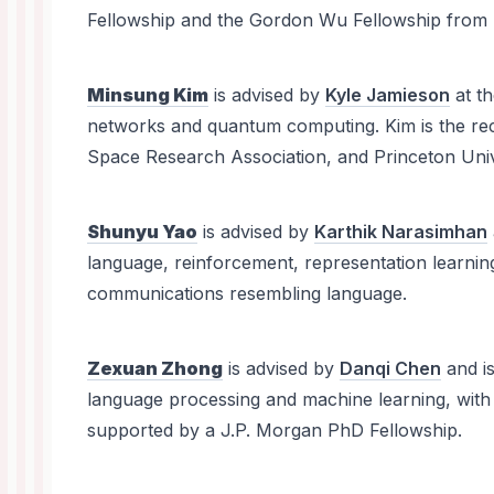
Fellowship and the Gordon Wu Fellowship from P
Minsung Kim
is advised by
Kyle Jamieson
at t
networks and quantum computing. Kim is the rec
Space Research Association, and Princeton Univ
Shunyu Yao
is advised by
Karthik Narasimhan
language, reinforcement, representation learning
communications resembling language.
Zexuan Zhong
is advised by
Danqi Chen
and i
language processing and machine learning, with 
supported by a J.P. Morgan PhD Fellowship.