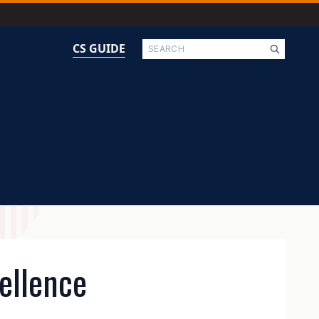
Search
CS GUIDE
ellence