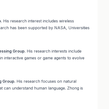
p
. His research interest includes wireless
earch has been supported by NASA, Universities
essing Group
. His research interests include
 in interactive games or game agents to evolve
g Group
. His research focuses on natural
that can understand human language. Zhong is