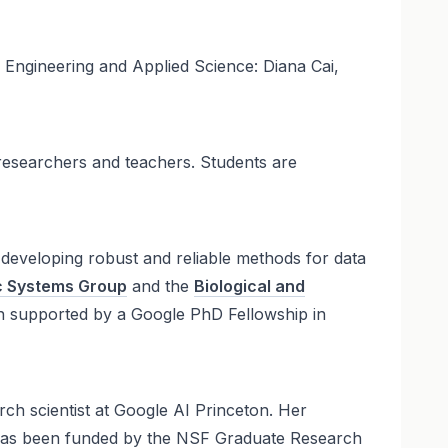
Engineering and Applied Science: Diana Cai,
researchers and teachers. Students are
 developing robust and reliable methods for data
tic Systems Group
and the
Biological and
n supported by a Google PhD Fellowship in
arch scientist at Google AI Princeton. Her
ch has been funded by the NSF Graduate Research