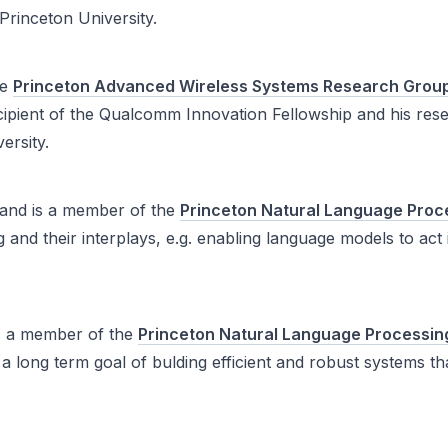
rinceton University.
he
Princeton Advanced Wireless Systems Research Grou
ipient of the Qualcomm Innovation Fellowship and his res
ersity.
and is a member of the
Princeton Natural Language Proc
 and their interplays, e.g. enabling language models to act
s a member of the
Princeton Natural Language Processin
a long term goal of bulding efficient and robust systems 