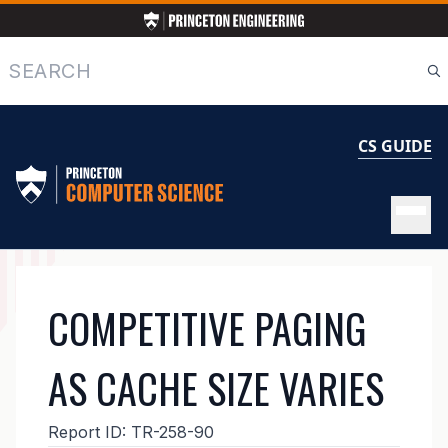
Skip
to
main
Search
content
CS GUIDE
MAIN
COMPETITIVE PAGING
NAVIGATION
AS CACHE SIZE VARIES
Report ID:
TR-258-90