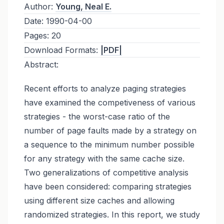
Author:
Young, Neal E.
Date:
1990-04-00
Pages:
20
Download Formats:
|PDF|
Abstract:
Recent efforts to analyze paging strategies
have examined the competiveness of various
strategies - the worst-case ratio of the
number of page faults made by a strategy on
a sequence to the minimum number possible
for any strategy with the same cache size.
Two generalizations of competitive analysis
have been considered: comparing strategies
using different size caches and allowing
randomized strategies. In this report, we study