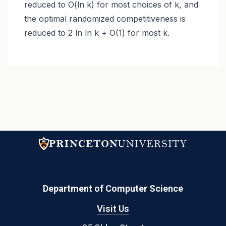
reduced to O(ln k) for most choices of k, and
the optimal randomized competitiveness is
reduced to 2 ln ln k + O(1) for most k.
Department of Computer Science
Visit Us