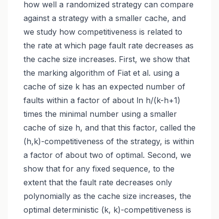
how well a randomized strategy can compare
against a strategy with a smaller cache, and
we study how competitiveness is related to
the rate at which page fault rate decreases as
the cache size increases. First, we show that
the marking algorithm of Fiat et al. using a
cache of size k has an expected number of
faults within a factor of about ln h/(k-h+1)
times the minimal number using a smaller
cache of size h, and that this factor, called the
(h,k)-competitiveness of the strategy, is within
a factor of about two of optimal. Second, we
show that for any fixed sequence, to the
extent that the fault rate decreases only
polynomially as the cache size increases, the
optimal deterministic (k, k)-competitiveness is