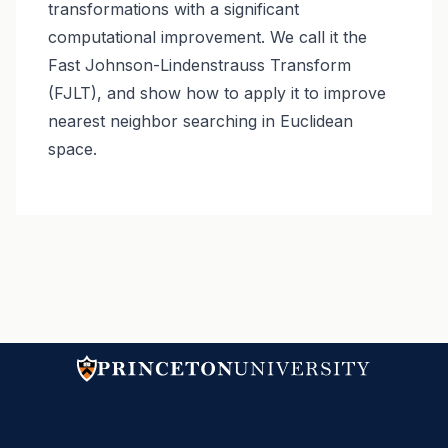
transformations with a significant
computational improvement. We call it the
Fast Johnson-Lindenstrauss Transform
(FJLT), and show how to apply it to improve
nearest neighbor searching in Euclidean
space.