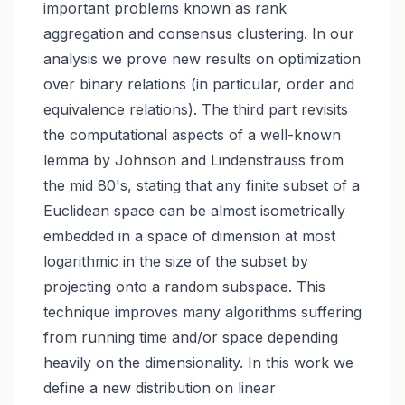
important problems known as rank
aggregation and consensus clustering. In our
analysis we prove new results on optimization
over binary relations (in particular, order and
equivalence relations). The third part revisits
the computational aspects of a well-known
lemma by Johnson and Lindenstrauss from
the mid 80's, stating that any finite subset of a
Euclidean space can be almost isometrically
embedded in a space of dimension at most
logarithmic in the size of the subset by
projecting onto a random subspace. This
technique improves many algorithms suffering
from running time and/or space depending
heavily on the dimensionality. In this work we
define a new distribution on linear