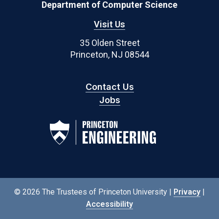
Department of Computer Science
Visit Us
35 Olden Street
Princeton, NJ 08544
Contact Us
Jobs
© 2026 The Trustees of Princeton University |
Privacy
|
Accessibility