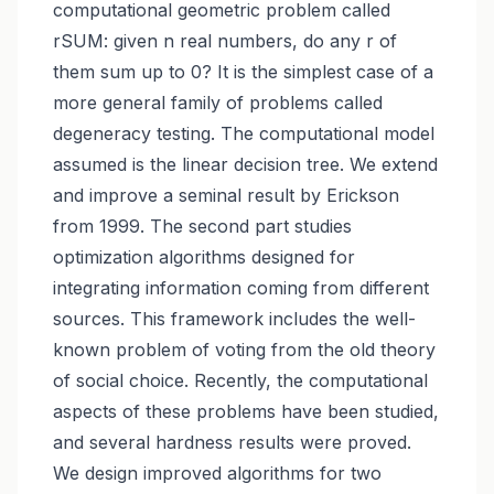
computational geometric problem called
rSUM: given n real numbers, do any r of
them sum up to 0? It is the simplest case of a
more general family of problems called
degeneracy testing. The computational model
assumed is the linear decision tree. We extend
and improve a seminal result by Erickson
from 1999. The second part studies
optimization algorithms designed for
integrating information coming from different
sources. This framework includes the well-
known problem of voting from the old theory
of social choice. Recently, the computational
aspects of these problems have been studied,
and several hardness results were proved.
We design improved algorithms for two