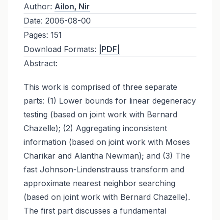
Author:
Ailon, Nir
Date:
2006-08-00
Pages:
151
Download Formats:
|PDF|
Abstract:
This work is comprised of three separate
parts: (1) Lower bounds for linear degeneracy
testing (based on joint work with Bernard
Chazelle); (2) Aggregating inconsistent
information (based on joint work with Moses
Charikar and Alantha Newman); and (3) The
fast Johnson-Lindenstrauss transform and
approximate nearest neighbor searching
(based on joint work with Bernard Chazelle).
The first part discusses a fundamental