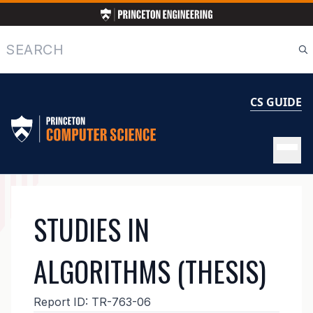
Skip
to
main
Search
content
CS GUIDE
MAIN
STUDIES IN
NAVIGATION
ALGORITHMS (THESIS)
Report ID:
TR-763-06