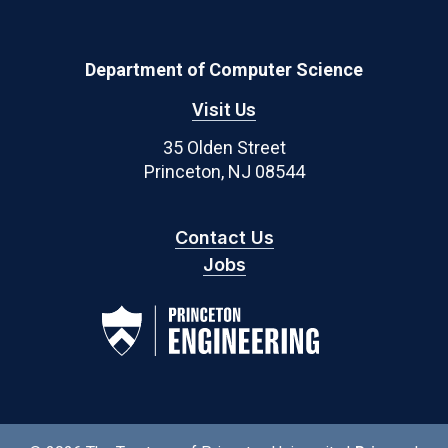
Department of Computer Science
Visit Us
35 Olden Street
Princeton, NJ 08544
Contact Us
Jobs