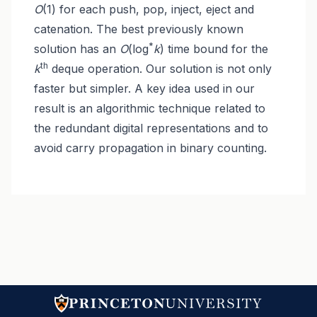
O
(1) for each push, pop, inject, eject and
catenation. The best previously known
*
solution has an
O
(log
k
) time bound for the
th
k
deque operation. Our solution is not only
faster but simpler. A key idea used in our
result is an algorithmic technique related to
the redundant digital representations and to
avoid carry propagation in binary counting.