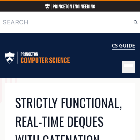
Skip
to
main
Search
content
CS GUIDE
MAIN
STRICTLY FUNCTIONAL,
NAVIGATION
REAL-TIME DEQUES
WITH CATENATION