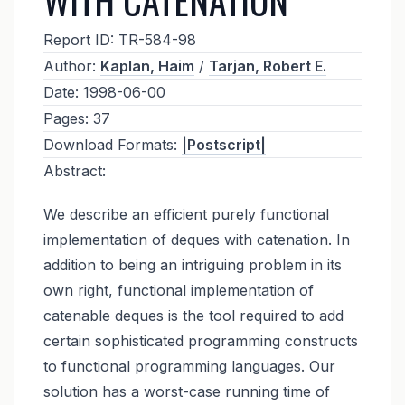
Report ID:
TR-584-98
Author:
Kaplan, Haim
/
Tarjan, Robert E.
Date:
1998-06-00
Pages:
37
Download Formats:
|Postscript|
Abstract:
We describe an efficient purely functional
implementation of deques with catenation. In
addition to being an intriguing problem in its
own right, functional implementation of
catenable deques is the tool required to add
certain sophisticated programming constructs
to functional programming languages. Our
solution has a worst-case running time of