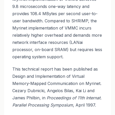
9.8 microseconds one-way latency and
provides 108.4 MBytes per second user-to-
user bandwidth. Compared to SHRIMP, the
Myrinet implementation of VMMC incurs
relatively higher overhead and demands more
network interface resources (LANai
processor, on-board SRAM) but requires less
operating system support.
This technical report has been published as
Design and Implementation of Virtual
Memory-Mapped Communication on Myrinet.
Cezary Dubnicki, Angelos Bilas, Kai Li and
James Philbin, in
Proceedings of 11th Internat.
Parallel Processing Symposium
, April 1997.