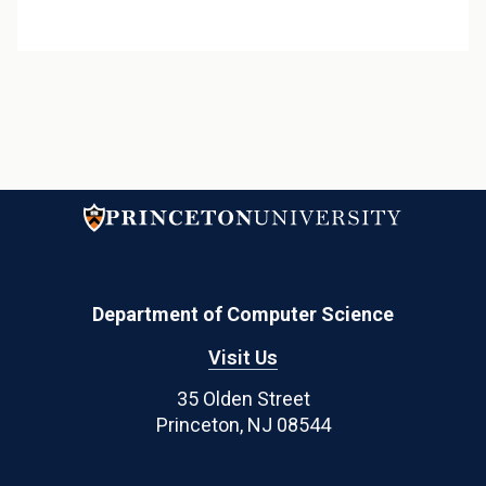
Department of Computer Science
Visit Us
35 Olden Street
Princeton, NJ 08544