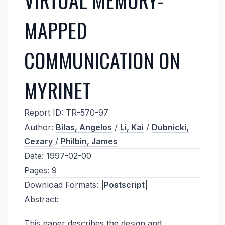
MAPPED
COMMUNICATION ON
MYRINET
Report ID:
TR-570-97
Author:
Bilas, Angelos
/
Li, Kai
/
Dubnicki,
Cezary
/
Philbin, James
Date:
1997-02-00
Pages:
9
Download Formats:
|Postscript|
Abstract:
This paper describes the design and