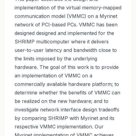
implementation of the virtual memory-mapped
communication model (VMMC) on a Myrinet
network of PCI-based PCs. VMMC has been
designed designed and implemented for the
SHRIMP multicomputer where it delivers
user-to-user latency and bandwidth close to
the limits imposed by the underlying
hardware. The goal of this work is to provide
an implementation of VMMC on a
commercially available hardware platform; to
determine whether the benefits of VMMC can
be realized on the new hardware; and to
investigate network interface design tradeoffs
by comparing SHRIMP with Myrinet and its
respective VMMC implementation. Our
Myrinet implementation of VMMC achieves