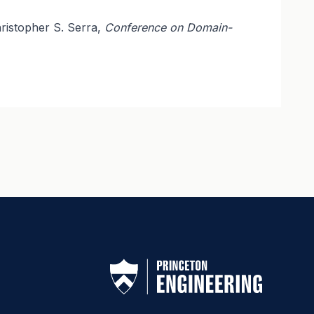
ristopher S. Serra,
Conference on Domain-