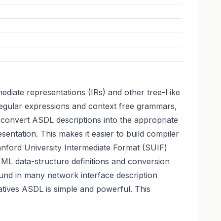
iate representations (IRs) and other tree-l ike
 regular expressions and context free grammars,
 convert ASDL descriptions into the appropriate
sentation. This makes it easier to build compiler
tanford University Intermediate Format (SUIF)
 ML data-structure definitions and conversion
ound in many network interface description
tives ASDL is simple and powerful. This