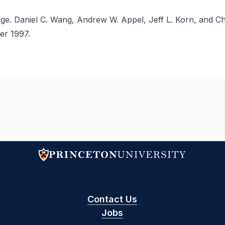
e. Daniel C. Wang, Andrew W. Appel, Jeff L. Korn, and Ch
er 1997.
Contact Us
Jobs