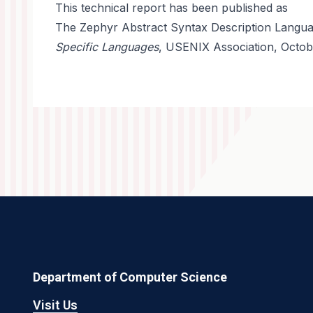
This technical report has been published as
The Zephyr Abstract Syntax Description Languag
Specific Languages
, USENIX Association, Octob
Department of Computer Science
Visit Us