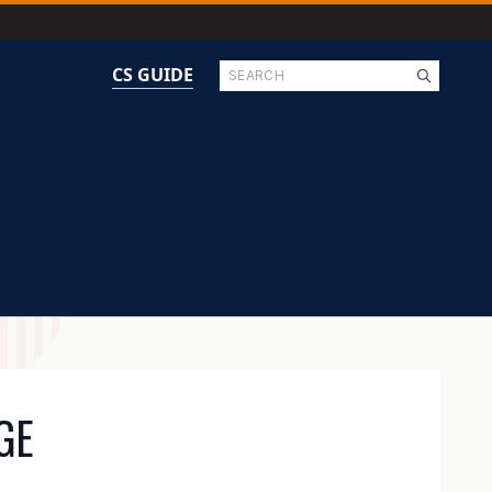
Search
CS GUIDE
GE