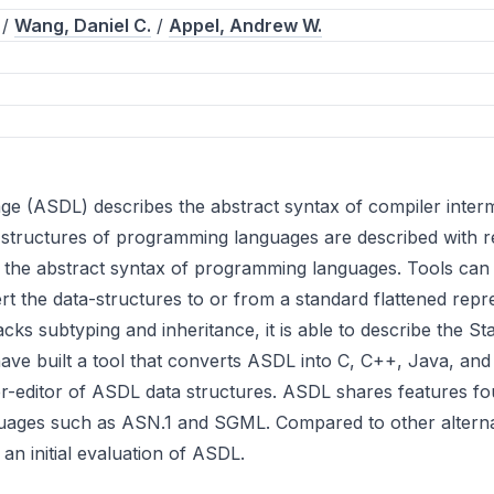
/
Wang, Daniel C.
/
Appel, Andrew W.
 (ASDL) describes the abstract syntax of compiler intermed
tic structures of programming languages are described with
g the abstract syntax of programming languages. Tools can
rt the data-structures to or from a standard flattened repre
ks subtyping and inheritance, it is able to describe the S
have built a tool that converts ASDL into C, C++, Java, and
er-editor of ASDL data structures. ASDL shares features f
nguages such as ASN.1 and SGML. Compared to other alterna
n initial evaluation of ASDL.