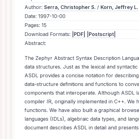
Author:
Serra, Christopher S.
/
Korn, Jeffrey L.
Date:
1997-10-00
Pages:
15
Download Formats:
|PDF|
|Postscript|
Abstract:
The Zephyr Abstract Syntax Description Language
data structures. Just as the lexical and syntac
ASDL provides a concise notation for describin
data-structure definitions and functions to conve
components that interoperate. Although ASDL lac
compiler IR, originally implemented in C++. We 
functions. We have also built a graphical brows
languages (IDLs), algebraic data types, and la
document describes ASDL in detail and presents a