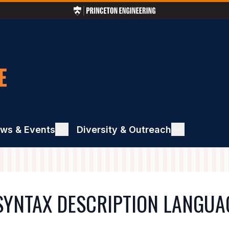
ws & Events
ggle
Diversity & Outreach
Toggle
ews
Diversity
&
ents
Outreach
SYNTAX DESCRIPTION LANGUA