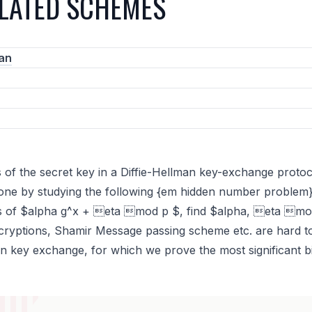
ELATED SCHEMES
an
 of the secret key in a Diffie-Hellman key-exchange protoco
s done by studying the following {em hidden number problem
its of $alpha g^x + eta mod p $, find $alpha, eta mo
ncryptions, Shamir Message passing scheme etc. are hard to 
an key exchange, for which we prove the most significant bi