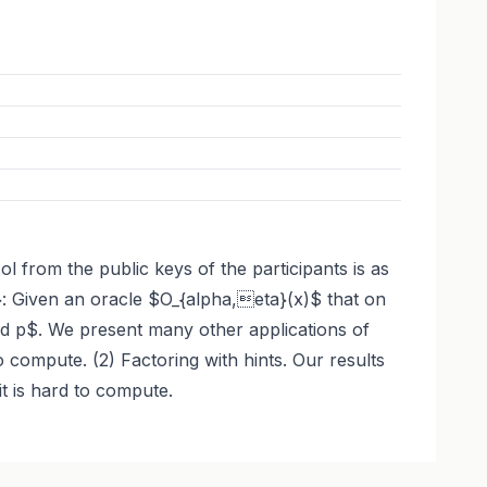
l from the public keys of the participants is as
}: Given an oracle $O_{alpha,eta}(x)$ that on
d p$. We present many other applications of
compute. (2) Factoring with hints. Our results
t is hard to compute.