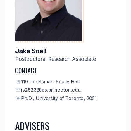
Jake Snell
Postdoctoral Research Associate
CONTACT
110 Peretsman-Scully Hall
js2523@cs.princeton.edu
Ph.D., University of Toronto, 2021
ADVISERS