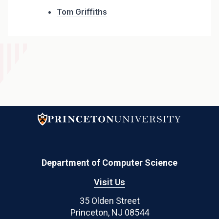
Tom Griffiths
Department of Computer Science
Visit Us
35 Olden Street
Princeton, NJ 08544