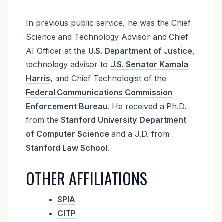
In previous public service, he was the Chief
Science and Technology Advisor and Chief
AI Officer at the
U.S. Department of Justice
,
technology advisor to
U.S. Senator Kamala
Harris
, and Chief Technologist of the
Federal Communications Commission
Enforcement Bureau
. He received a Ph.D.
from the
Stanford University
Department
of Computer Science
and a J.D. from
Stanford Law School
.
OTHER AFFILIATIONS
SPIA
CITP