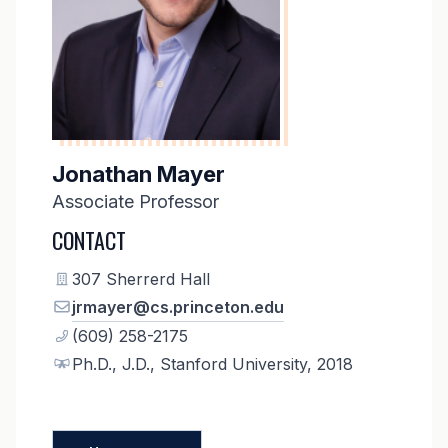
Jonathan Mayer
Associate Professor
CONTACT
307 Sherrerd Hall
jrmayer@cs.princeton.edu
(609) 258-2175
Ph.D., J.D., Stanford University, 2018