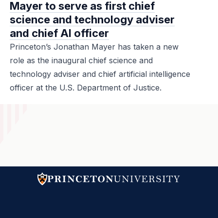
Mayer to serve as first chief
science and technology adviser
and chief AI officer
Princeton’s Jonathan Mayer has taken a new
role as the inaugural chief science and
technology adviser and chief artificial intelligence
officer at the U.S. Department of Justice.