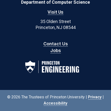
Department of Computer Science
Visit Us
35 Olden Street
Princeton, NJ 08544
Contact Us
Jobs
© 2026 The Trustees of Princeton University |
Privacy
|
Accessibility