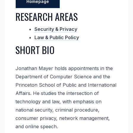
Homepage
RESEARCH AREAS
Security & Privacy
Law & Public Policy
SHORT BIO
Jonathan Mayer holds appointments in the
Department of Computer Science and the
Princeton School of Public and International
Affairs. He studies the intersection of
technology and law, with emphasis on
national security, criminal procedure,
consumer privacy, network management,
and online speech.