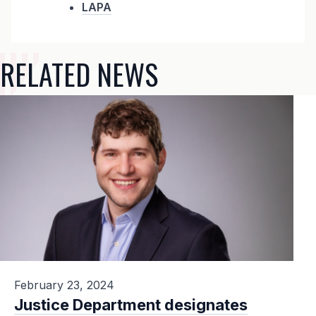
LAPA
RELATED NEWS
February 23, 2024
Justice Department designates