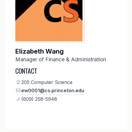
Elizabeth Wang
Manager of Finance & Administration
CONTACT
205 Computer Science
ew0001@cs.princeton.edu
(609) 258-5948