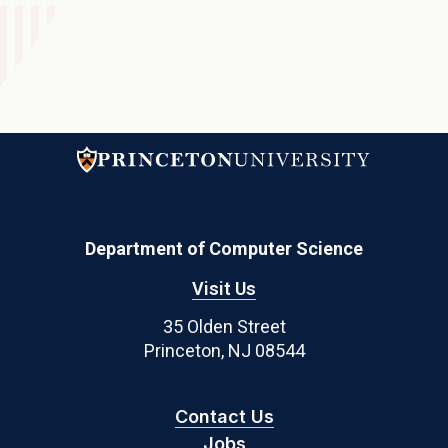
Department of Computer Science
Visit Us
35 Olden Street
Princeton, NJ 08544
Contact Us
Jobs