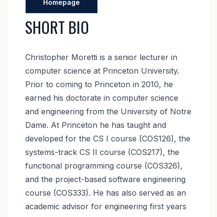
Homepage
SHORT BIO
Christopher Moretti is a senior lecturer in
computer science at Princeton University.
Prior to coming to Princeton in 2010, he
earned his doctorate in computer science
and engineering from the University of Notre
Dame. At Princeton he has taught and
developed for the CS I course (COS126), the
systems-track CS II course (COS217), the
functional programming course (COS326),
and the project-based software engineering
course (COS333). He has also served as an
academic advisor for engineering first years