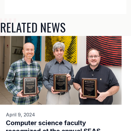
RELATED NEWS
April 9, 2024
Computer science faculty
recognized at the annual SEAS