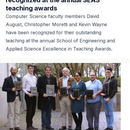
teaching awards
Computer Science faculty members David
August, Christopher Moretti and Kevin Wayne
have been recognized for their outstanding
teaching at the annual School of Engineering and
Applied Science Excellence in Teaching Awards.