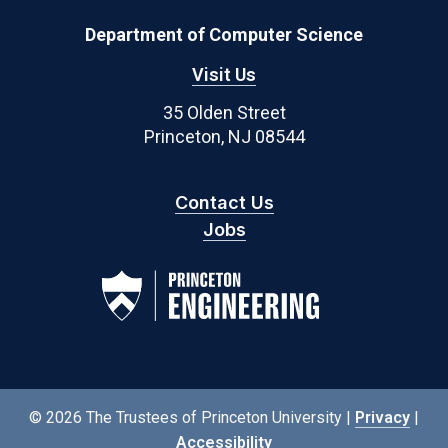
Department of Computer Science
Visit Us
35 Olden Street
Princeton, NJ 08544
Contact Us
Jobs
© 2026 The Trustees of Princeton University |
Privacy
|
Accessibility