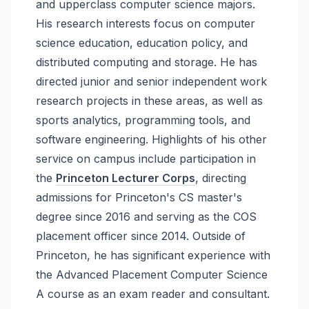
and upperclass computer science majors.
His research interests focus on computer
science education, education policy, and
distributed computing and storage. He has
directed junior and senior independent work
research projects in these areas, as well as
sports analytics, programming tools, and
software engineering. Highlights of his other
service on campus include participation in
the
Princeton Lecturer Corps
, directing
admissions for Princeton's CS master's
degree since 2016 and serving as the COS
placement officer since 2014. Outside of
Princeton, he has significant experience with
the Advanced Placement Computer Science
A course as an exam reader and consultant.