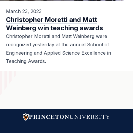
March 23, 2023
Christopher Moretti and Matt
Weinberg win teaching awards
Christopher Moretti and Matt Weinberg were
recognized yesterday at the annual School of
Engineering and Applied Science Excellence in
Teaching Awards.