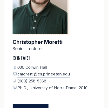
Christopher Moretti
Senior Lecturer
CONTACT
036 Corwin Hall
cmoretti@cs.princeton.edu
(609) 258-5388
Ph.D., University of Notre Dame, 2010