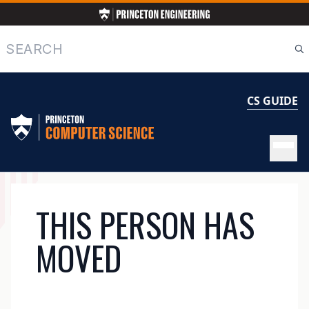
Skip
to
main
Search
content
CS GUIDE
MAIN
THIS PERSON HAS
NAVIGATION
MOVED