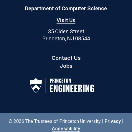
Department of Computer Science
Visit Us
35 Olden Street
Princeton, NJ 08544
Contact Us
Jobs
© 2026 The Trustees of Princeton University |
Privacy
|
Accessibility