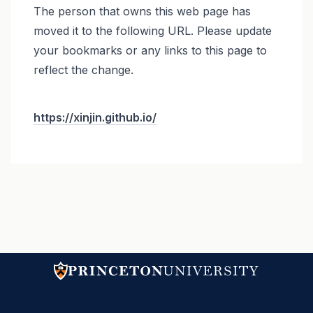
The person that owns this web page has
moved it to the following URL. Please update
your bookmarks or any links to this page to
reflect the change.
https://xinjin.github.io/