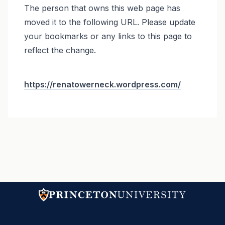
The person that owns this web page has
moved it to the following URL. Please update
your bookmarks or any links to this page to
reflect the change.
https://renatowerneck.wordpress.com/