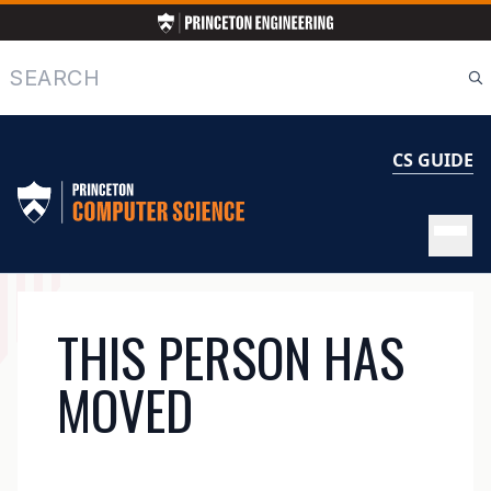
Skip
to
main
Search
content
CS GUIDE
MAIN
THIS PERSON HAS
NAVIGATION
MOVED