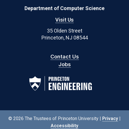
Department of Computer Science
Visit Us
35 Olden Street
Princeton, NJ 08544
Contact Us
Jobs
© 2026 The Trustees of Princeton University |
Privacy
|
Accessibility