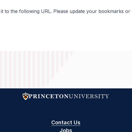
 to the following URL. Please update your bookmarks or an
Contact Us
Jobs