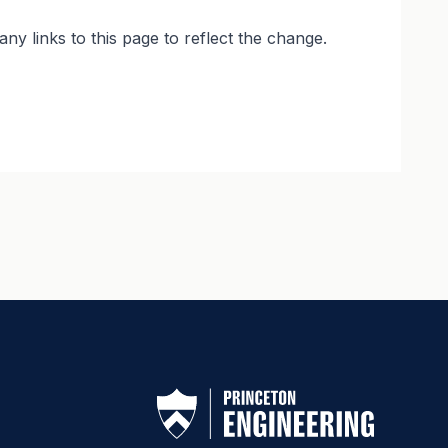
y links to this page to reflect the change.