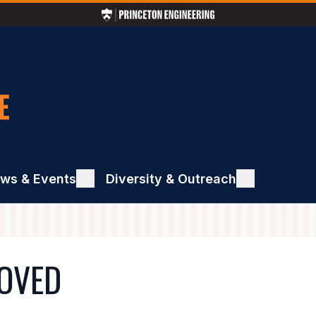
ws & Events
ggle
Diversity & Outreach
Toggle
ews
Diversity
&
ents
Outreach
MOVED