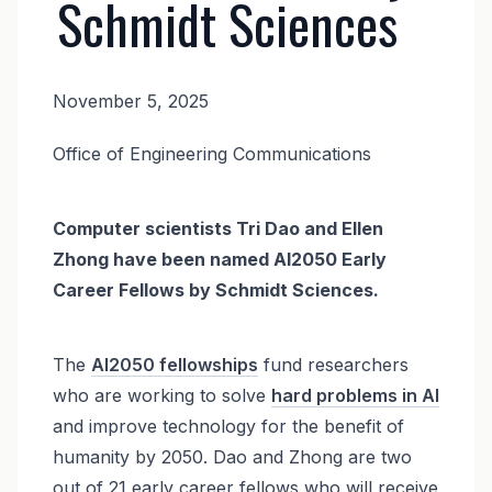
Schmidt Sciences
November 5, 2025
News
Office of Engineering Communications
Body
Computer scientists Tri Dao and Ellen
Zhong have been named AI2050 Early
Career Fellows by Schmidt Sciences.
The
AI2050 fellowships
fund
researchers
who are working to solve
hard problems in AI
and improve technology for the benefit of
humanity by 2050. Dao and Zhong are two
out of 21 early career fellows who will receive