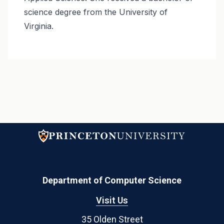
science degree from the University of
Virginia.
Department of Computer Science
Visit Us
35 Olden Street