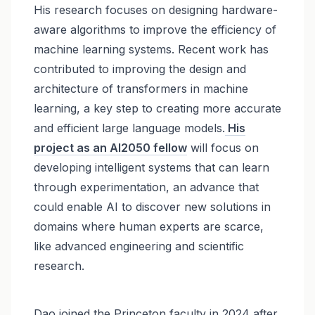
His research focuses on designing hardware-
aware algorithms to improve the efficiency of
machine learning systems. Recent work has
contributed to improving the design and
architecture of transformers in machine
learning, a key step to creating more accurate
and efficient large language models.
His
project as an AI2050 fellow
will focus on
developing intelligent systems that can learn
through experimentation, an advance that
could enable AI to discover new solutions in
domains where human experts are scarce,
like advanced engineering and scientific
research.
Dao joined the Princeton faculty in 2024 after