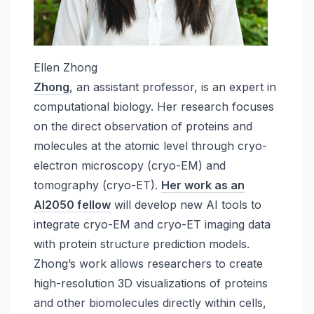
Ellen Zhong
Zhong
, an assistant professor, is an expert in
computational biology. Her research focuses
on the direct observation of proteins and
molecules at the atomic level through cryo-
electron microscopy (cryo-EM) and
tomography (cryo-ET).
Her work as an
AI2050 fellow
will develop new AI tools to
integrate cryo-EM and cryo-ET imaging data
with protein structure prediction models.
Zhong’s work allows researchers to create
high-resolution 3D visualizations of proteins
and other biomolecules directly within cells,