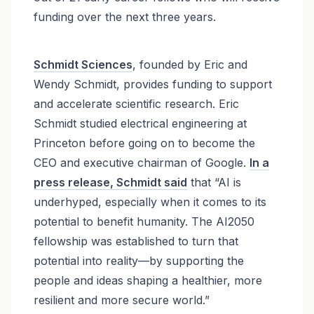
funding over the next three years.
Schmidt Sciences
, founded by Eric and
Wendy Schmidt, provides funding to support
and accelerate scientific research. Eric
Schmidt studied electrical engineering at
Princeton before going on to become the
CEO and executive chairman of Google.
In a
press release, Schmidt said
that “AI is
underhyped, especially when it comes to its
potential to benefit humanity. The AI2050
fellowship was established to turn that
potential into reality—by supporting the
people and ideas shaping a healthier, more
resilient and more secure world.”