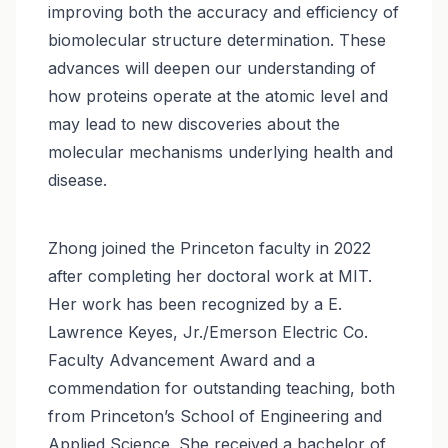
improving both the accuracy and efficiency of
biomolecular structure determination. These
advances will deepen our understanding of
how proteins operate at the atomic level and
may lead to new discoveries about the
molecular mechanisms underlying health and
disease.
Zhong joined the Princeton faculty in 2022
after completing her doctoral work at MIT.
Her work has been recognized by a E.
Lawrence Keyes, Jr./Emerson Electric Co.
Faculty Advancement Award and a
commendation for outstanding teaching, both
from Princeton’s School of Engineering and
Applied Science. She received a bachelor of