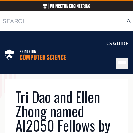
Skip
to
main
Search
content
CS GUIDE
MAIN
Tri Dao and Ellen
NAVIGATION
Zhong named
AI2050 Fellows by