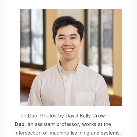
Image
Tri Dao. Photos by David Kelly Crow
Dao
, an assistant professor, works at the
intersection of machine learning and systems.