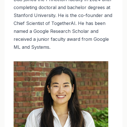
completing doctoral and bachelor degrees at
Stanford University. He is the co-founder and
Chief Scientist of TogetherAI. He has been
named a Google Research Scholar and
received a junior faculty award from Google
ML and Systems.
Image