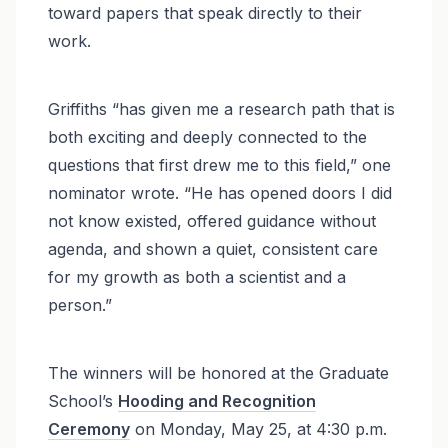
toward papers that speak directly to their
work.
Griffiths “has given me a research path that is
both exciting and deeply connected to the
questions that first drew me to this field,” one
nominator wrote. “He has opened doors I did
not know existed, offered guidance without
agenda, and shown a quiet, consistent care
for my growth as both a scientist and a
person.”
The winners will be honored at the Graduate
School’s
Hooding and Recognition
Ceremony
on Monday, May 25, at 4:30 p.m.