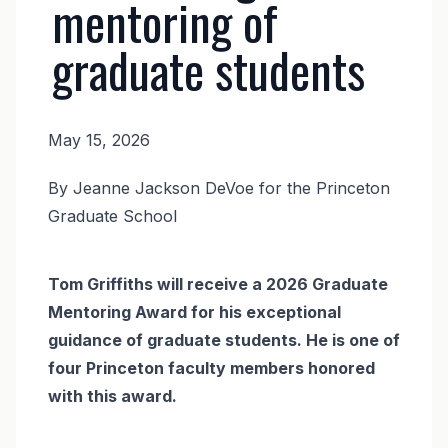
mentoring of
graduate students
May 15, 2026
News
By Jeanne Jackson DeVoe for the Princeton
Body
Graduate School
Tom Griffiths will receive a 2026 Graduate
Mentoring Award for his exceptional
guidance of graduate students. He is one of
four Princeton faculty members honored
with this award.