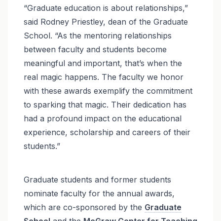
“Graduate education is about relationships,”
said Rodney Priestley, dean of the Graduate
School. “As the mentoring relationships
between faculty and students become
meaningful and important, that’s when the
real magic happens. The faculty we honor
with these awards exemplify the commitment
to sparking that magic. Their dedication has
had a profound impact on the educational
experience, scholarship and careers of their
students.”
Graduate students and former students
nominate faculty for the annual awards,
which are co-sponsored by the
Graduate
School
and the
McGraw Center for Teaching