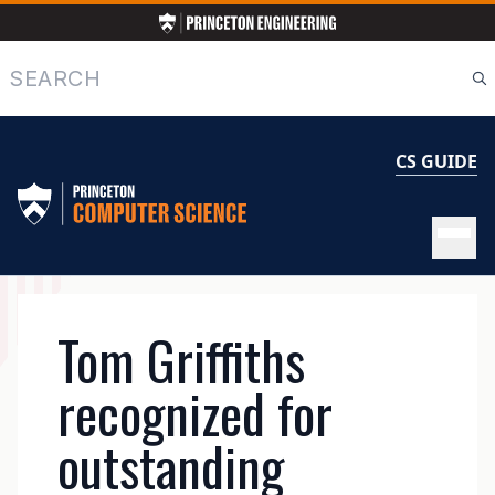
Skip
to
main
Search
content
CS GUIDE
MAIN
Tom Griffiths
NAVIGATION
recognized for
outstanding