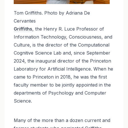
Tom Griffiths. Photo by Adriana De
Cervantes
Griffiths
, the Henry R. Luce Professor of
Information Technology, Consciousness, and
Culture, is the director of the Computational
Cognitive Science Lab and, since September
2024, the inaugural director of the Princeton
Laboratory for Artificial Intelligence. When he
came to Princeton in 2018, he was the first
faculty member to be jointly appointed in the
departments of Psychology and Computer
Science.
Many of the more than a dozen current and