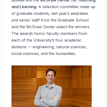
and Learning
. A selection committee made up
of graduate students, last year’s awardees
and senior staff from the Graduate School
and the McGraw Center select the winners.
The awards honor faculty members from
each of the University’s four academic
divisions — engineering, natural sciences,
social sciences, and the humanities.
Image