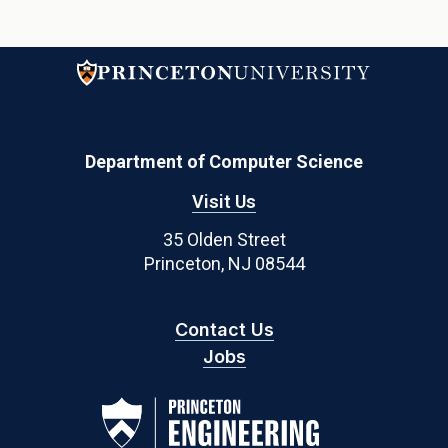
Department of Computer Science
Visit Us
35 Olden Street
Princeton, NJ 08544
Contact Us
Jobs