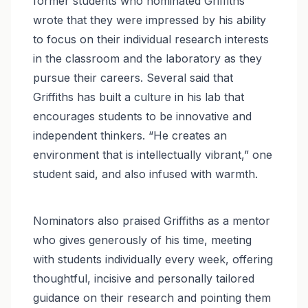
former students who nominated Griffiths
wrote that they were impressed by his ability
to focus on their individual research interests
in the classroom and the laboratory as they
pursue their careers. Several said that
Griffiths has built a culture in his lab that
encourages students to be innovative and
independent thinkers. “He creates an
environment that is intellectually vibrant,” one
student said, and also infused with warmth.
Nominators also praised Griffiths as a mentor
who gives generously of his time, meeting
with students individually every week, offering
thoughtful, incisive and personally tailored
guidance on their research and pointing them