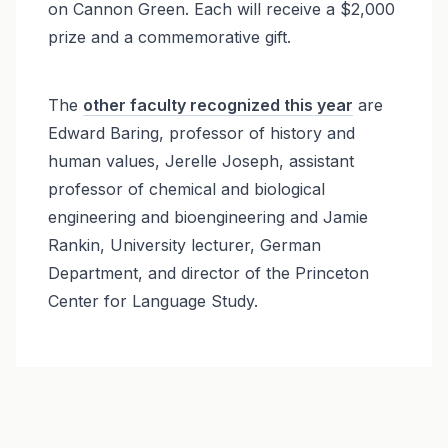
on Cannon Green. Each will receive a $2,000
prize and a commemorative gift.
The
other faculty recognized this year
are
Edward Baring, professor of history and
human values, Jerelle Joseph, assistant
professor of chemical and biological
engineering and bioengineering and Jamie
Rankin, University lecturer, German
Department, and director of the Princeton
Center for Language Study.