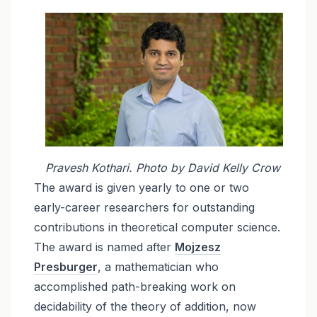
Pravesh Kothari. Photo by David Kelly Crow
The award is given yearly to one or two
early-career researchers for outstanding
contributions in theoretical computer science.
The award is named after
Mojzesz
Presburger
, a mathematician who
accomplished path-breaking work on
decidability of the theory of addition, now