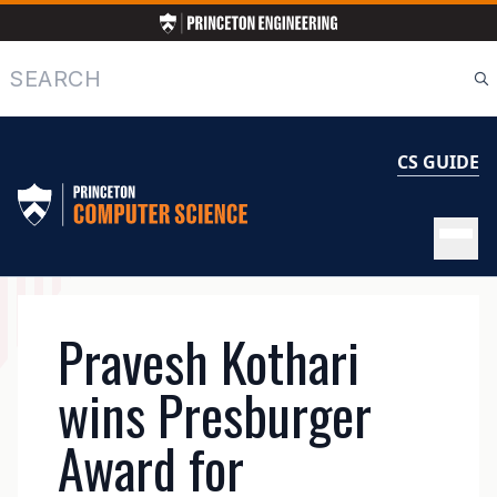
Skip
to
main
Search
content
CS GUIDE
MAIN
Pravesh Kothari
NAVIGATION
wins Presburger
Award for