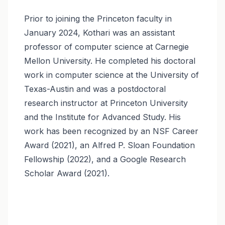
Prior to joining the Princeton faculty in
January 2024, Kothari was an assistant
professor of computer science at Carnegie
Mellon University. He completed his doctoral
work in computer science at the University of
Texas-Austin and was a postdoctoral
research instructor at Princeton University
and the Institute for Advanced Study. His
work has been recognized by an NSF Career
Award (2021), an Alfred P. Sloan Foundation
Fellowship (2022), and a Google Research
Scholar Award (2021).