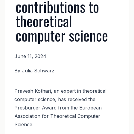
contributions to
theoretical
computer science
June 11, 2024
News
By Julia Schwarz
Body
Pravesh Kothari, an expert in theoretical
computer science, has received the
Presburger Award from the European
Association for Theoretical Computer
Science.