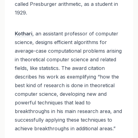
called Presburger arithmetic, as a student in
1929.
Kothari
, an assistant professor of computer
science, designs efficient algorithms for
average-case computational problems arising
in theoretical computer science and related
fields, like statistics. The award citation
describes his work as exemplifying “how the
best kind of research is done in theoretical
computer science, developing new and
powerful techniques that lead to
breakthroughs in his main research area, and
successfully applying these techniques to
achieve breakthroughs in additional areas.”