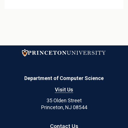
Department of Computer Science
Visit Us
35 Olden Street
Princeton, NJ 08544
Contact Us