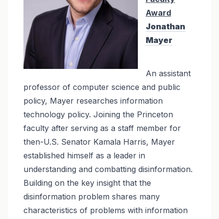
Award
Jonathan
Mayer
An assistant
professor of computer science and public
policy, Mayer researches information
technology policy. Joining the Princeton
faculty after serving as a staff member for
then-U.S. Senator Kamala Harris, Mayer
established himself as a leader in
understanding and combatting disinformation.
Building on the key insight that the
disinformation problem shares many
characteristics of problems with information