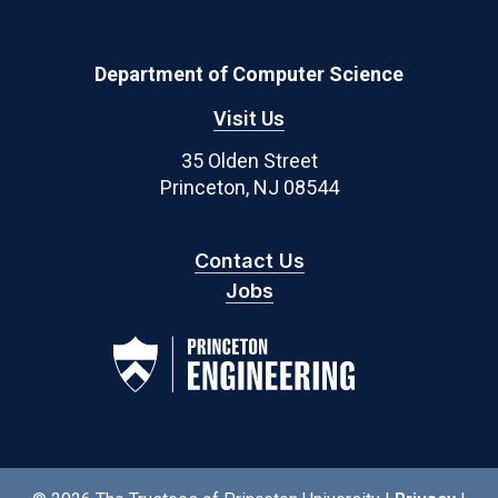
Department of Computer Science
Visit Us
35 Olden Street
Princeton, NJ 08544
Contact Us
Jobs