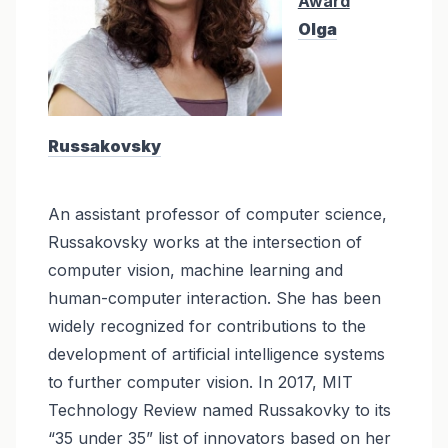
Award
Olga
Russakovsky
An assistant professor of computer science,
Russakovsky works at the intersection of
computer vision, machine learning and
human-computer interaction. She has been
widely recognized for contributions to the
development of artificial intelligence systems
to further computer vision. In 2017, MIT
Technology Review named Russakovky to its
“35 under 35” list of innovators based on her