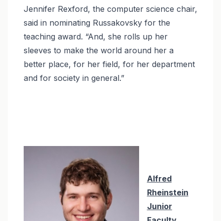
Jennifer Rexford, the computer science chair,
said in nominating Russakovsky for the
teaching award. “And, she rolls up her
sleeves to make the world around her a
better place, for her field, for her department
and for society in general.”
Alfred
Rheinstein
Junior
Faculty