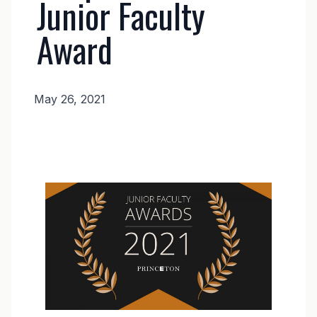
Junior Faculty
Award
May 26, 2021
News
Body