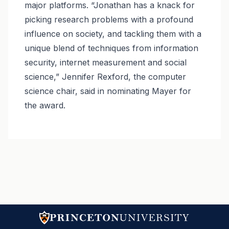
major platforms. “Jonathan has a knack for
picking research problems with a profound
influence on society, and tackling them with a
unique blend of techniques from information
security, internet measurement and social
science,” Jennifer Rexford, the computer
science chair, said in nominating Mayer for
the award.