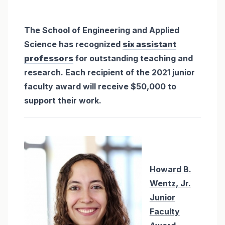
The School of Engineering and Applied
Science has recognized
six assistant
professors
for outstanding teaching and
research. Each recipient of the 2021 junior
faculty award will receive $50,000 to
support their work.
Howard B.
Wentz, Jr.
Junior
Faculty