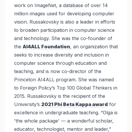
work on ImageNet, a database of over 14
million images used for developing computer
vision. Russakovsky is also a leader in efforts
to broaden participation in computer science
and technology. She was the co-founder of
the
AI4ALL Foundation
, an organization that
seeks to increase diversity and inclusion in
computer science through education and
teaching, and is now co-director of the
Princeton AI4ALL program. She was named
to Foreign Policy’s Top 100 Global Thinkers in
2015. Russakovsky is the recipient of the
University’s
2021 Phi Beta Kappa award
for
excellence in undergraduate teaching. “Olga is
'the whole package' — a wonderful scholar,
educator, technologist, mentor and leader,”