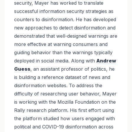
security, Mayer has worked to translate
successful information security strategies as
counters to disinformation. He has developed
new approaches to detect disinformation and
demonstrated that well-designed warnings are
more effective at warning consumers and
guiding behavior than the warnings typically
deployed in social media. Along with
Andrew
Guess
, an assistant professor of politics, he
is building a reference dataset of news and
disinformation websites. To address the
difficulty of researching user behavior, Mayer
is working with the Mozilla Foundation on the
Rally research platform. His first effort using
the platform studied how users engaged with
political and COVID-19 disinformation across