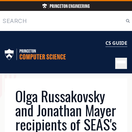
Skip
to
main
Search
content
CS GUIDE
MAIN
Olga Russakovsky
NAVIGATION
and Jonathan Mayer
recipients of SEAS's