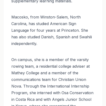
supplementary learning materials.
Macosko, from Winston-Salem, North
Carolina, has studied American Sign
Language for four years at Princeton. She
has also studied Danish, Spanish and Swahili
independently.
On campus, she is a member of the varsity
rowing team, a residential college adviser at
Mathey College and a member of the
communications team for Christian Union
Nova. Through the International Internship
Program, she interned with Osa Conservation
in Costa Rica and with Angels Junior School
in Kenya, where she recognized the