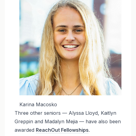
Karina Macosko
Three other seniors — Alyssa Lloyd, Kaitlyn
Greppin and Madalyn Mejia — have also been
awarded
ReachOut Fellowships
.