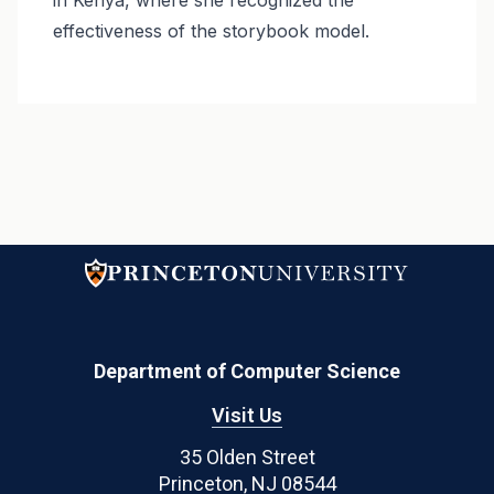
effectiveness of the storybook model.
Department of Computer Science
Visit Us
35 Olden Street
Princeton, NJ 08544