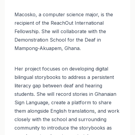
Macosko, a computer science major, is the
recipient of the ReachOut International
Fellowship. She will collaborate with the
Demonstration School for the Deaf in
Mampong-Akuapem, Ghana.
Her project focuses on developing digital
bilingual storybooks to address a persistent
literacy gap between deaf and hearing
students. She will record stories in Ghanaian
Sign Language, create a platform to share
them alongside English translations, and work
closely with the school and surrounding
community to introduce the storybooks as