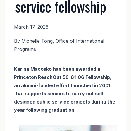
service fellowship
March 17, 2026
News
By Michelle Tong, Office of International
Body
Programs
Karina Macosko has been awarded a
Princeton ReachOut 56-81-06 Fellowship,
an alumni-funded effort launched in 2001
that supports seniors to carry out self-
designed public service projects during the
year following graduation.
Image