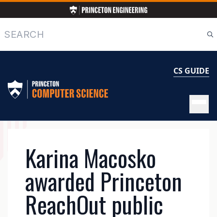
Skip
to
main
Search
content
CS GUIDE
MAIN
Karina Macosko
NAVIGATION
awarded Princeton
ReachOut public