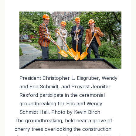
Image
President Christopher L. Eisgruber, Wendy
and Eric Schmidt, and Provost Jennifer
Rexford participate in the ceremonial
groundbreaking for Eric and Wendy
Schmidt Hall. Photo by Kevin Birch
The groundbreaking, held near a grove of
cherry trees overlooking the construction