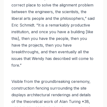
correct place to solve the alignment problem
between the engineers, the scientists, the
liberal arts people and the philosophers,” said
Eric Schmidt. “It is a remarkably productive
institution, and once you have a building [like
this], then you have the people, then you
have the projects, then you have
breakthroughs, and then eventually all the
issues that Wendy has described will come to
fore.”
Visible from the groundbreaking ceremony,
construction fencing surrounding the site
displays architectural renderings and details
of the theoretical work of Alan Turing *38,