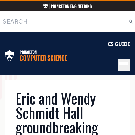
Skip
to
main
Search
content
CS GUIDE
MAIN
Eric and Wendy
NAVIGATION
Schmidt Hall
groundbreaking