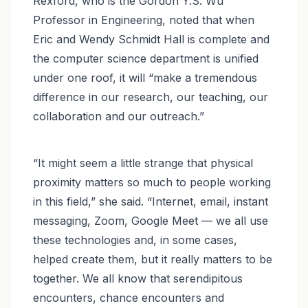
Rexford, who is the Gordon Y.S. Wu
Professor in Engineering, noted that when
Eric and Wendy Schmidt Hall is complete and
the computer science department is unified
under one roof, it will “make a tremendous
difference in our research, our teaching, our
collaboration and our outreach.”
“It might seem a little strange that physical
proximity matters so much to people working
in this field,” she said. “Internet, email, instant
messaging, Zoom, Google Meet — we all use
these technologies and, in some cases,
helped create them, but it really matters to be
together. We all know that serendipitous
encounters, chance encounters and