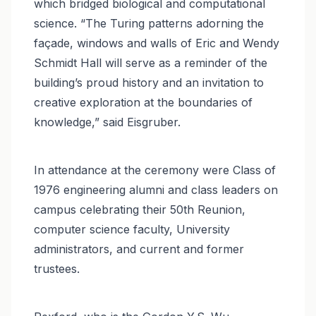
which bridged biological and computational
science. “The Turing patterns adorning the
façade, windows and walls of Eric and Wendy
Schmidt Hall will serve as a reminder of the
building’s proud history and an invitation to
creative exploration at the boundaries of
knowledge,” said Eisgruber.
In attendance at the ceremony were Class of
1976 engineering alumni and class leaders on
campus celebrating their 50th Reunion,
computer science faculty, University
administrators, and current and former
trustees.