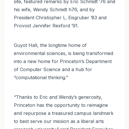
site, featured remarks by Eric Schmidt ’76 and
his wife, Wendy Schmidt h76, and by
President Christopher L. Eisgruber ’83 and
Provost Jennifer Rexford ’91.
Guyot Hall, the longtime home of
environmental sciences, is being transformed
into a new home for Princeton’s Department
of Computer Science and a hub for
“computational thinking.”
“Thanks to Eric and Wendy’s generosity,
Princeton has the opportunity to reimagine
and repurpose a treasured campus landmark
to best serve our mission as a liberal arts