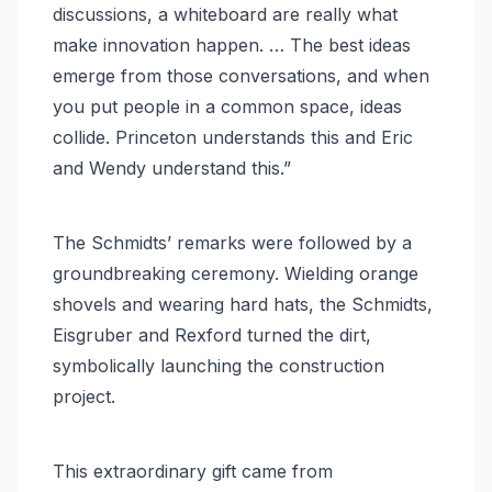
discussions, a whiteboard are really what
make innovation happen. … The best ideas
emerge from those conversations, and when
you put people in a common space, ideas
collide. Princeton understands this and Eric
and Wendy understand this.”
The Schmidts’ remarks were followed by a
groundbreaking ceremony. Wielding orange
shovels and wearing hard hats, the Schmidts,
Eisgruber and Rexford turned the dirt,
symbolically launching the construction
project.
This extraordinary gift came from