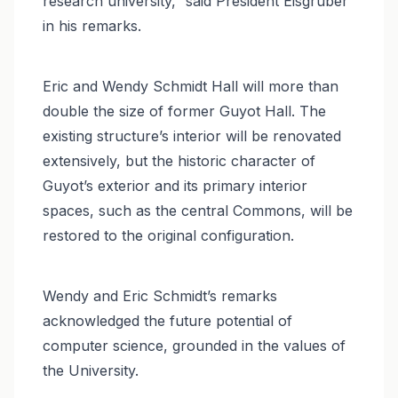
research university,” said President Eisgruber
in his remarks.
Eric and Wendy Schmidt Hall will more than
double the size of former Guyot Hall. The
existing structure’s interior will be renovated
extensively, but the historic character of
Guyot’s exterior and its primary interior
spaces, such as the central Commons, will be
restored to the original configuration.
Wendy and Eric Schmidt’s remarks
acknowledged the future potential of
computer science, grounded in the values of
the University.