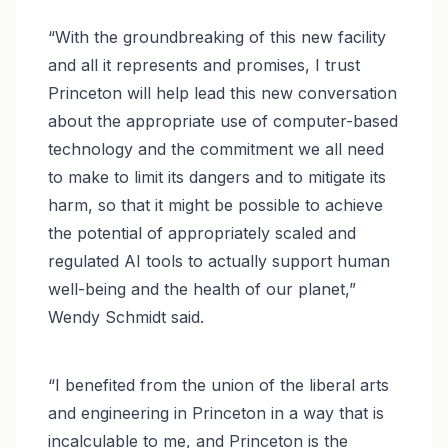
“With the groundbreaking of this new facility
and all it represents and promises, I trust
Princeton will help lead this new conversation
about the appropriate use of computer-based
technology and the commitment we all need
to make to limit its dangers and to mitigate its
harm, so that it might be possible to achieve
the potential of appropriately scaled and
regulated AI tools to actually support human
well-being and the health of our planet,”
Wendy Schmidt said.
“I benefited from the union of the liberal arts
and engineering in Princeton in a way that is
incalculable to me, and Princeton is the