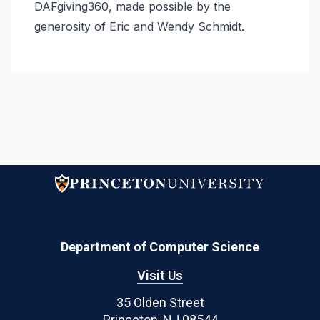
DAFgiving360, made possible by the
generosity of Eric and Wendy Schmidt.
Department of Computer Science
Visit Us
35 Olden Street
Princeton, NJ 08544