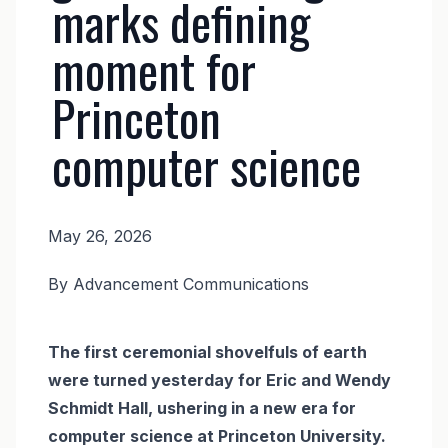
marks defining
moment for
Princeton
computer science
May 26, 2026
News
By Advancement Communications
Body
The first ceremonial shovelfuls of earth
were turned yesterday for Eric and Wendy
Schmidt Hall, ushering in a new era for
computer science at Princeton University.