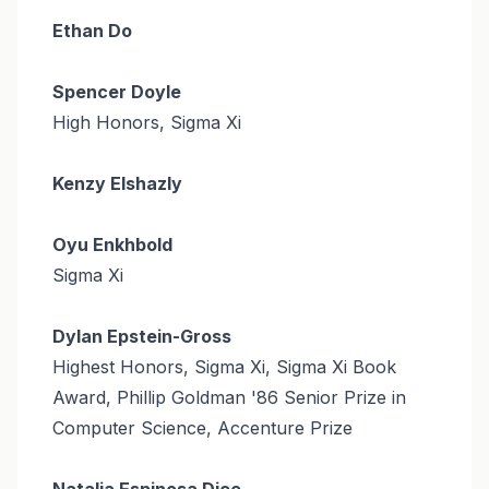
Ethan Do
Spencer Doyle
High Honors, Sigma Xi
Kenzy Elshazly
Oyu Enkhbold
Sigma Xi
Dylan Epstein-Gross
Highest Honors, Sigma Xi, Sigma Xi Book
Award, Phillip Goldman '86 Senior Prize in
Computer Science, Accenture Prize
Natalia Espinosa Dice