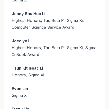
Jenny Shu Hua Li
Highest Honors, Tau Beta Pi, Sigma Xi,
Computer Science Service Award
Jocelyn Li
Highest Honors, Tau Beta Pi, Sigma Xi, Sigma
Xi Book Award
Tsun Kit Issac Li
Honors, Sigma Xi
Evan Lin
Sigma Xi
Frank Liu