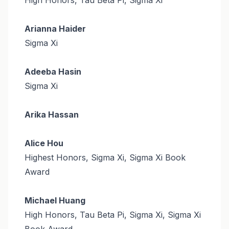
Arianna Haider
Sigma Xi
Adeeba Hasin
Sigma Xi
Arika Hassan
Alice Hou
Highest Honors, Sigma Xi, Sigma Xi Book
Award
Michael Huang
High Honors, Tau Beta Pi, Sigma Xi, Sigma Xi
Book Award