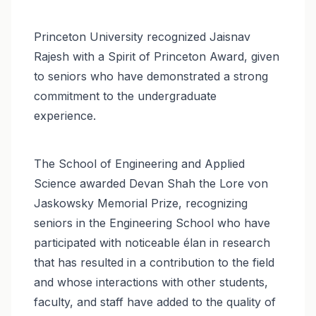
Princeton University recognized Jaisnav
Rajesh with a Spirit of Princeton Award, given
to seniors who have demonstrated a strong
commitment to the undergraduate
experience.
The School of Engineering and Applied
Science awarded Devan Shah the Lore von
Jaskowsky Memorial Prize, recognizing
seniors in the Engineering School who have
participated with noticeable élan in research
that has resulted in a contribution to the field
and whose interactions with other students,
faculty, and staff have added to the quality of