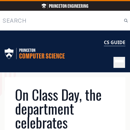
Skip
to
main
Search
content
CS GUIDE
MAIN
On Class Day, the
NAVIGATION
department
celebrates