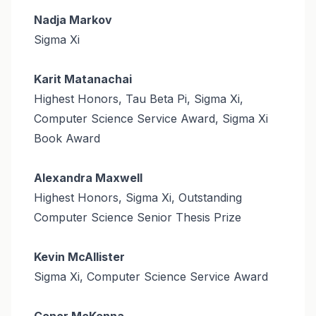
Nadja Markov
Sigma Xi
Karit Matanachai
Highest Honors, Tau Beta Pi, Sigma Xi,
Computer Science Service Award, Sigma Xi
Book Award
Alexandra Maxwell
Highest Honors, Sigma Xi, Outstanding
Computer Science Senior Thesis Prize
Kevin McAllister
Sigma Xi, Computer Science Service Award
Conor McKenna