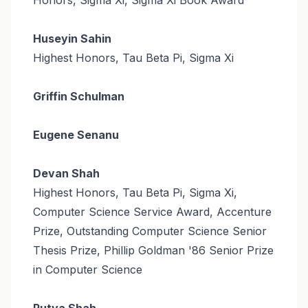
Huseyin Sahin
Highest Honors, Tau Beta Pi, Sigma Xi
Griffin Schulman
Eugene Senanu
Devan Shah
Highest Honors, Tau Beta Pi, Sigma Xi,
Computer Science Service Award, Accenture
Prize, Outstanding Computer Science Senior
Thesis Prize, Phillip Goldman '86 Senior Prize
in Computer Science
Rutva Shah