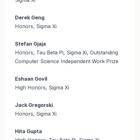
Derek Geng
Honors, Sigma Xi
Stefan Gjaja
Honors, Tau Beta Pi, Sigma Xi, Outstanding
Computer Science Independent Work Prize
Eshaan Govil
High Honors, Sigma Xi
Jack Gregorski
Honors, Sigma Xi
Hita Gupta
High Honors, Tau Beta Pi, Sigma Xi