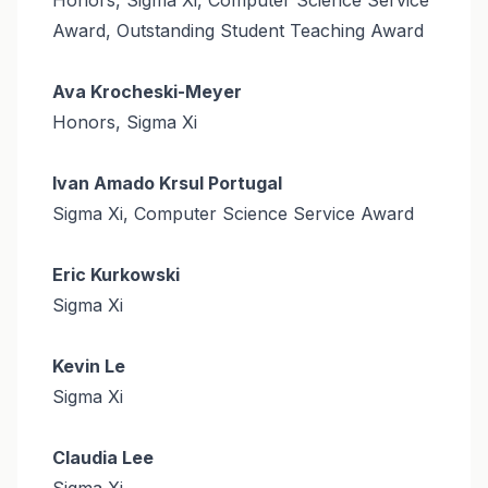
Award, Outstanding Student Teaching Award
Ava Krocheski-Meyer
Honors, Sigma Xi
Ivan Amado Krsul Portugal
Sigma Xi, Computer Science Service Award
Eric Kurkowski
Sigma Xi
Kevin Le
Sigma Xi
Claudia Lee
Sigma Xi