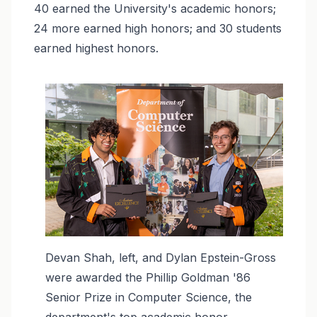
40 earned the University's academic honors;
24 more earned high honors; and 30 students
earned highest honors.
Image
Devan Shah, left, and Dylan Epstein-Gross
were awarded the Phillip Goldman '86
Senior Prize in Computer Science, the
department's top academic honor.