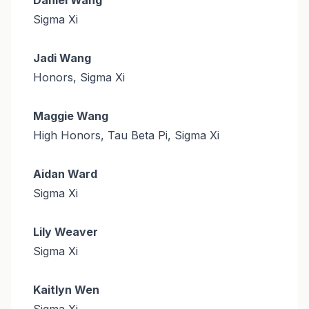
Sigma Xi
Jadi Wang
Honors, Sigma Xi
Maggie Wang
High Honors, Tau Beta Pi, Sigma Xi
Aidan Ward
Sigma Xi
Lily Weaver
Sigma Xi
Kaitlyn Wen
Sigma Xi