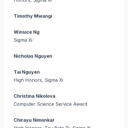
Timothy Mwangi
Winsice Ng
Sigma Xi
Nicholas Nguyen
Tai Nguyen
High Honors, Sigma Xi
Christina Nikolova
Computer Science Service Award
Chirayu Nimonkar
High Honors, Tau Beta Pi, Sigma Xi