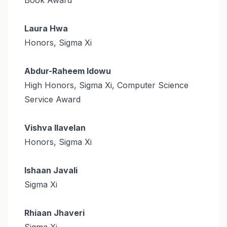
Laura Hwa
Honors, Sigma Xi
Abdur-Raheem Idowu
High Honors, Sigma Xi, Computer Science
Service Award
Vishva Ilavelan
Honors, Sigma Xi
Ishaan Javali
Sigma Xi
Rhiaan Jhaveri
Sigma Xi