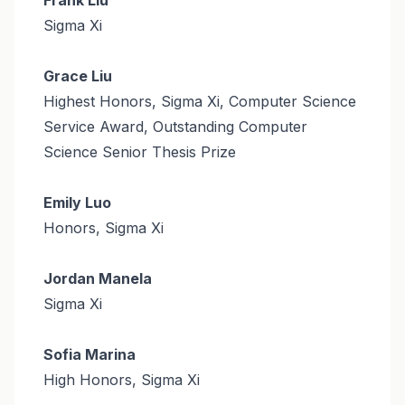
Sigma Xi
Grace Liu
Highest Honors, Sigma Xi, Computer Science
Service Award, Outstanding Computer
Science Senior Thesis Prize
Emily Luo
Honors, Sigma Xi
Jordan Manela
Sigma Xi
Sofia Marina
High Honors, Sigma Xi