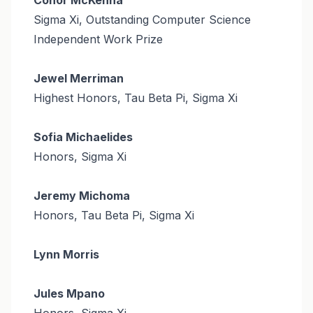
Sigma Xi, Outstanding Computer Science
Independent Work Prize
Jewel Merriman
Highest Honors, Tau Beta Pi, Sigma Xi
Sofia Michaelides
Honors, Sigma Xi
Jeremy Michoma
Honors, Tau Beta Pi, Sigma Xi
Lynn Morris
Jules Mpano
Honors, Sigma Xi