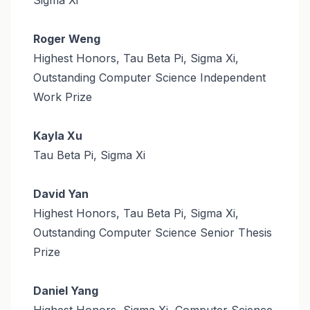
Roger Weng
Highest Honors, Tau Beta Pi, Sigma Xi,
Outstanding Computer Science Independent
Work Prize
Kayla Xu
Tau Beta Pi, Sigma Xi
David Yan
Highest Honors, Tau Beta Pi, Sigma Xi,
Outstanding Computer Science Senior Thesis
Prize
Daniel Yang
Highest Honors, Sigma Xi, Computer Science