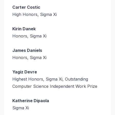
Carter Costic
High Honors, Sigma Xi
Kirin Danek
Honors, Sigma Xi
James Daniels
Honors, Sigma Xi
Yagiz Devre
Highest Honors, Sigma Xi, Outstanding
Computer Science Independent Work Prize
Katherine Dipaola
Sigma Xi