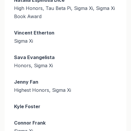
High Honors, Tau Beta Pi, Sigma Xi, Sigma Xi
Book Award
Vincent Etherton
Sigma Xi
Sava Evangelista
Honors, Sigma Xi
Jenny Fan
Highest Honors, Sigma Xi
Kyle Foster
Connor Frank
Sigma Xi