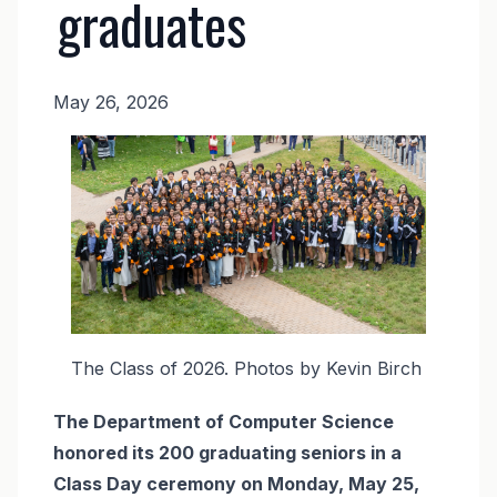
graduates
May 26, 2026
News
Image
Body
The Class of 2026. Photos by Kevin Birch
The Department of Computer Science
honored its 200 graduating seniors in a
Class Day ceremony on Monday, May 25,