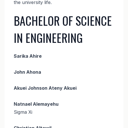
the university life.
BACHELOR OF SCIENCE
IN ENGINEERING
Sarika Ahire
John Ahona
Akuei Johnson Ateny Akuei
Natnael Alemayehu
Sigma Xi
Christian Altawil