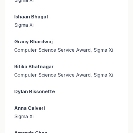
Ishaan Bhagat
Sigma Xi
Gracy Bhardwaj
Computer Science Service Award, Sigma Xi
Ritika Bhatnagar
Computer Science Service Award, Sigma Xi
Dylan Bissonette
Anna Calveri
Sigma Xi
Amanda Chan