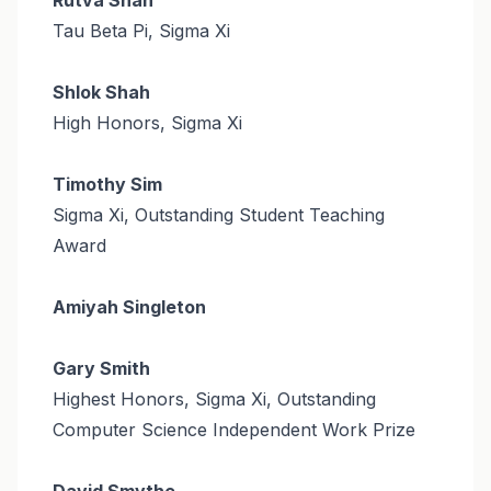
Tau Beta Pi, Sigma Xi
Shlok Shah
High Honors, Sigma Xi
Timothy Sim
Sigma Xi, Outstanding Student Teaching
Award
Amiyah Singleton
Gary Smith
Highest Honors, Sigma Xi, Outstanding
Computer Science Independent Work Prize
David Smythe