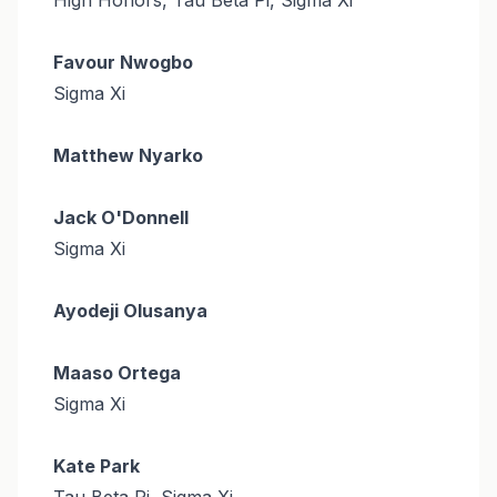
Favour Nwogbo
Sigma Xi
Matthew Nyarko
Jack O'Donnell
Sigma Xi
Ayodeji Olusanya
Maaso Ortega
Sigma Xi
Kate Park
Tau Beta Pi, Sigma Xi