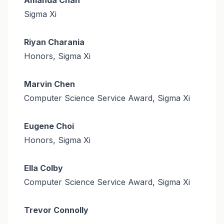
Sigma Xi
Riyan Charania
Honors, Sigma Xi
Marvin Chen
Computer Science Service Award, Sigma Xi
Eugene Choi
Honors, Sigma Xi
Ella Colby
Computer Science Service Award, Sigma Xi
Trevor Connolly