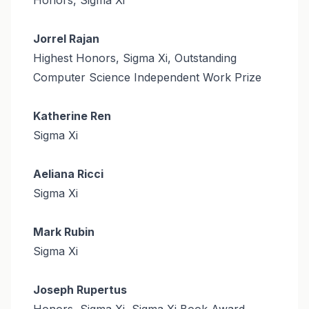
Jorrel Rajan
Highest Honors, Sigma Xi, Outstanding
Computer Science Independent Work Prize
Katherine Ren
Sigma Xi
Aeliana Ricci
Sigma Xi
Mark Rubin
Sigma Xi
Joseph Rupertus
Honors, Sigma Xi, Sigma Xi Book Award