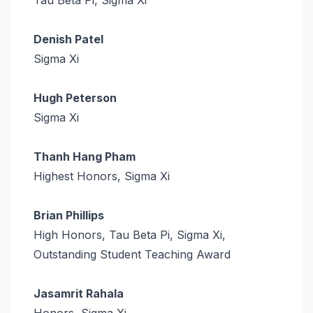
Denish Patel
Sigma Xi
Hugh Peterson
Sigma Xi
Thanh Hang Pham
Highest Honors, Sigma Xi
Brian Phillips
High Honors, Tau Beta Pi, Sigma Xi,
Outstanding Student Teaching Award
Jasamrit Rahala
Honors, Sigma Xi