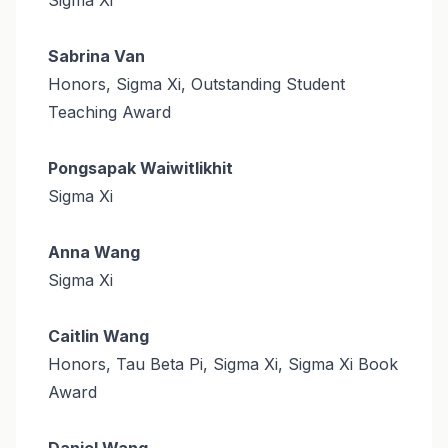
Sabrina Van
Honors, Sigma Xi, Outstanding Student
Teaching Award
Pongsapak Waiwitlikhit
Sigma Xi
Anna Wang
Sigma Xi
Caitlin Wang
Honors, Tau Beta Pi, Sigma Xi, Sigma Xi Book
Award
Daniel Wang