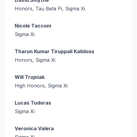
Honors, Tau Beta Pi, Sigma Xi
Nicole Tacconi
Sigma Xi
Tharun Kumar Tiruppali Kalidoss
Honors, Sigma Xi
Will Trojniak
High Honors, Sigma Xi
Lucas Tudoras
Sigma Xi
Veronica Valera
Sigma Xi