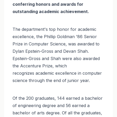
conferring honors and awards for
outstanding academic achievement.
The department's top honor for academic
excellence, the Phillip Goldman '86 Senior
Prize in Computer Science, was awarded to
Dylan Epstein-Gross and Devan Shah.
Epstein-Gross and Shah were also awarded
the Accenture Prize, which
recognizes academic excellence in computer
science through the end of junior year.
Of the 200 graduates, 144 earned a bachelor
of engineering degree and 56 earned a
bachelor of arts degree. Of all the graduates,