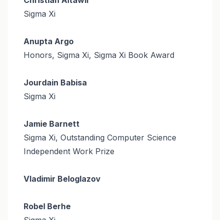
Sigma Xi
Anupta Argo
Honors, Sigma Xi, Sigma Xi Book Award
Jourdain Babisa
Sigma Xi
Jamie Barnett
Sigma Xi, Outstanding Computer Science
Independent Work Prize
Vladimir Beloglazov
Robel Berhe
Sigma Xi