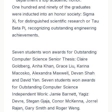
One hundred and ninety of the graduates
were inducted into an honor society: Sigma
Xi, for distinguished scientific research or Tau
Beta Pi, recognizing outstanding engineering
achievements.
Seven students won awards for Outstanding
Computer Science Senior Thesis: Claire
Goldberg, Anha Khan, Grace Liu, Karina
Macosko, Alexandra Maxwell, Devan Shah
and David Yan. Seven students won awards
for Outstanding Computer Science
Independent Work: Jamie Barnett, Yagiz
Devre, Stegan Gjaja, Conor McKenna, Jorrel
Rajan, Gary Smith and Roger Weng.