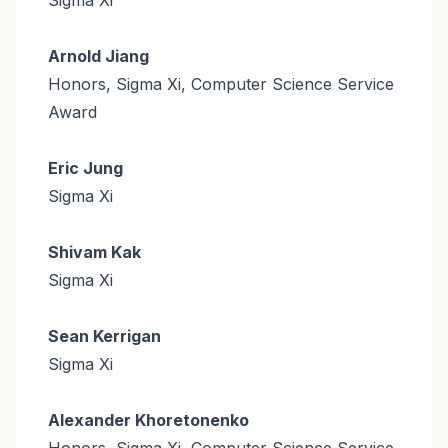
Arnold Jiang
Honors, Sigma Xi, Computer Science Service
Award
Eric Jung
Sigma Xi
Shivam Kak
Sigma Xi
Sean Kerrigan
Sigma Xi
Alexander Khoretonenko
Honors, Sigma Xi, Computer Science Service