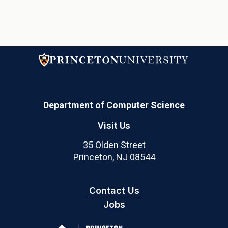
Department of Computer Science
Visit Us
35 Olden Street
Princeton, NJ 08544
Contact Us
Jobs