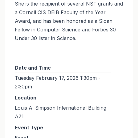
She is the recipient of several NSF grants and
a Cornell CIS DEIB Faculty of the Year
Award, and has been honored as a Sloan
Fellow in Computer Science and Forbes 30
Under 30 lister in Science.
Date and Time
Tuesday February 17, 2026 1:30pm -
2:30pm
Location
Louis A. Simpson International Building
A71
Event Type
Event