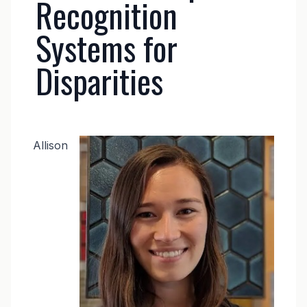
Recognition
Systems for
Disparities
Image
Allison