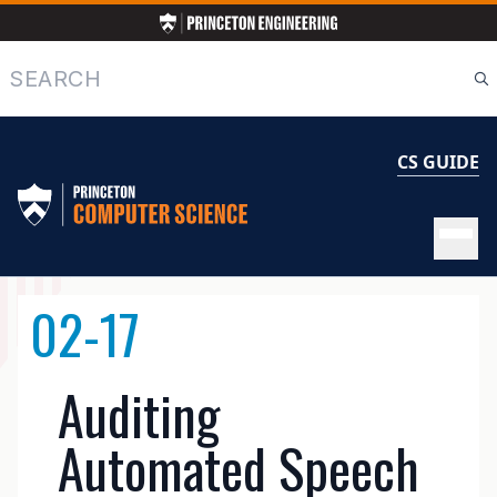
Skip
to
main
Search
content
CS GUIDE
MAIN
02-17
NAVIGATION
Auditing
Automated Speech