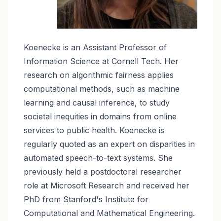
Koenecke is an Assistant Professor of
Information Science at Cornell Tech. Her
research on algorithmic fairness applies
computational methods, such as machine
learning and causal inference, to study
societal inequities in domains from online
services to public health. Koenecke is
regularly quoted as an expert on disparities in
automated speech-to-text systems. She
previously held a postdoctoral researcher
role at Microsoft Research and received her
PhD from Stanford's Institute for
Computational and Mathematical Engineering.