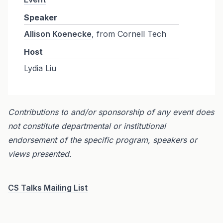
Speaker
Allison Koenecke
, from Cornell Tech
Host
Lydia Liu
Contributions to and/or sponsorship of any event does
not constitute departmental or institutional
endorsement of the specific program, speakers or
views presented.
CS Talks Mailing List