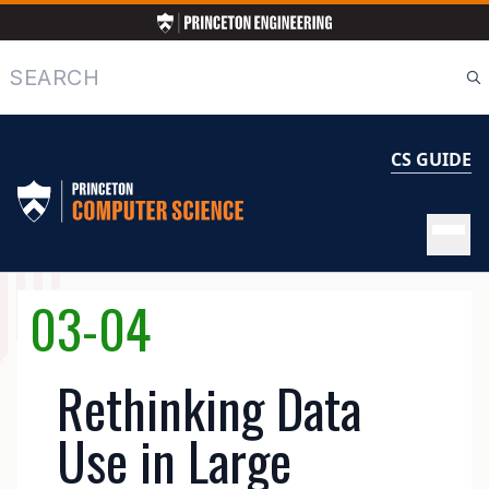
Skip
to
main
Search
content
CS GUIDE
MAIN
03-04
NAVIGATION
Rethinking Data
Use in Large