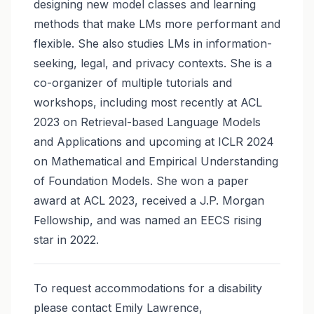
designing new model classes and learning
methods that make LMs more performant and
flexible. She also studies LMs in information-
seeking, legal, and privacy contexts. She is a
co-organizer of multiple tutorials and
workshops, including most recently at ACL
2023 on Retrieval-based Language Models
and Applications and upcoming at ICLR 2024
on Mathematical and Empirical Understanding
of Foundation Models. She won a paper
award at ACL 2023, received a J.P. Morgan
Fellowship, and was named an EECS rising
star in 2022.
To request accommodations for a disability
please contact Emily Lawrence,