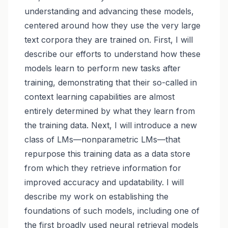
understanding and advancing these models,
centered around how they use the very large
text corpora they are trained on. First, I will
describe our efforts to understand how these
models learn to perform new tasks after
training, demonstrating that their so-called in
context learning capabilities are almost
entirely determined by what they learn from
the training data. Next, I will introduce a new
class of LMs—nonparametric LMs—that
repurpose this training data as a data store
from which they retrieve information for
improved accuracy and updatability. I will
describe my work on establishing the
foundations of such models, including one of
the first broadly used neural retrieval models