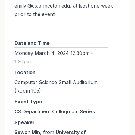
emilyl@cs.princeton.edu, at least one week
prior to the event.
Date and Time
Monday March 4, 2024 12:30pm -
1:30pm
Location
Computer Science Small Auditorium
(Room 105)
Event Type
CS Department Colloquium Series
Speaker
Sewon Min
, from
University of