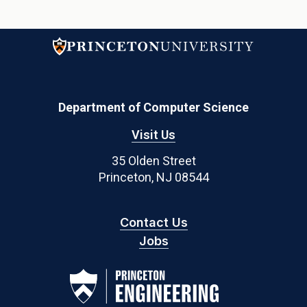
Department of Computer Science
Visit Us
35 Olden Street
Princeton, NJ 08544
Contact Us
Jobs