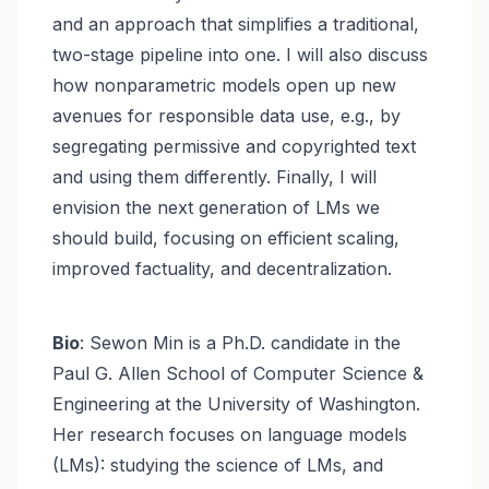
and an approach that simplifies a traditional,
two-stage pipeline into one. I will also discuss
how nonparametric models open up new
avenues for responsible data use, e.g., by
segregating permissive and copyrighted text
and using them differently. Finally, I will
envision the next generation of LMs we
should build, focusing on efficient scaling,
improved factuality, and decentralization.
Bio
: Sewon Min is a Ph.D. candidate in the
Paul G. Allen School of Computer Science &
Engineering at the University of Washington.
Her research focuses on language models
(LMs): studying the science of LMs, and