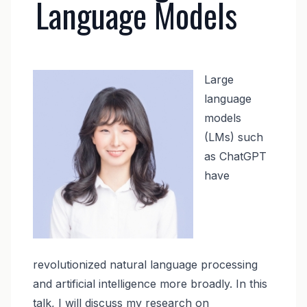
Language Models
Image
Large
language
models
(LMs) such
as ChatGPT
have
revolutionized natural language processing
and artificial intelligence more broadly. In this
talk, I will discuss my research on