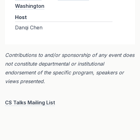
Washington
Host
Danqi Chen
Contributions to and/or sponsorship of any event does
not constitute departmental or institutional
endorsement of the specific program, speakers or
views presented.
CS Talks Mailing List