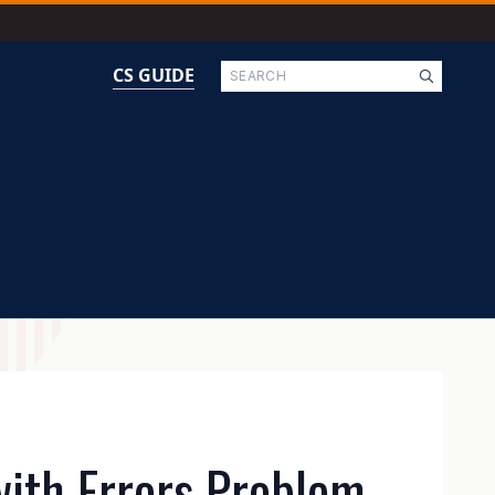
Search
CS GUIDE
with Errors Problem