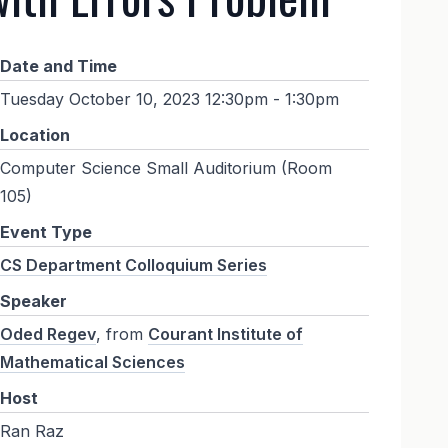
Date and Time
Tuesday October 10, 2023 12:30pm - 1:30pm
Location
Computer Science Small Auditorium (Room
105)
Event Type
CS Department Colloquium Series
Speaker
Oded Regev
, from
Courant Institute of
Mathematical Sciences
Host
Ran Raz