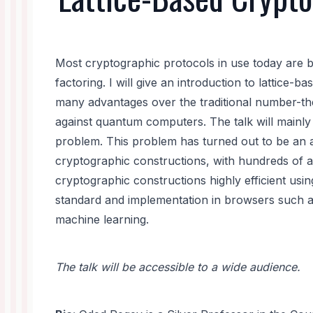
Most cryptographic protocols in use today are 
factoring. I will give an introduction to lattice
many advantages over the traditional number-the
against quantum computers. The talk will mainly
problem. This problem has turned out to be an am
cryptographic constructions, with hundreds of a
cryptographic constructions highly efficient usi
standard and implementation in browsers such a
machine learning.
The talk will be accessible to a wide audience.