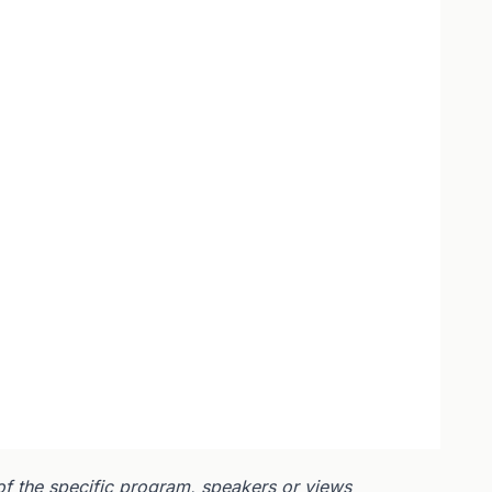
of the specific program, speakers or views