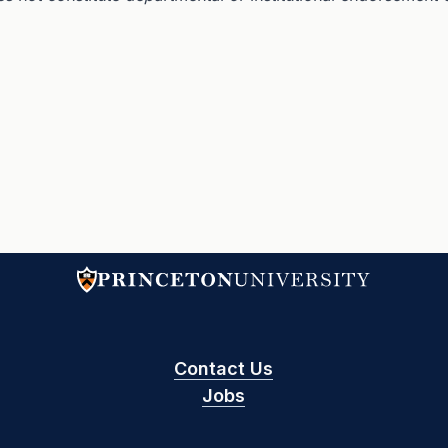
Contact Us
Jobs