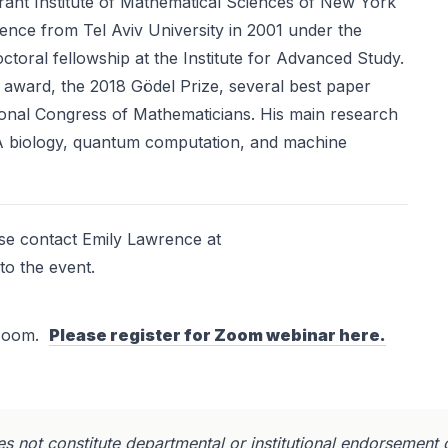
rant Institute of Mathematical Sciences of New York
ience from Tel Aviv University in 2001 under the
ctoral fellowship at the Institute for Advanced Study.
r award, the 2018 Gödel Prize, several best paper
ional Congress of Mathematicians. His main research
NA biology, quantum computation, and machine
ase contact Emily Lawrence at
to the event.
a Zoom.
Please register for Zoom webinar here.
s not constitute departmental or institutional endorsement 