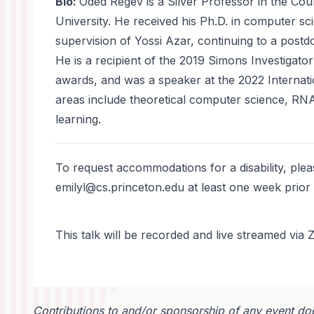
Bio:
Oded Regev is a Silver Professor in the Cou
University. He received his Ph.D. in computer sc
supervision of Yossi Azar, continuing to a postdo
He is a recipient of the 2019 Simons Investigato
awards, and was a speaker at the 2022 Internat
areas include theoretical computer science, R
learning.
To request accommodations for a disability, ple
emilyl@cs.princeton.edu at least one week prior 
This talk will be recorded and live streamed vi
Contributions to and/or sponsorship of any event doe