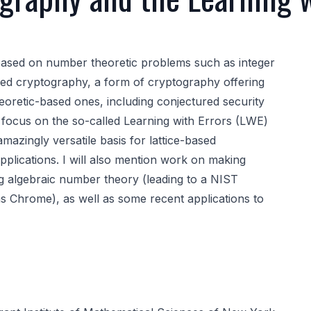
based on number theoretic problems such as integer
-based cryptography, a form of cryptography offering
oretic-based ones, including conjectured security
 focus on the so-called Learning with Errors (LWE)
azingly versatile basis for lattice-based
pplications. I will also mention work on making
ng algebraic number theory (leading to a NIST
s Chrome), as well as some recent applications to