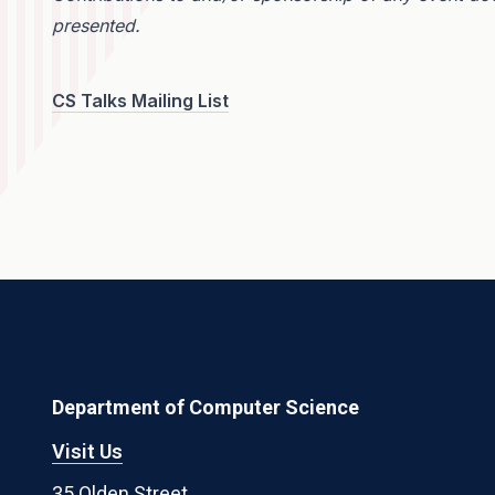
presented.
CS Talks Mailing List
Department of Computer Science
Visit Us
35 Olden Street