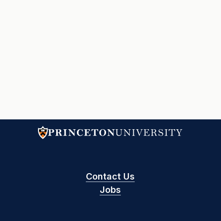
Contact Us
Jobs