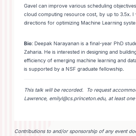
Gavel can improve various scheduling objective
cloud computing resource cost, by up to 3.5x. I 
directions for optimizing Machine Learning syst
Bio
: Deepak Narayanan is a final-year PhD stude
Zaharia. He is interested in designing and build
efficiency of emerging machine learning and da
is supported by a NSF graduate fellowship.
This talk will be recorded. To request accommoda
Lawrence, emilyl@cs.princeton.edu, at least one 
Contributions to and/or sponsorship of any event doe