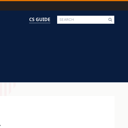
Search
CS GUIDE
g