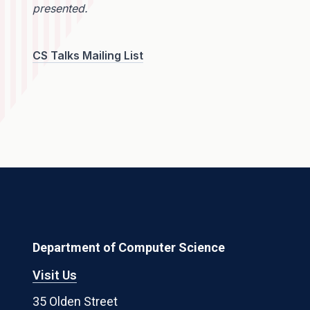
presented.
CS Talks Mailing List
Department of Computer Science
Visit Us
35 Olden Street