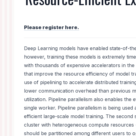
Please register here.
Deep Learning models have enabled state-of-the-
however, training these models is extremely tim
with thousands of expensive accelerators in the e
that improve the resource efficiency of model tr
use of pipelining to accelerate distributed training
lower communication overhead than previous me
utilization. Pipeline parallelism also enables the e
single worker. Pipeline parallelism is being use
efficient large-scale model training. The secon
cluster with heterogeneous compute resources (e
should be partitioned among different users to op