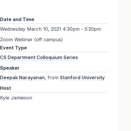
Date and Time
Wednesday March 10, 2021 4:30pm - 5:30pm
Zoom Webinar (off campus)
Event Type
CS Department Colloquium Series
Speaker
Deepak Narayanan
, from
Stanford University
Host
Kyle Jamieson