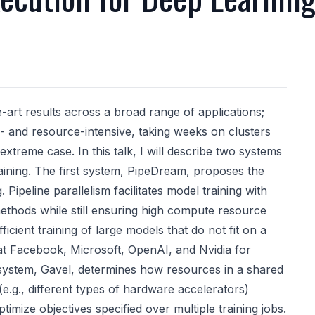
art results across a broad range of applications;
e- and resource-intensive, taking weeks on clusters
xtreme case. In this talk, I will describe two systems
aining. The first system, PipeDream, proposes the
. Pipeline parallelism facilitates model training with
thods while still ensuring high compute resource
fficient training of large models that do not fit on a
d at Facebook, Microsoft, OpenAI, and Nvidia for
d system, Gavel, determines how resources in a shared
.g., different types of hardware accelerators)
timize objectives specified over multiple training jobs.