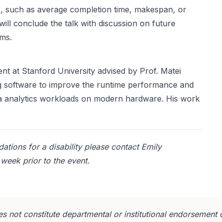
s, such as average completion time, makespan, or
will conclude the talk with discussion on future
ems.
nt at Stanford University advised by Prof. Matei
ing software to improve the runtime performance and
ta analytics workloads on modern hardware. His work
tions for a disability please contact Emily
week prior to the event.
s not constitute departmental or institutional endorsement 