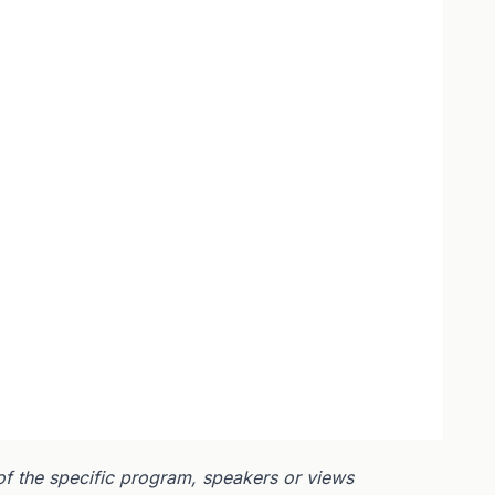
of the specific program, speakers or views