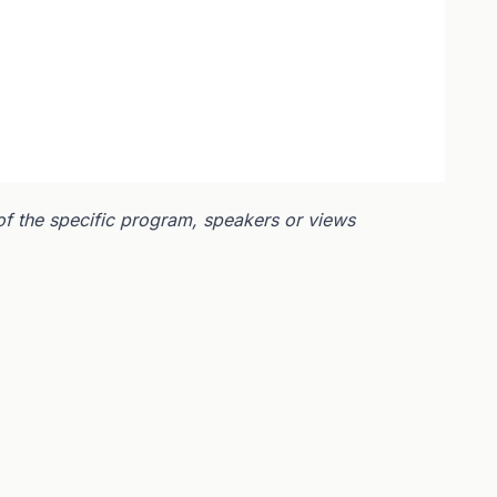
of the specific program, speakers or views