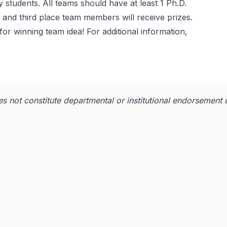
 students. All teams should have at least 1 Ph.D.
, and third place team members will receive prizes.
for winning team idea! For additional information,
s not constitute departmental or institutional endorsement 