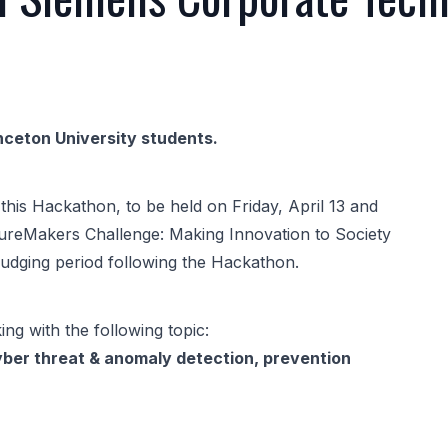
nceton University students.
this Hackathon, to be held on Friday, April 13 and
tureMakers Challenge: Making Innovation to Society
judging period following the Hackathon.
ing with the following topic:
yber threat & anomaly detection, prevention