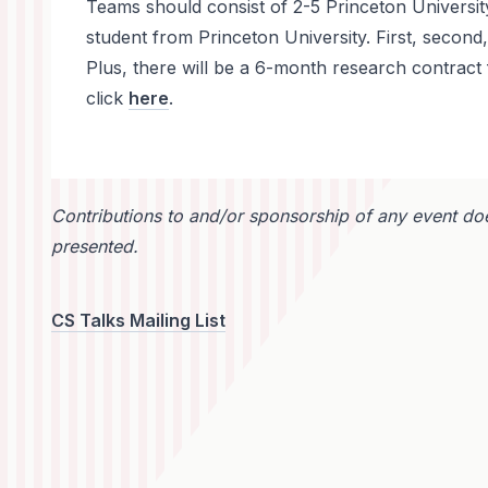
Teams should consist of 2-5 Princeton University
student from Princeton University. First, second
Plus, there will be a 6-month research contract 
click
here
.
Contributions to and/or sponsorship of any event doe
presented.
CS Talks Mailing List