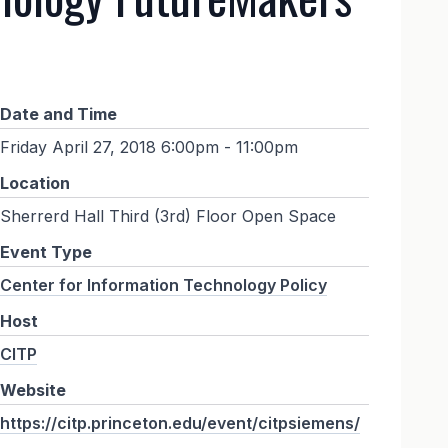
Date and Time
Friday April 27, 2018 6:00pm - 11:00pm
Location
Sherrerd Hall Third (3rd) Floor Open Space
Event Type
Center for Information Technology Policy
Host
CITP
Website
https://citp.princeton.edu/event/citpsiemens/