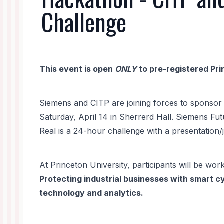
Challenge
This event is open
ONLY
to pre-registered Pri
Siemens and CITP are joining forces to sponsor 
Saturday, April 14 in Sherrerd Hall. Siemens Fu
Real is a 24-hour challenge with a presentation/
At Princeton University, participants will be work
Protecting industrial businesses with smart c
technology and analytics.