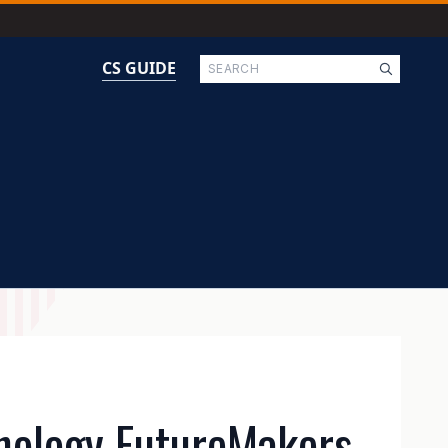
Search
CS GUIDE
nology FutureMakers