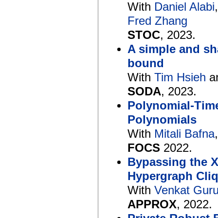
With
Daniel Alabi
Fred Zhang
STOC
, 2023.
A simple and sh
bound
With
Tim Hsieh
a
SODA
, 2023.
Polynomial-Tim
Polynomials
With
Mitali Bafna
FOCS
2022.
Bypassing the XO
Hypergraph Cli
With
Venkat Gur
APPROX
, 2022.