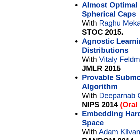
Almost Optimal
Spherical Caps
With
Raghu Mek
STOC 2015.
Agnostic Learni
Distributions
With
Vitaly Feld
JMLR 2015
Provable Submod
Algorithm
With
Deeparnab 
NIPS 2014
(Oral
Embedding Hard
Space
With
Adam Kliva