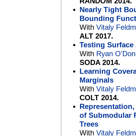
RANDOM 2014.
Nearly Tight Bo
Bounding Funct
With
Vitaly Feld
ALT 2017.
Testing Surface
With
Ryan O'Donn
SODA 2014.
Learning Covera
Marginals
With
Vitaly Feld
COLT 2014.
Representation,
of Submodular 
Trees
With
Vitaly Feld