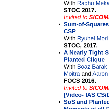
With
Raghu Mek
STOC 2017.
Invited to
SICOMP
Sum-of-Squares
CSP
With
Ryuhei Mor
STOC, 2017.
A Nearly Tight 
Planted Clique
With
Boaz Barak
Moitra
and
Aaron
FOCS 2016.
Invited to
SICOMP
[Video- IAS CS
SoS and Planted