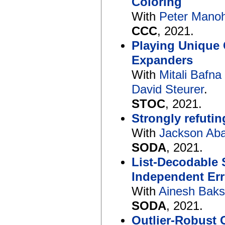
Coloring
With
Peter Mano
CCC
, 2021.
Playing Unique 
Expanders
With
Mitali Bafna
David Steurer
.
STOC
, 2021.
Strongly refuti
With
Jackson Ab
SODA
, 2021.
List-Decodable
Independent Err
With
Ainesh Baks
SODA
, 2021.
Outlier-Robust 