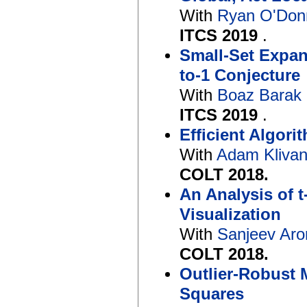
With
Ryan O'Don
ITCS 2019
.
Small-Set Expan
to-1 Conjecture
With
Boaz Barak
ITCS 2019
.
Efficient Algori
With
Adam Kliva
COLT 2018.
An Analysis of 
Visualization
With
Sanjeev Ar
COLT 2018.
Outlier-Robust 
Squares