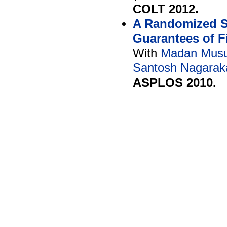
COLT 2012.
A Randomized Sc
Guarantees of 
With
Madan Musu
Santosh Nagarak
ASPLOS 2010.