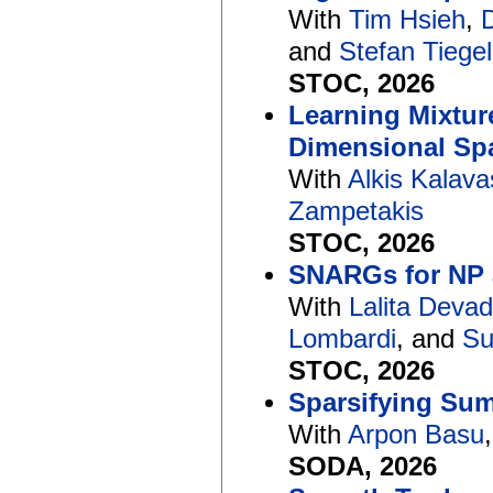
With
Tim Hsieh
,
and
Stefan Tiegel
STOC, 2026
Learning Mixture
Dimensional Spa
With
Alkis Kalava
Zampetakis
STOC, 2026
SNARGs for NP 
With
Lalita Deva
Lombardi
, and
Su
STOC, 2026
Sparsifying Sum
With
Arpon Basu
SODA, 2026