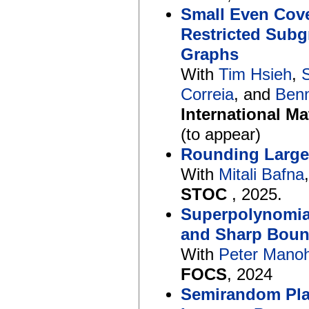
Small Even Cove
Restricted Subg
Graphs
With
Tim Hsieh
,
Correia
, and
Ben
International M
(to appear)
Rounding Large
With
Mitali Bafna
STOC
, 2025.
Superpolynomia
and Sharp Boun
With
Peter Mano
FOCS
, 2024
Semirandom Plan