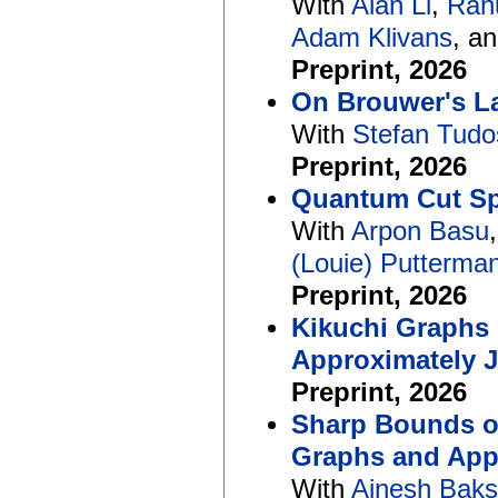
With
Alan Li
,
Rah
Adam Klivans
, a
Preprint, 2026
On Brouwer's La
With
Stefan Tudo
Preprint, 2026
Quantum Cut Spa
With
Arpon Basu
(Louie) Putterma
Preprint, 2026
Kikuchi Graphs
Approximately 
Preprint, 2026
Sharp Bounds on
Graphs and App
With
Ainesh Baks