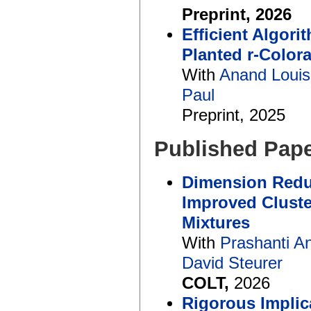
Preprint, 2026
Efficient Algor
Planted r-Color
With
Anand Louis
Paul
Preprint, 2025
Published Pap
Dimension Redu
Improved Cluste
Mixtures
With
Prashanti A
David Steurer
COLT,
2026
Rigorous Implic