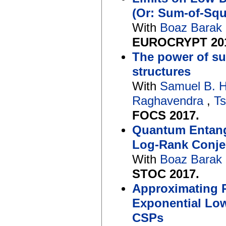
(Or: Sum-of-Sq
With
Boaz Barak
EUROCRYPT 20
The power of su
structures
With
Samuel B. 
Raghavendra
,
Ts
FOCS 2017.
Quantum Entang
Log-Rank Conje
With
Boaz Barak
STOC 2017.
Approximating R
Exponential Low
CSPs