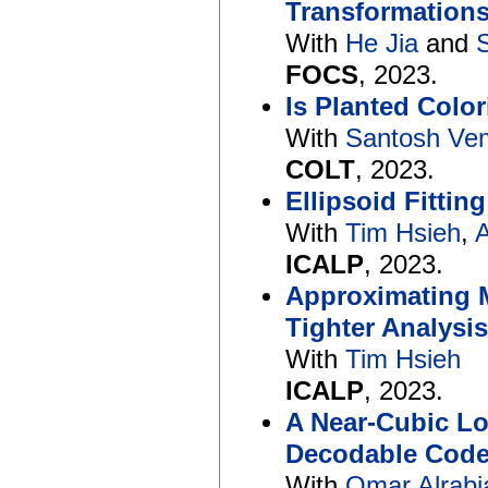
Transformations
With
He Jia
and
FOCS
, 2023.
Is Planted Colo
With
Santosh Ve
COLT
, 2023.
Ellipsoid Fittin
With
Tim Hsieh
,
A
ICALP
, 2023.
Approximating 
Tighter Analysi
With
Tim Hsieh
ICALP
, 2023.
A Near-Cubic Lo
Decodable Code
With
Omar Alrabi