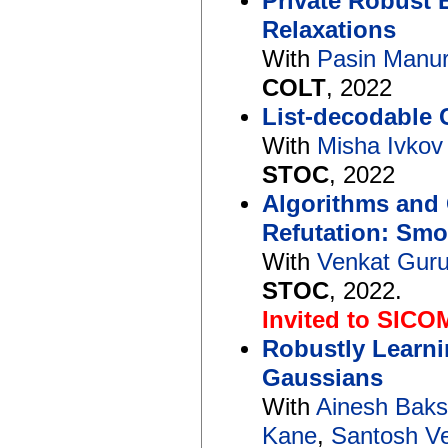
Private Robust 
Relaxations
With
Pasin Manur
COLT
, 2022
List-decodable 
With
Misha Ivkov
STOC
, 2022
Algorithms and 
Refutation: Sm
With
Venkat Gur
STOC
, 2022.
Invited to SICO
Robustly Learnin
Gaussians
With
Ainesh Bak
Kane
,
Santosh V