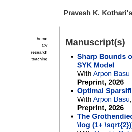
Pravesh K. Kothari
home
Manuscript(s)
CV
research
Sharp Bounds on
teaching
SYK Model
With
Arpon Basu
Preprint, 2026
Optimal Sparsif
With
Arpon Basu
Preprint, 2026
The Grothendiec
\log (1+ \sqrt{2})