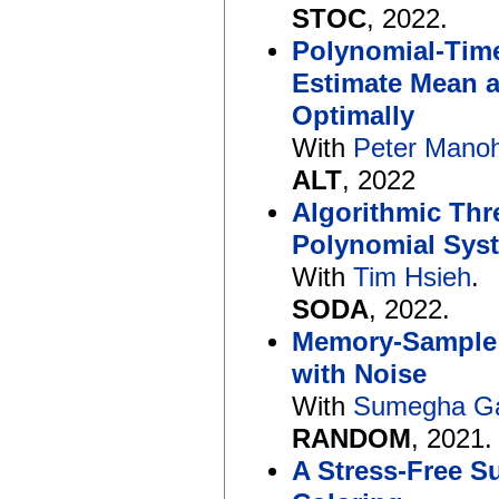
STOC
, 2022.
Polynomial-Tim
Estimate Mean 
Optimally
With
Peter Mano
ALT
, 2022
Algorithmic Thr
Polynomial Sys
With
Tim Hsieh
.
SODA
, 2022.
Memory-Sample 
with Noise
With
Sumegha G
RANDOM
, 2021.
A Stress-Free 