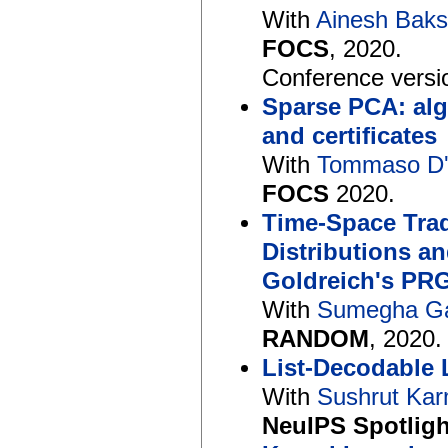
With
Ainesh Baks
FOCS
, 2020.
Conference versi
Sparse PCA: alg
and certificates
With
Tommaso D'
FOCS
2020.
Time-Space Trad
Distributions an
Goldreich's PR
With
Sumegha G
RANDOM
, 2020.
List-Decodable 
With
Sushrut Ka
NeuIPS Spotligh