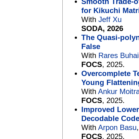
Smooth Trade-of
for Kikuchi Matr
With
Jeff Xu
SODA, 2026
The Quasi-polyn
False
With
Rares Buha
FOCS
, 2025.
Overcomplete T
Young Flattenin
With
Ankur Moitr
FOCS
, 2025.
Improved Lower 
Decodable Cod
With
Arpon Basu
FOCS
, 2025.