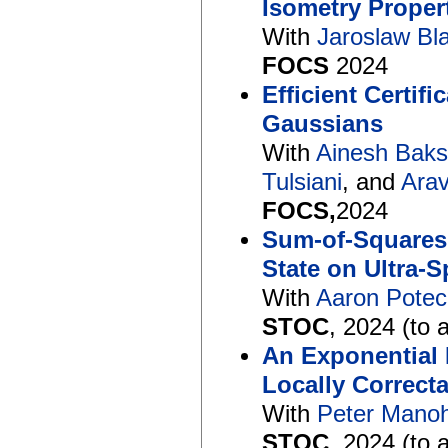
Isometry Proper
With
Jaroslaw Bl
FOCS
2024
Efficient Certif
Gaussians
With
Ainesh Baks
Tulsiani
, and
Arav
FOCS,
2024
Sum-of-Squares
State on Ultra
With
Aaron Potec
STOC
, 2024 (to 
An Exponential
Locally Correct
With
Peter Mano
STOC
, 2024 (to 