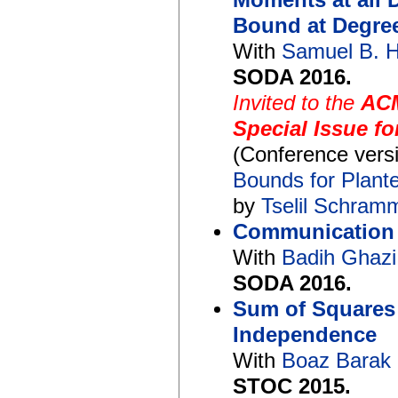
Moments at all 
Bound at Degre
With
Samuel B. 
SODA 2016.
Invited to the
ACM
Special Issue f
(Conference vers
Bounds for Plant
by
Tselil Schram
Communication w
With
Badih Ghaz
SODA 2016.
Sum of Squares
Independence
With
Boaz Barak
STOC 2015.