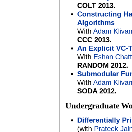
COLT 2013.
Constructing Ha
Algorithms
With
Adam Kliva
CCC 2013.
An Explicit VC-
With
Eshan Chat
RANDOM 2012.
Submodular Func
With
Adam Kliva
SODA 2012.
Undergraduate W
Differentially P
(with
Prateek Jai