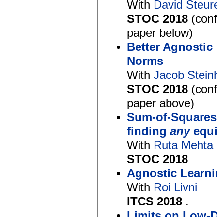
With
David Steur
STOC 2018
(con
paper below)
Better Agnostic
Norms
With
Jacob Stein
STOC 2018
(con
paper above)
Sum-of-Squares
finding
any
equi
With
Ruta Mehta
STOC 2018
Agnostic Learni
With
Roi Livni
ITCS 2018
.
Limits on Low-