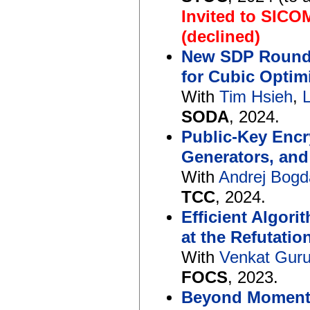
Invited to SICO
(declined)
New SDP Roundi
for Cubic Optim
With
Tim Hsieh
,
SODA
, 2024.
Public-Key Enc
Generators, an
With
Andrej Bog
TCC
, 2024.
Efficient Algor
at the Refutati
With
Venkat Gur
FOCS
, 2023.
Beyond Moments