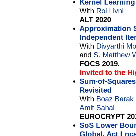
Kernel Learning
With
Roi Livni
ALT 2020
Approximation S
Independent Ite
With
Divyarthi M
and
S. Matthew 
FOCS 2019.
Invited to the H
Sum-of-Squares
Revisited
With
Boaz Barak
Amit Sahai
EUROCRYPT 20
SoS Lower Bound
Global, Act Loca