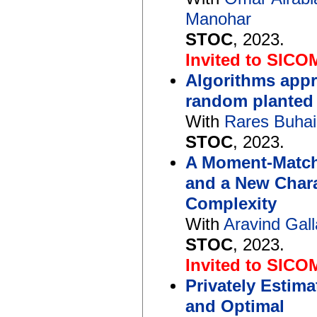
Manohar
STOC
, 2023.
Invited to SICO
Algorithms appr
random planted 
With
Rares Buhai
STOC
, 2023.
A Moment-Match
and a New Chara
Complexity
With
Aravind Gall
STOC
, 2023.
Invited to SICO
Privately Estima
and Optimal