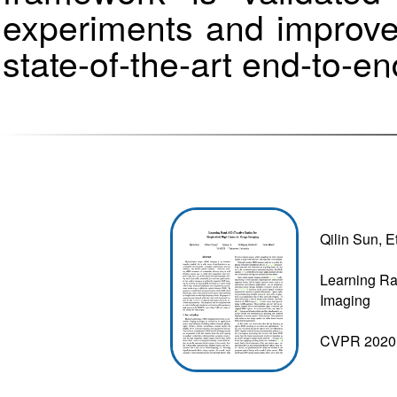
experiments and improv
state-of-the-art end-to-e
Qilin Sun, 
Learning Ra
Imaging
CVPR 2020 