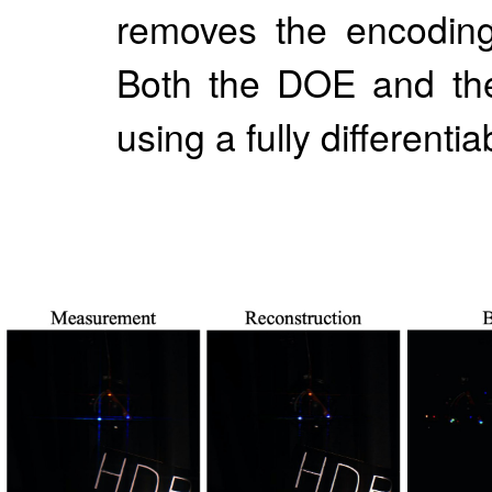
removes the encoding
Both the DOE and the
using a fully different