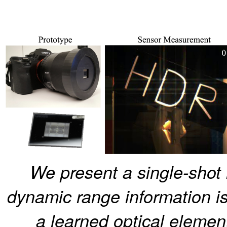
We present a single-shot
dynamic range information is
a learned optical element