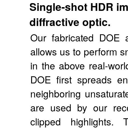
Single-shot HDR im
diffractive optic.
Our fabricated DOE a
allows us to perform 
in the above real-wor
DOE first spreads ene
neighboring unsaturat
are used by our reco
clipped highlights.