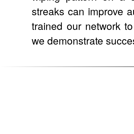
streaks can improve a
trained our network t
we demonstrate succes