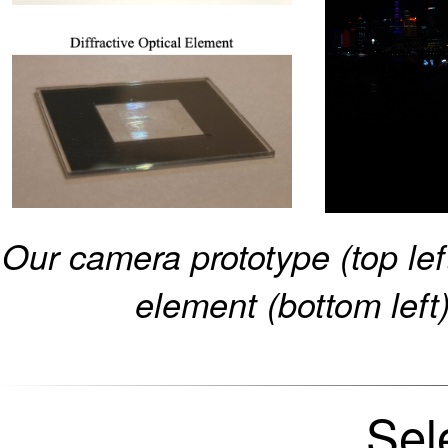
Our camera prototype (top left
element (bottom left
Sel