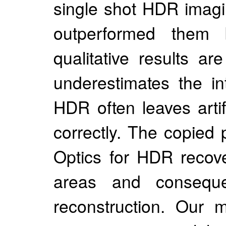
single shot HDR imagi
outperformed the
qualitative results 
underestimates the in
HDR often leaves artif
correctly. The copied
Optics for HDR recove
areas and consequent
reconstruction. Our 