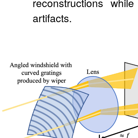
reconstructions whil
artifacts.