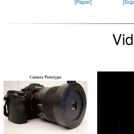
[Paper]
[Sup
Vi