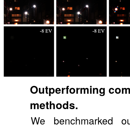
Outperforming comp
methods.
We benchmarked our 