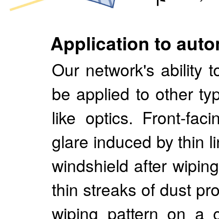
Application to auto
Our network's ability
be applied to other ty
like optics. Front-fa
glare induced by thin l
windshield after wipin
thin streaks of dust pr
wiping pattern on a 