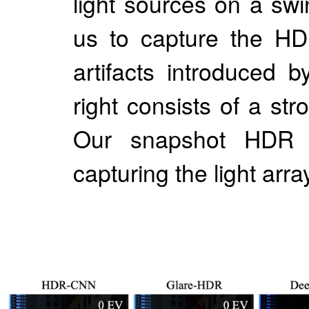
light sources on a sw
us to capture the HD
artifacts introduced 
right consists of a str
Our snapshot HDR i
capturing the light arr