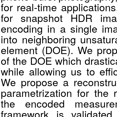
for real-time applicatio
for snapshot HDR ima
encoding in a single im
into neighboring unsatura
element (DOE). We propo
of the DOE which drastic
while allowing us to effi
We propose a reconstruc
parametrization for the 
the encoded measure
framework is validated