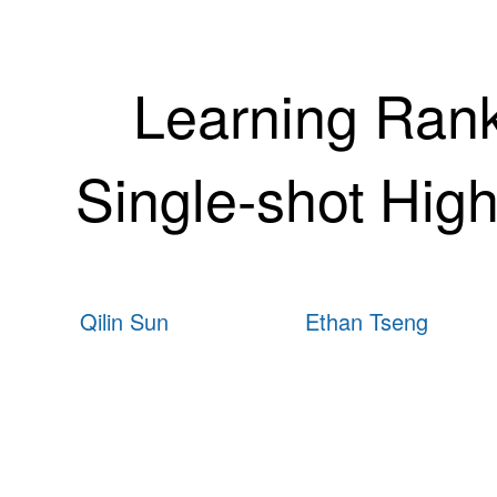
Learning Rank-
Single-shot Hi
Qilin Sun
Ethan Tseng