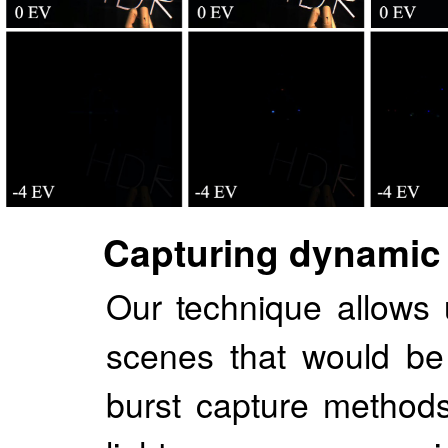
Capturing dynamic
Our technique allows
scenes that would be d
burst capture methods