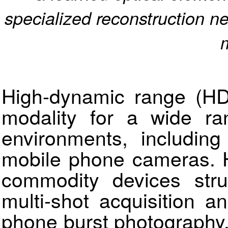
specialized reconstruction n
High-dynamic range (HD
modality for a wide ran
environments, including
mobile phone cameras. H
commodity devices str
multi-shot acquisition a
phone burst photography