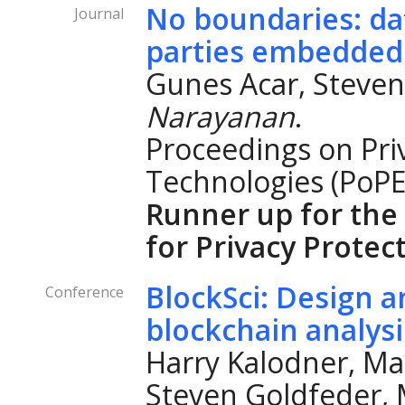
No boundaries: dat
Journal
parties embedded
Gunes Acar, Steven
Narayanan
.
Proceedings on Pri
Technologies (PoPE
Runner up for the
for Privacy Protec
BlockSci: Design a
Conference
blockchain analys
Harry Kalodner, Ma
Steven Goldfeder, M