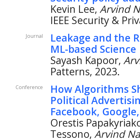
Kevin Lee,
Arvind 
IEEE Security & Priv
Leakage and the Re
Journal
ML-based Science
Sayash Kapoor,
Arv
Patterns, 2023.
How Algorithms Sh
Conference
Political Advertisi
Facebook, Google,
Orestis Papakyriako
Tessono,
Arvind N