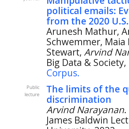
Manipulative tacti
political emails: 
from the 2020 U.S.
Arunesh Mathur, A
Schwemmer, Maia 
Stewart,
Arvind Na
Big Data & Society,
Corpus.
The limits of the 
Public
lecture
discrimination
Arvind Narayanan
.
James Baldwin Lectu