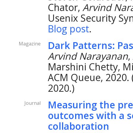
Chator,
Arvind Nar
Usenix Security Sy
Blog post
.
Dark Patterns: Pas
Magazine
Arvind Narayanan
,
Marshini Chetty, Mi
ACM Queue, 2020. 
2020.)
Measuring the predi
Journal
outcomes with a sc
collaboration