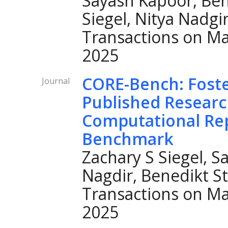
Sayash Kapoor, Ben
Siegel, Nitya Nadgi
Transactions on Ma
2025
CORE-Bench: Foster
Journal
Published Resear
Computational Rep
Benchmark
Zachary S Siegel, S
Nagdir, Benedikt S
Transactions on Ma
2025