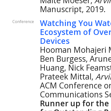
Malte Moeser,
Arv
Manuscript, 2019.
Watching You Watc
Conference
Ecosystem of Over
Devices
Hooman Mohajeri 
Ben Burgess, Arun
Huang, Nick Feamst
Prateek Mittal,
Arv
ACM Conference o
Communications Se
Runner up for th