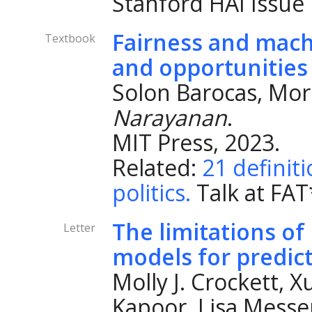
Stanford HAI Issue 
Fairness and machi
Textbook
and opportunities
Solon Barocas, Mor
Narayanan
.
MIT Press, 2023.
Related:
21 definiti
politics.
Talk at FAT
The limitations of
Letter
models for predicti
Molly J. Crockett, 
Kapoor, Lisa Messe