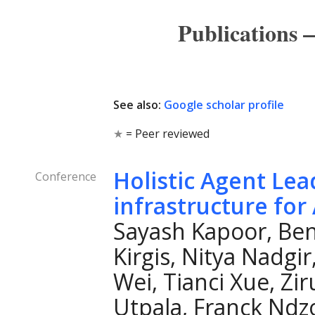
Publications
See also:
Google scholar profile
★
= Peer reviewed
Holistic Agent Le
Conference
infrastructure for
Sayash Kapoor, Ben
Kirgis, Nitya Nadgir
Wei, Tianci Xue, Zir
Utpala, Franck Ndz