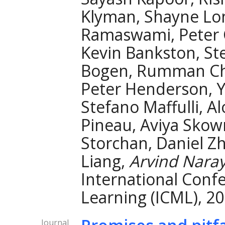
Klyman, Shayne Lo
Ramaswami, Peter 
Kevin Bankston, St
Bogen, Rumman Cho
Peter Henderson, Ya
Stefano Maffulli, A
Pineau, Aviya Skow
Storchan, Daniel Zh
Liang,
Arvind Nara
International Conf
Learning (ICML), 20
Journal