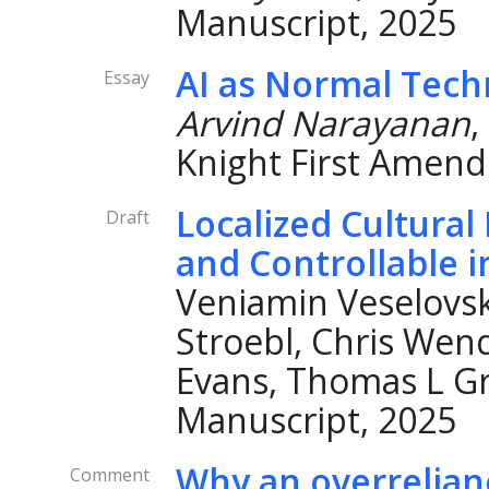
Manuscript, 2025
AI as Normal Tech
Essay
Arvind Narayanan
,
Knight First Amend
Localized Cultura
Draft
and Controllable 
Veniamin Veselovsk
Stroebl, Chris Wen
Evans, Thomas L Gri
Manuscript, 2025
Why an overrelian
Comment