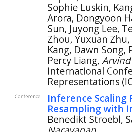
Sophie Luskin, Kan
Arora, Dongyoon H
Sun, Juyong Lee, Ten
Zhou, Yuxuan Zhu, 
Kang, Dawn Song, P
Percy Liang,
Arvind
International Conf
Representations (I
Inference Scaling 
Conference
Resampling with I
Benedikt Stroebl, 
Narayanan