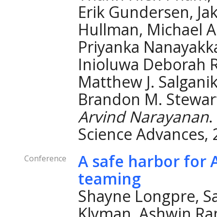
Erik Gundersen, Ja
Hullman, Michael A
Priyanka Nanayakkar
Inioluwa Deborah Ra
Matthew J. Salganik
Brandon M. Stewart
Arvind Narayanan
.
Science Advances, 
A safe harbor for 
Conference
teaming
Shayne Longpre, Sa
Klyman, Ashwin Ra