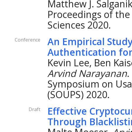
Matthew J. Salganik 
Proceedings of the
Sciences 2020.
An Empirical Study
Conference
Authentication fo
Kevin Lee, Ben Kais
Arvind Narayanan
.
Symposium on Usab
(SOUPS) 2020.
Effective Cryptoc
Draft
Through Blacklist