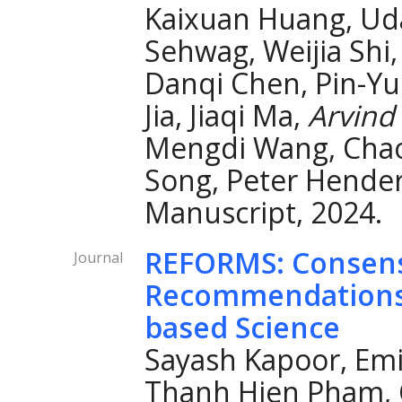
Kaixuan Huang, Ud
Sehwag, Weijia Shi,
Danqi Chen, Pin-Yu 
Jia, Jiaqi Ma,
Arvind
Mengdi Wang, Chao
Song, Peter Hender
Manuscript, 2024.
REFORMS: Consen
Journal
Recommendations 
based Science
Sayash Kapoor, Emi
Thanh Hien Pham, C