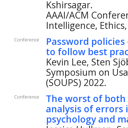
Kshirsagar.
AAAI/ACM Conferenc
Intelligence, Ethics
Password policies 
Conference
to follow best pra
Kevin Lee, Sten Sj
Symposium on Usab
(SOUPS) 2022.
The worst of both
Conference
analysis of errors 
psychology and ma