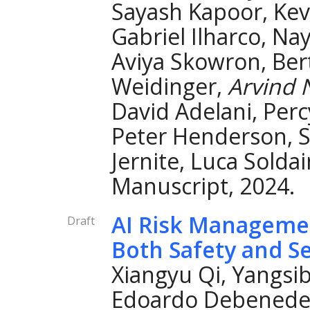
Sayash Kapoor, Kev
Gabriel Ilharco, Na
Aviya Skowron, Ber
Weidinger,
Arvind 
David Adelani, Per
Peter Henderson, S
Jernite, Luca Soldai
Manuscript, 2024.
AI Risk Manageme
Draft
Both Safety and Se
Xiangyu Qi, Yangsi
Edoardo Debenedett