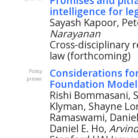
Promises and pitfall
intelligence for le
Sayash Kapoor, Pe
Narayanan
Cross-disciplinary 
law (forthcoming)
Considerations fo
Policy
primer
Foundation Model
Rishi Bommasani, S
Klyman, Shayne Lo
Ramaswami, Daniel 
Daniel E. Ho,
Arvin