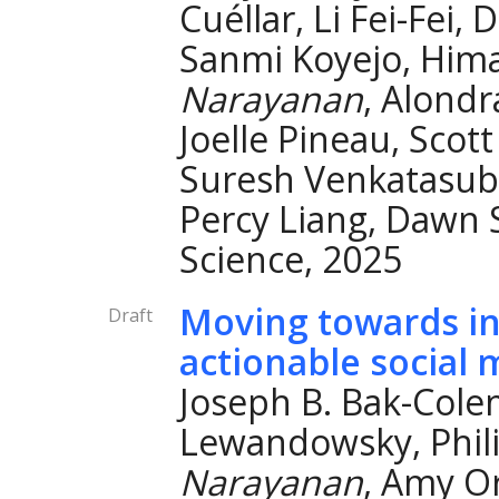
Cuéllar, Li Fei-Fei,
Sanmi Koyejo, Hima
Narayanan
, Alond
Joelle Pineau, Scot
Suresh Venkatasubr
Percy Liang, Dawn
Science, 2025
Moving towards i
Draft
actionable social 
Joseph B. Bak-Col
Lewandowsky, Phil
Narayanan
, Amy O