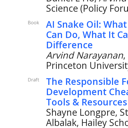
Science (Policy For
AI Snake Oil: What 
Book
Can Do, What It Ca
Difference
Arvind Narayanan
,
Princeton Universit
The Responsible 
Draft
Development Chea
Tools & Resources
Shayne Longpre, St
Albalak, Hailey Sch