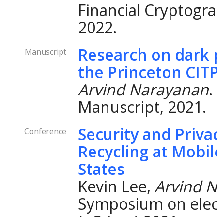
Financial Cryptogra
2022.
Research on dark p
Manuscript
the Princeton CIT
Arvind Narayanan
.
Manuscript, 2021.
Security and Priv
Conference
Recycling at Mobil
States
Kevin Lee,
Arvind 
Symposium on elec