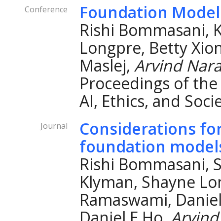
Foundation Model
Conference
Rishi Bommasani, 
Longpre, Betty Xio
Maslej,
Arvind Nar
Proceedings of th
AI, Ethics, and Soci
Considerations fo
Journal
foundation model
Rishi Bommasani, S
Klyman, Shayne Lo
Ramaswami, Daniel 
Daniel E Ho,
Arvind