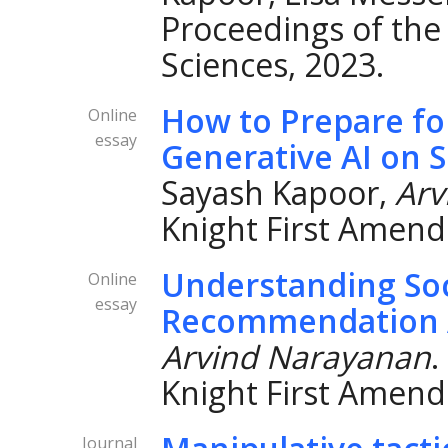
Proceedings of the
Sciences, 2023.
How to Prepare fo
Online
essay
Generative AI on S
Sayash Kapoor,
Arv
Knight First Amend
Understanding Soc
Online
essay
Recommendation 
Arvind Narayanan
.
Knight First Amend
Journal