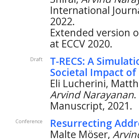
International Journ
2022.
Extended version o
at ECCV 2020.
T-RECS: A Simulati
Draft
Societal Impact 
Eli Lucherini, Mat
Arvind Narayanan
.
Manuscript, 2021.
Resurrecting Addre
Conference
Malte Möser,
Arvin