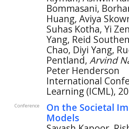
Bommasani, Borhane
Huang, Aviya Skowr
Suhas Kotha, Yi Zen
Yang, Reid Southen
Chao, Diyi Yang, Ru
Pentland,
Arvind N
Peter Henderson
International Conf
Learning (ICML), 20
On the Societal I
Conference
Models
Sayash Kapoor, Ris