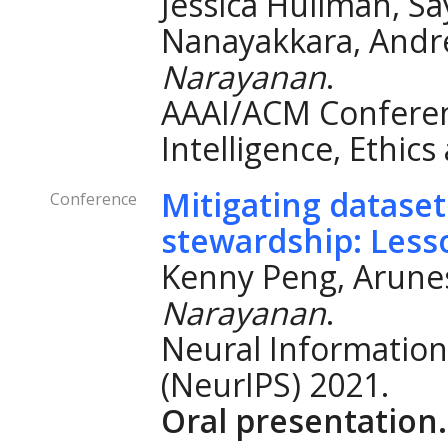
Jessica Hullman, S
Nanayakkara, And
Narayanan
.
AAAI/ACM Conferenc
Intelligence, Ethics
Mitigating datase
Conference
stewardship: Less
Kenny Peng, Arune
Narayanan
.
Neural Information
(NeurIPS) 2021.
Oral presentation.