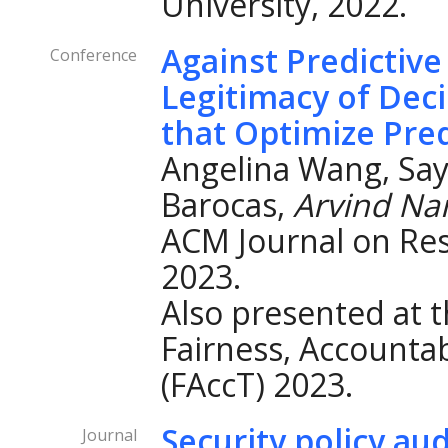
University, 2022.
Against Predictive
Conference
Legitimacy of Dec
that Optimize Pred
Angelina Wang, Say
Barocas,
Arvind Na
ACM Journal on Re
2023.
Also presented at
Fairness, Accountab
(FAccT) 2023.
Security policy au
Journal