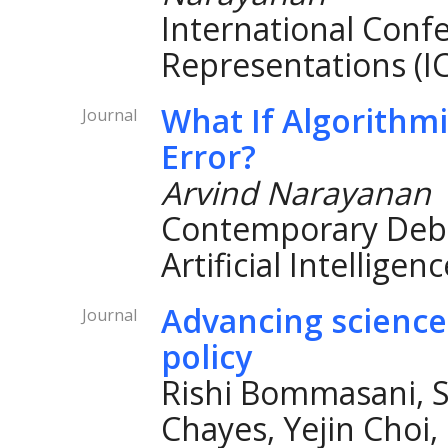
International Conf
Representations (I
What If Algorithmi
Journal
Error?
Arvind Narayanan
Contemporary Debat
Artificial Intelligen
Advancing science
Journal
policy
Rishi Bommasani, S
Chayes, Yejin Choi,