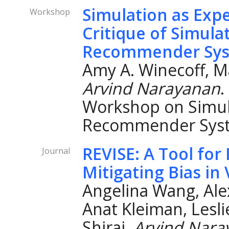
Simulation as Exp
Workshop
Critique of Simula
Recommender Sy
Amy A. Winecoff, Ma
Arvind Narayanan
.
Workshop on Simul
Recommender Syst
REVISE: A Tool fo
Journal
Mitigating Bias in
Angelina Wang, Ale
Anat Kleiman, Lesli
Shirai,
Arvind Nara