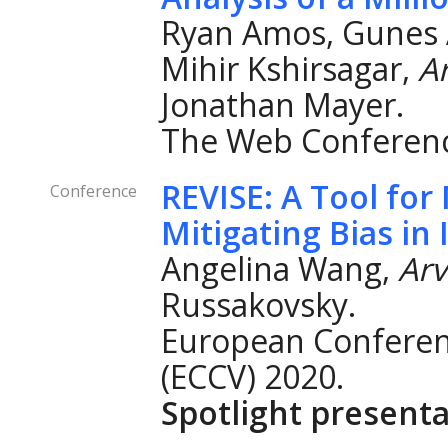
Ryan Amos, Gunes A
Mihir Kshirsagar,
A
Jonathan Mayer.
The Web Conferenc
REVISE: A Tool fo
Conference
Mitigating Bias in
Angelina Wang,
Ar
Russakovsky.
European Conferen
(ECCV) 2020.
Spotlight presenta