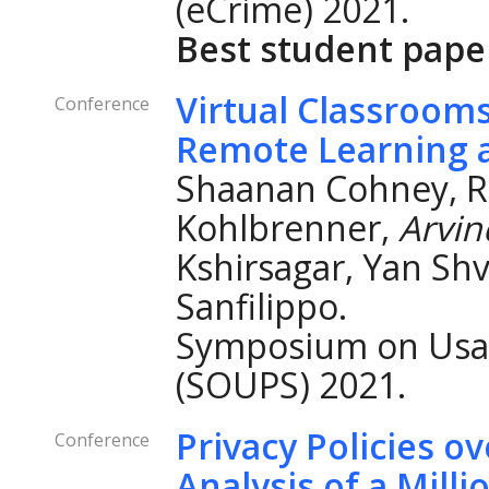
(eCrime) 2021.
Best student pape
Virtual Classroom
Conference
Remote Learning a
Shaanan Cohney, Ro
Kohlbrenner,
Arvi
Kshirsagar, Yan Sh
Sanfilippo.
Symposium on Usab
(SOUPS) 2021.
Privacy Policies o
Conference
Analysis of a Mil