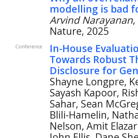
modelling is bad f
Arvind Narayanan
,
Nature, 2025
In-House Evaluati
Conference
Towards Robust Th
Disclosure for Ge
Shayne Longpre, Ke
Sayash Kapoor, Ris
Sahar, Sean McGreg
Blili-Hamelin, Nath
Nelson, Amit Elazar
John Ellis, Dane Sh