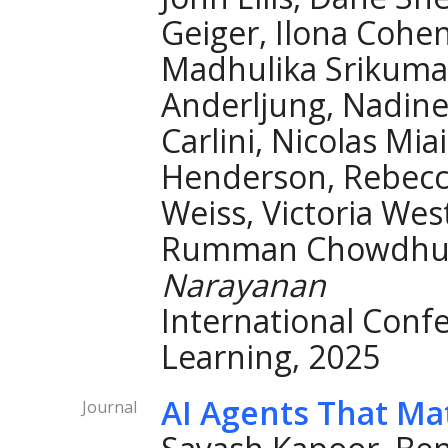
Geiger, Ilona Cohe
Madhulika Srikuma
Anderljung, Nadine
Carlini, Nicolas Mia
Henderson, Rebecca
Weiss, Victoria West
Rumman Chowdhury
Narayanan
International Conf
Learning, 2025
AI Agents That Ma
Journal