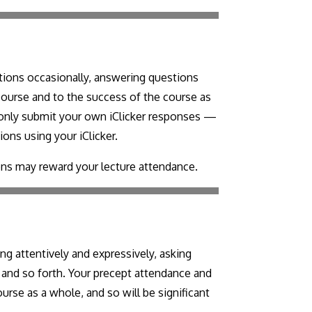
estions occasionally, answering questions
 course and to the success of the course as
t only submit your own iClicker responses —
ions using your iClicker.
ons may reward your lecture attendance.
ng attentively and expressively, asking
s, and so forth. Your precept attendance and
urse as a whole, and so will be significant