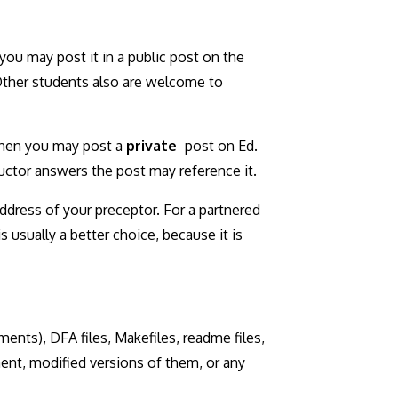
 you may post it in a public post on the
 Other students also are welcome to
 then you may post a
private
post on Ed.
ructor answers the post may reference it.
ddress of your preceptor. For a partnered
 usually a better choice, because it is
ments), DFA files, Makefiles, readme files,
ment, modified versions of them, or any