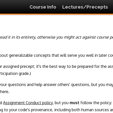
Course Info
Lectures/Precepts
o read it in its entirety, otherwise you might act against course 
about generalizable concepts that will serve you well in later
ur assigned precept; it's the best way to be prepared for the 
ticipation grade.)
your questions and help answer others' questions, but you may
there.
ed
Assignment Conduct policy
, but you
must
follow the policy: 
ing to your code's provenance, including both human sources 