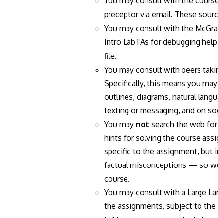
You may consult with the course'
preceptor via email. These sou
You may consult with the McGraw
Intro LabTAs for debugging help
file.
You may consult with peers taki
Specifically, this means you ma
outlines, diagrams, natural langu
texting or messaging, and on soc
You may
not
search the web for 
hints for solving the course ass
specific to the assignment, but 
factual misconceptions — so we'
course.
You may consult with a Large Lan
the assignments, subject to the 