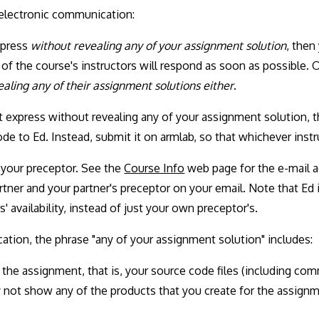
 electronic communication:
xpress
without revealing any of your assignment solution
, then
f the course's instructors will respond as soon as possible.
aling any of their assignment solutions either
.
t express without revealing any of your assignment solution,
de to Ed. Instead, submit it on armlab, so that whichever inst
o your preceptor. See the
Course Info
web page for the e-mail a
ner and your partner's preceptor on your email. Note that Ed is
' availability, instead of just your own preceptor's.
ation, the phrase "any of your assignment solution" includes:
 the assignment, that is, your source code files (including com
y not show any of the products that you create for the assign