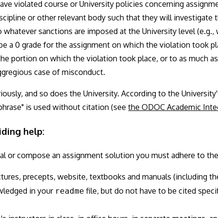
have violated course or University policies concerning assignme
ipline or other relevant body such that they will investigate 
o whatever sanctions are imposed at the University level (e.g.,
 be a 0 grade for the assignment on which the violation took pl
or the portion on which the violation took place, or to as much as
 eggregious case of misconduct.
riously, and so does the University. According to the University
phrase" is used without citation (see
the ODOC Academic Integ
iding help:
al or compose an assignment solution you must adhere to the 
ctures, precepts, website, textbooks and manuals (including t
wledged in your
file, but do not have to be cited speci
readme