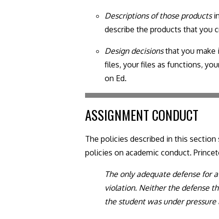
Descriptions of those products
in
describe the products that you c
Design decisions
that you make i
files, your files as functions, 
on Ed.
ASSIGNMENT CONDUCT
The policies described in this sectio
policies on academic conduct. Prince
The only adequate defense for a 
violation. Neither the defense t
the student was under pressure 