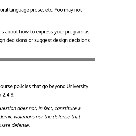
tural language prose, etc. You may not
ions about how to express your program as
sign decisions or suggest design decisions
course policies that go beyond University
n 2.4.8
:
estion does not, in fact, constitute a
demic violations nor the defense that
quate defense.