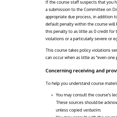
If the course staff suspects that you 
a submission to the Committee on Disc
appropriate due process, in addition t
default penalty within the course will
this penalty to as little as 0 credit f
violations or a particularly severe or
This course takes policy violations se
can occur when as little as "even one 
Concerning receiving and prov
To help you understand course materi
You may consult the course's le
These sources should be ackno
unless copied
verbatim
.