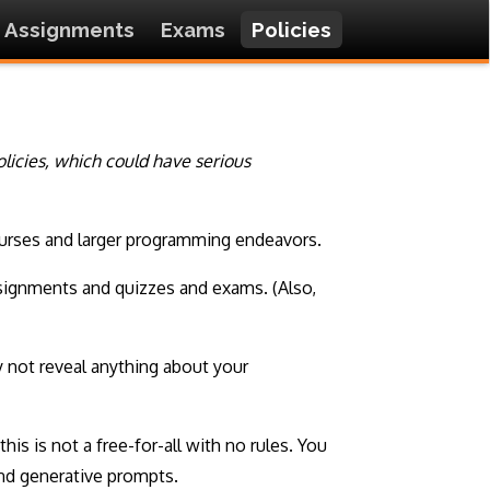
Assignments
Exams
Policies
policies, which could have serious
 courses and larger programming endeavors.
assignments and quizzes and exams. (Also,
 not reveal anything about your
this is not a free-for-all with no rules. You
and generative prompts.