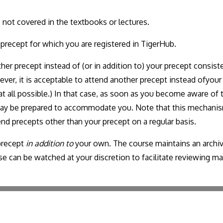
 not covered in the textbooks or lectures.
 precept for which you are registered in TigerHub.
her precept instead of (or in addition to) your precept consisten
ver, it is acceptable to attend another precept instead ofyou
at all possible.) In that case, as soon as you become aware of 
 may be prepared to accommodate you. Note that this mechanis
tend precepts other than your precept on a regular basis.
 precept
in addition to
your own. The course maintains an archi
can be watched at your discretion to facilitate reviewing mate