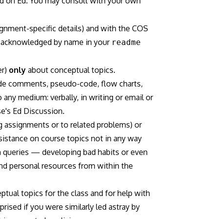
 and on Ed. You may consult with your own
gnment-specific details) and with the COS
be acknowledged by name in your
readme
er)
only
about conceptual topics.
code comments, pseudo-code, flow charts,
 any medium: verbally, in writing or email or
se's Ed Discussion.
g assignments or to related problems) or
ssistance on course topics not in any way
ch queries — developing bad habits or even
and personal resources from within the
tual topics for the class and for help with
rised if you were similarly led astray by