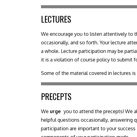
LECTURES
We encourage you to listen attentively to th
occasionally, and so forth. Your lecture at
a whole. Lecture participation may be part
it is a violation of course policy to submit
Some of the material covered in lectures i
PRECEPTS
We
urge
you to attend the precepts! We al
helpful questions occasionally, answering qu
participation are important to your success 
components of your participation grade.