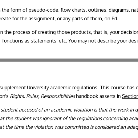
 the form of pseudo-code, flow charts, outlines, diagrams, na
reate for the assignment, or any parts of them, on Ed.
n the process of creating those products, that is, your decis
your functions as statements, etc. You may not describe your de
n supplement University academic regulations. This course has 
ton's
Rights, Rules, Responsibilities
handbook asserts in
Sectio
student accused of an academic violation is that the work in qu
hat the student was ignorant of the regulations concerning aca
at the time the violation was committed is considered an ade