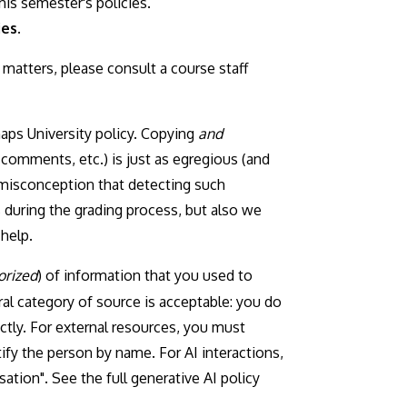
is semester's policies.
es.
matters, please consult a course staff
haps University policy. Copying
and
comments, etc.) is just as egregious (and
 misconception that detecting such
es during the grading process, but also we
help.
orized
) of information that you used to
al category of source is acceptable: you do
ctly. For external resources, you must
fy the person by name. For AI interactions,
ation". See the full generative AI policy