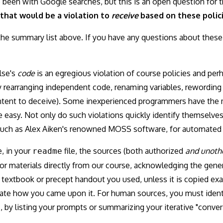
been with Google searches, but this is an open question for th
that would be a violation to
receive
based on these polici
the summary list above. If you have any questions about these 
lse's
code
is an egregious violation of course policies and per
rearranging independent code, renaming variables, rewording 
intent to deceive). Some inexperienced programmers have the
 quite easy. Not only do such violations quickly identify themselv
such as Alex Aiken's renowned MOSS software, for automated 
, in your
file, the sources (both authorized
and unoth
readme
 materials directly from our course, acknowledging the gener
textbook or precept handout you used, unless it is copied exa
cate how you came upon it. For human sources, you must identi
, by listing your prompts or summarizing your iterative "convers