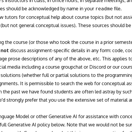
s instructors in class, in office hours, in separate meetings,
rces should be acknowledged by name in your
file.
readme
 tutors for conceptual help about course topics (but not assi
 (but not general conceptual issues). These sources should 
ng the course (or those who took the course in a prior semest
y
not
discuss assignment-specific details in any form: code, 
age prose descriptions of any of the above, etc. This applies to
ial media including a course groupchat or Discord or our cour
solutions (whether full or partial solutions to the programmin
ignments. It is permissible to search the web for conceptual a
in the past we have found students are often led astray by su
d strongly prefer that you use the extensive set of material 
guage Model or other Generative AI for assistance with concep
full Generative AI policy below. Note that we would not be surp