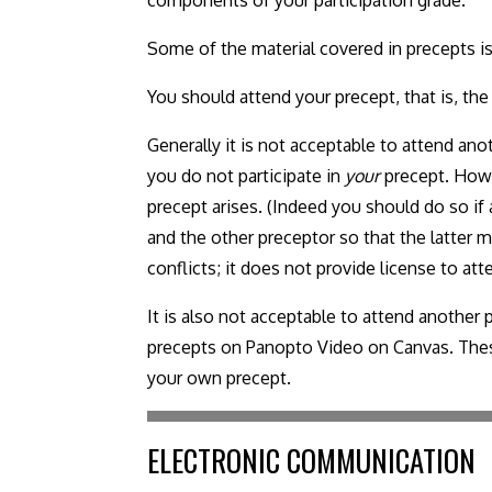
Some of the material covered in precepts is
You should attend your precept, that is, the
Generally it is not acceptable to attend anot
you do not participate in
your
precept. Howe
precept arises. (Indeed you should do so if 
and the other preceptor so that the latter
conflicts; it does not provide license to at
It is also not acceptable to attend another
precepts on Panopto Video on Canvas. These 
your own precept.
ELECTRONIC COMMUNICATION