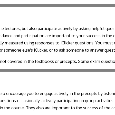
e lectures, but also participate actively by asking helpful qu
tendance and participation are important to your success in the
ially measured using responses to iClicker questions. You mus
 for someone else's iClicker, or to ask someone to answer quest
s not covered in the textbooks or precepts. Some exam questi
so encourage you to engage actively in the precepts by listeni
estions occasionally, actively participating in group activitie
in the course. They also are important to the success of the co