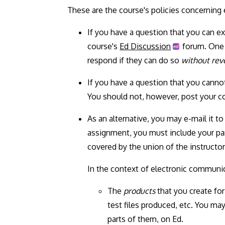
These are the course's policies concerning
If you have a question that you can e
course's
Ed Discussion
forum. One o
respond if they can do so
without reve
If you have a question that you canno
You should not, however, post your co
As an alternative, you may e-mail it t
assignment, you must include your part
covered by the union of the instructors
In the context of electronic communic
The
products
that you create for
test files produced, etc. You ma
parts of them, on Ed.