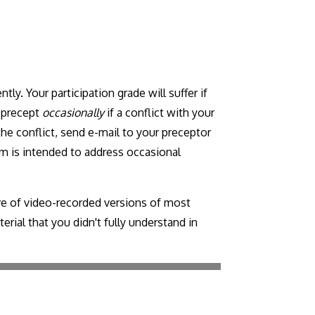
tly. Your participation grade will suffer if
r precept
occasionally
if a conflict with your
the conflict, send e-mail to your preceptor
m is intended to address occasional
ve of video-recorded versions of most
rial that you didn't fully understand in