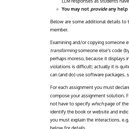
LLM responses as students have 
You may not
provide
any help 
Below are some additional details to 
member.
Examining and/or copying someone e
transforming
someone else's code (by 
perhaps moreso, because it displays 
violations is difficult; actually it is
can (and do) use software packages, 
For each assignment you must declare
compose your assignment solution. For
not have to specify
which
page of the 
identify the book or website and indi
you must explain the interactions, e.g.
below for details.