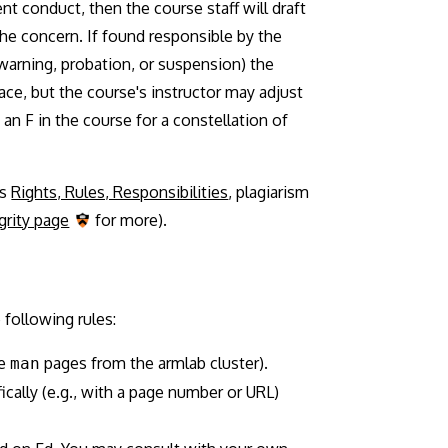
nt conduct, then the course staff will draft
the concern. If found responsible by the
 warning, probation, or suspension) the
ace, but the course's instructor may adjust
 an F in the course for a constellation of
's
Rights, Rules, Responsibilities
, plagiarism
rity page
for more).
following rules:
he
pages from the armlab cluster).
man
fically (e.g., with a page number or URL)