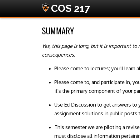
COS 217
SUMMARY
Yes, this page is long, but it is important t
consequences.
Please come to lectures; you'll learn 
Please come to, and participate in, yo
it's the primary component of your par
Use Ed Discussion to get answers to 
assignment solutions in public posts 
This semester we are piloting a revis
must disclose all information pertain