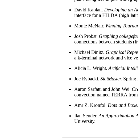
David Kaplan.
Developing an Ac
interface for a HILDA (high-lati
Monte McNair.
Winning Tourna
Josh Probst.
Graphing collegefa
connections between students (fri
Michael Dinitz.
Graphical Repres
a k-terminal network and vice ve
Alicia L. Wright.
Artificial Inte
Joe Rybacki.
StatMaster.
Spring 
Aaron Sarfatti and John Wei.
Cra
convection named TERRA from a C
Amr Z. Kronfol.
Dots-and-Boxe
Ilan Sender.
An Approximation Al
University.