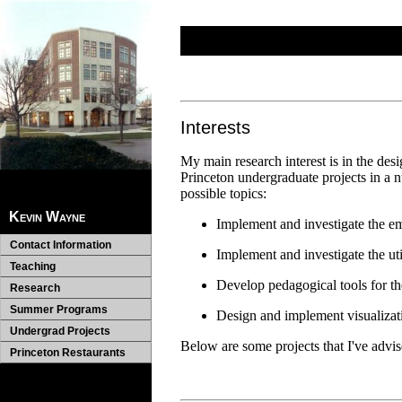
Interests
My main research interest is in the des
Princeton undergraduate projects in a n
possible topics:
Kevin Wayne
Implement and investigate the emp
Contact Information
Implement and investigate the uti
Teaching
Develop pedagogical tools for th
Research
Summer Programs
Design and implement visualizati
Undergrad Projects
Below are some projects that I've advis
Princeton Restaurants