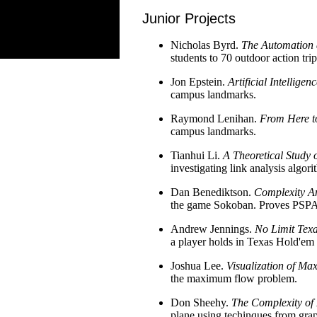
Junior Projects
Nicholas Byrd.
The Automation 
students to 70 outdoor action trip
Jon Epstein.
Artificial Intellige
campus landmarks.
Raymond Lenihan.
From Here to
campus landmarks.
Tianhui Li.
A Theoretical Study 
investigating link analysis alg
Dan Benediktson.
Complexity A
the game Sokoban. Proves PSPAC
Andrew Jennings.
No Limit Tex
a player holds in Texas Hold'em 
Joshua Lee.
Visualization of M
the maximum flow problem.
Don Sheehy.
The Complexity of
plane using techinques from grap