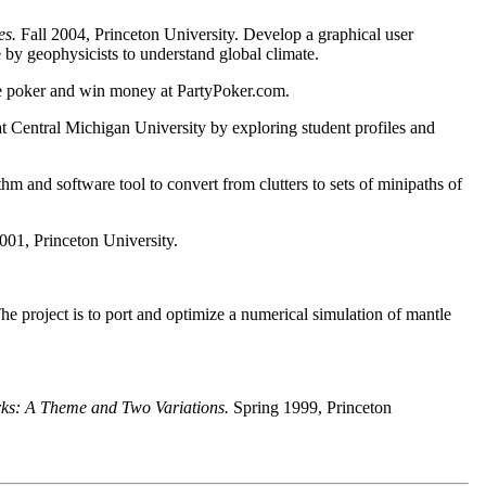
es.
Fall 2004, Princeton University. Develop a graphical user
 by geophysicists to understand global climate.
ine poker and win money at PartyPoker.com.
t Central Michigan University by exploring student profiles and
hm and software tool to convert from clutters to sets of minipaths of
001, Princeton University.
he project is to port and optimize a numerical simulation of mantle
rks: A Theme and Two Variations.
Spring 1999, Princeton