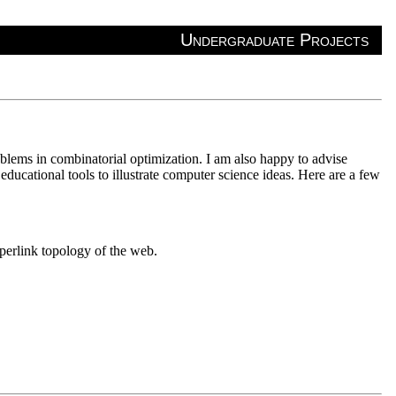
Undergraduate Projects
oblems in combinatorial optimization. I am also happy to advise
ducational tools to illustrate computer science ideas. Here are a few
yperlink topology of the web.