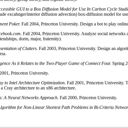
cessible GUI to a Box Diffusion Model for Use In Carbon Cycle Studi
tude excahnger/interior diffusion advection) box-diffusion model for use
ment Poker.
Fall 2004, Princeton University. Design a bot to play onl
cebook.com.
Fall 2004, Princeton University. Analyze social networks a
endships, dorm, major, fraternity).
entation of Clutters.
Fall 2003, Princeton University. Design an algorit
rsa.
lligence As it Relates to the Two-Player Game of Connect Four.
Spring 2
2001, Princeton University.
y to Intel Architecture Optimization.
Fall 2001, Princeton University. T
ray architecture to an x86 architecture.
s: A Neural Networks Approach.
Fall 2000, Princeton University.
gorithm for Non-Linear Shortest Path Problems in Bi-Criteria Netwo