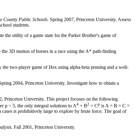
co County Public Schools.
Spring 2007, Princeton University. Assess
school students.
 the utility of a game state for the Parker Brother's game of
 the 3D motion of horses in a race using the A* path-finding
ay the two-player game of Hex using alpha-beta pruning and a well-
 Spring 2004, Princeton University. Investigate how to obtain a
, Princeton University. This project focuses on the following
4
2
p
r p > 5, the only integral solutions to A
+ B
= C
is A = B = C =
ases is prohibitively large to explore by brute force. The goal of
alysis.
Fall 2001, Princeton University.