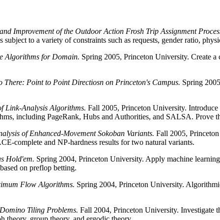
and Improvement of the Outdoor Action Frosh Trip Assignment Proces
s subject to a variety of constraints such as requests, gender ratio, physi
nce Algorithms for Domain.
Spring 2005, Princeton University. Create a 
 There: Point to Point Directiosn on Princeton's Campus.
Spring 2005,
of Link-Analysis Algorithms.
Fall 2005, Princeton University. Introduce
orithms, including PageRank, Hubs and Authorities, and SALSA. Prove 
nalysis of Enhanced-Movement Sokoban Variants.
Fall 2005, Princeton 
E-complete and NP-hardness results for two natural variants.
as Hold'em.
Spring 2004, Princeton University. Apply machine learning 
based on preflop betting.
aximum Flow Algorithms.
Spring 2004, Princeton University. Algorithmi
 Domino Tiling Problems.
Fall 2004, Princeton University. Investigate the
h theory, group theory, and ergodic theory.