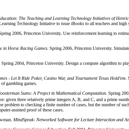
Education: The Teaching and Learning Technology Initiatives of Henri
arning Technology Initiative to issue iBooks to all teachers and high 
pring 2006, Princeton University. Use reinforcement learning to estimate
ence in Horse Racing Games.
Spring 2006, Princeton University. Simulate
. Spring 2004, Princeton University. Design a compute algorithm to pl
es - Let It Ride Poker, Casino War, and Tournament Texas Hold'em
.
y of gambling games.
oosterman Sums: A Project in Mathematical Computation.
Spring 2002
e: given three relatively prime integers A, B, and C, and a prime numbe
e problem to checking a finite number of cases, but the number of such c
puter-assisted proof of these cases.
Newman.
MindSpeak: Networked Software for Lecture Interaction and An