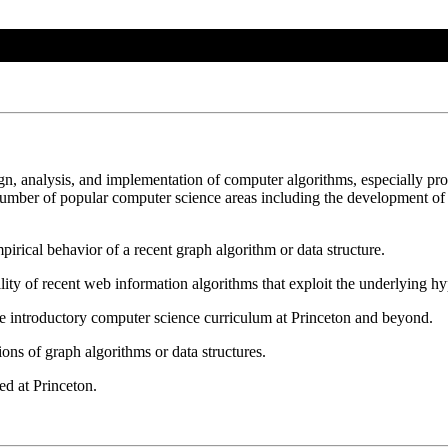
ign, analysis, and implementation of computer algorithms, especially pr
umber of popular computer science areas including the development of e
irical behavior of a recent graph algorithm or data structure.
lity of recent web information algorithms that exploit the underlying h
e introductory computer science curriculum at Princeton and beyond.
ons of graph algorithms or data structures.
ed at Princeton.