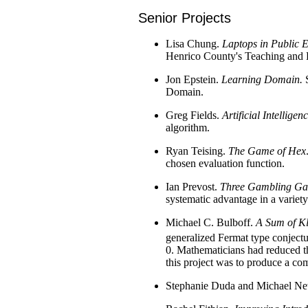
Senior Projects
Lisa Chung.
Laptops in Public 
Henrico County's Teaching and Le
Jon Epstein.
Learning Domain.
S
Domain.
Greg Fields.
Artificial Intellig
algorithm.
Ryan Teising.
The Game of Hex
chosen evaluation function.
Ian Prevost.
Three Gambling Gam
systematic advantage in a variet
Michael C. Bulboff.
A Sum of Kl
generalized Fermat type conjectur
0. Mathematicians had reduced th
this project was to produce a com
Stephanie Duda and Michael 