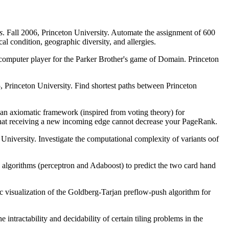
s
. Fall 2006, Princeton University. Automate the assignment of 600
cal condition, geographic diversity, and allergies.
computer player for the Parker Brother's game of Domain. Princeton
 Princeton University. Find shortest paths between Princeton
 an axiomatic framework (inspired from voting theory) for
that receiving a new incoming edge cannot decrease your PageRank.
University. Investigate the computational complexity of variants oof
algorithms (perceptron and Adaboost) to predict the two card hand
c visualization of the Goldberg-Tarjan preflow-push algorithm for
 intractability and decidability of certain tiling problems in the