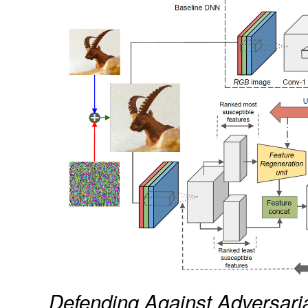
Defending Against Adversaria