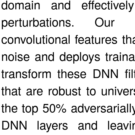
domain and effectivel
perturbations. Our a
convolutional features th
noise and deploys traina
transform these DNN filte
that are robust to unive
the top 50% adversarially
DNN layers and leavin