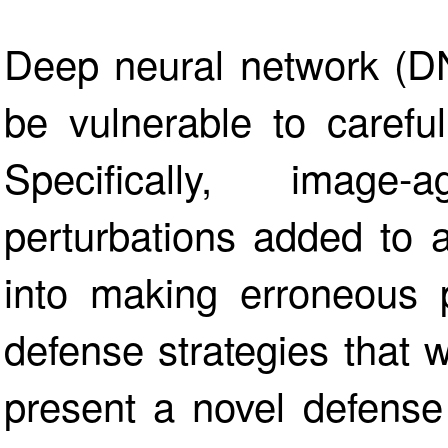
Deep neural network (D
be vulnerable to careful
Specifically, image-a
perturbations added to 
into making erroneous p
defense strategies that
present a novel defense