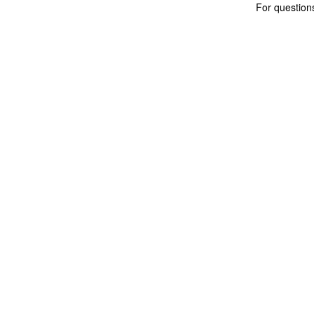
For questio