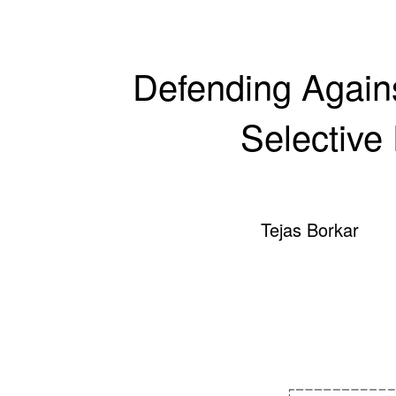
Defending Agains
Selective
Tejas Borkar