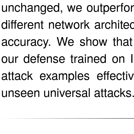
unchanged, we outperfor
different network archit
accuracy. We show that 
our defense trained on 
attack examples effecti
unseen universal attacks