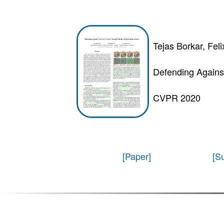
Tejas Borkar, Fel
Defending Agains
CVPR 2020
[Paper]
[S