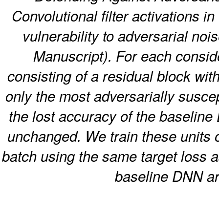
Convolutional filter activations in
vulnerability to adversarial noi
Manuscript). For each conside
consisting of a residual block wit
only the most adversarially suscept
the lost accuracy of the baseline 
unchanged. We train these units 
batch using the same target loss a
baseline DNN are