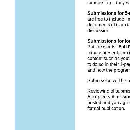
submission -- they w
Submissions for 5-
are free to include 
documents (it is up t
discussion.
Submissions for lon
Put the words "
Full 
minute presentation 
content such as yout
to do so in their 1-
and how the program
Submission will be 
Reviewing of submiss
Accepted submissions 
posted and you agree
formal publication.