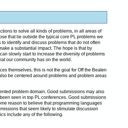
ons to solve all kinds of problems, in all areas of
se that lie outside the typical core PL problems we
 to identify and discuss problems that do not often
ke a substantial impact. The hope is that by
can slowly start to increase the diversity of problems
that our community has on the world.
themselves, this is not the goal for Off the Beaten
ll also be centered around problems and problem areas
resented problem domain. Good submissions may also
y been seen in top PL conferences. Good submissions
some reason to believe that programming languages
missions that seem likely to stimulate discussion
s include any of the following.