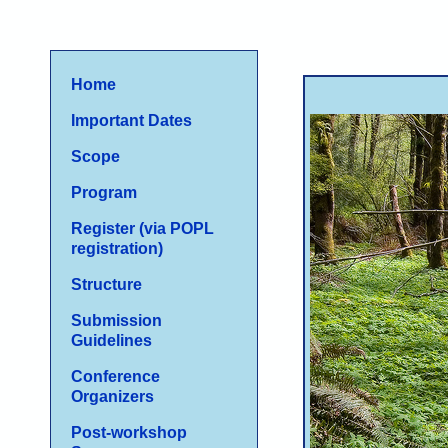
Home
I
mportant Dates
Scope
Program
Register (via POPL
registration)
Structure
Submission
Guidelines
Conference
Organizers
Post-workshop