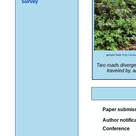
Survey
picture from
http://www
Two roads diverge
traveled by,
an
Paper submis
Author notific
Conference