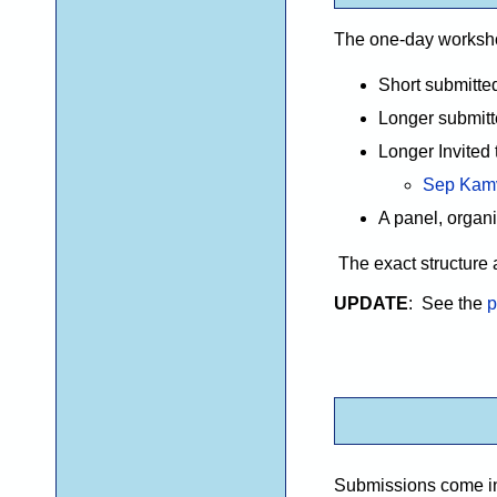
The one-day workshop 
Short submitted
Longer submitte
Longer Invited 
Sep Kam
A panel, organi
The exact structure 
UPDATE
: See the
p
Submissions come in 