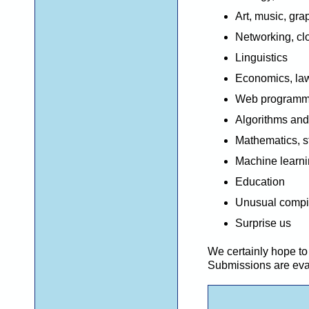
Art, music, gr
Networking, c
Linguistics
E
conomics,
law
Web programmi
Algorithms and
Mathematics, st
Machine learnin
Education
Unusual compi
Surprise us
W
e
certainly
hope to 
Submissions are evalu