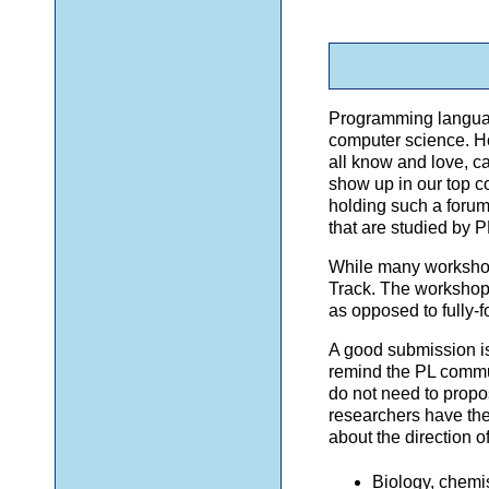
Programming language 
computer science. Ho
all know and love, ca
show up in our top c
holding such a forum 
that are studied by 
While many workshops
Track. The workshop 
as opposed to fully-f
A good submission i
remind the PL commu
do not need to prop
researchers have the 
about the direction 
Biology, chemis