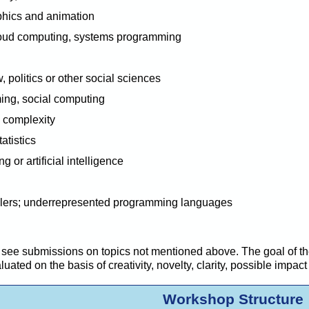
aphics and animation
loud computing, systems programming
, politics or other social sciences
ng, social computing
 complexity
atistics
g or artific
i
al intelligence
lers; underrepresented programming languages
see submissions on topics not mentioned above. The goal of the
ated on the basis of creativity, novelty, clarity,
possible impact
Workshop Structure