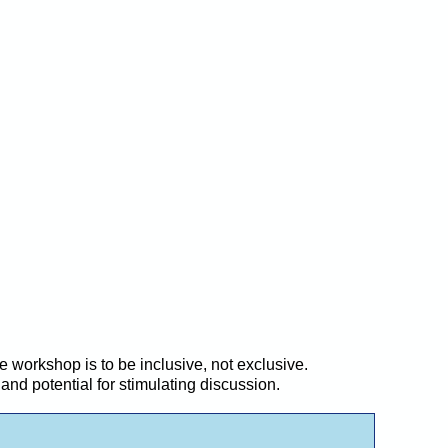
 workshop is to be inclusive, not exclusive.
and potential for stimulating discussion.