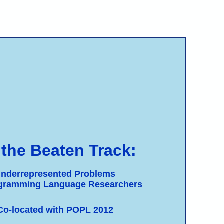
 the Beaten Track:
nderrepresented Problems
ogramming Language Researchers
Co-located with POPL 2012