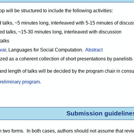
will be structured to include the following activities:
 talks, ~5 minutes long, interleaved with 5-15 minutes of discus
d talks, ~15-30 minutes long, interleaved with discussion
talks
var
, Languages for Social Computation.
Abstract
zed as a coherent collection of short presentations by panelists
and length of talks will be decided by the program chair in cons
reliminary program
.
Submission guideline
two forms. In both cases, authors should not assume that reviewe