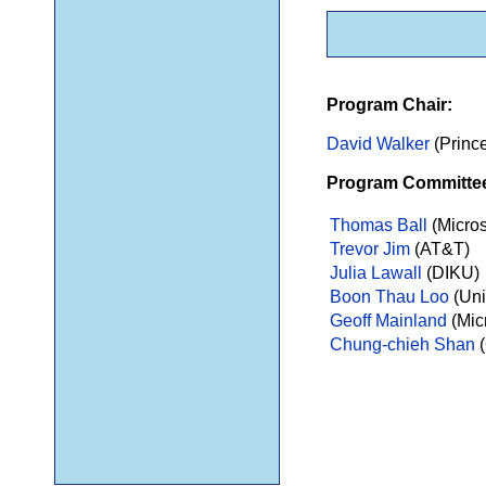
Program Chair:
David Walker
(Prince
Program Committe
Thomas Ball
(Micro
Trevor Jim
(AT&T)
Julia Lawall
(DIKU)
Boon Thau Loo
(Uni
Geoff Mainland
(Mic
Chung-chieh Shan
(