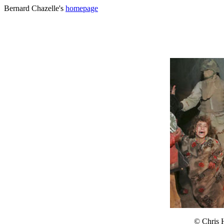
Bernard Chazelle's
homepage
© Chris 