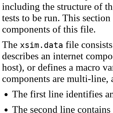
including the structure of t
tests to be run. This section 
components of this file.
The
file consists
xsim.data
describes an internet compon
host), or defines a macro va
components are multi-line, 
The first line identifies
The second line contains