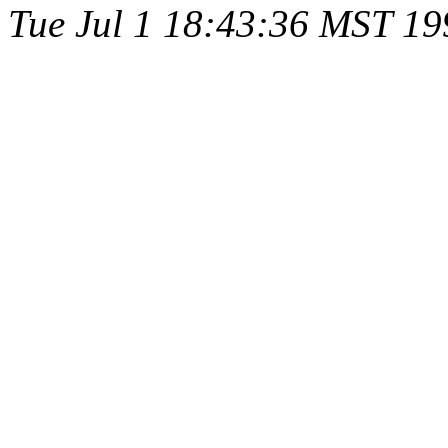
Tue Jul 1 18:43:36 MST 19