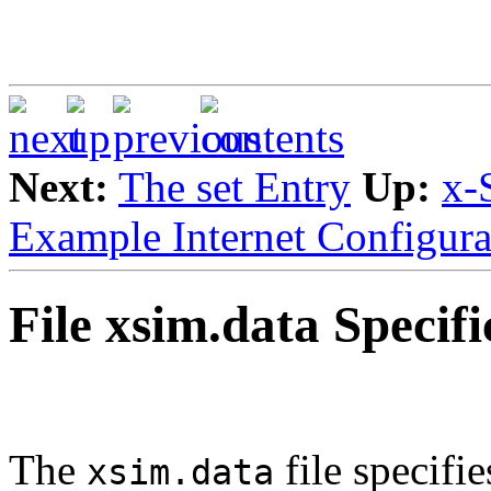
Next:
The set Entry
Up:
x-
Example Internet Configura
File xsim.data Specifi
The
file specifi
xsim.data