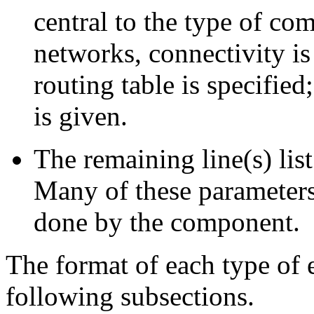
central to the type of co
networks, connectivity is 
routing table is specified
is given.
The remaining line(s) lis
Many of these parameters 
done by the component.
The format of each type of 
following subsections.