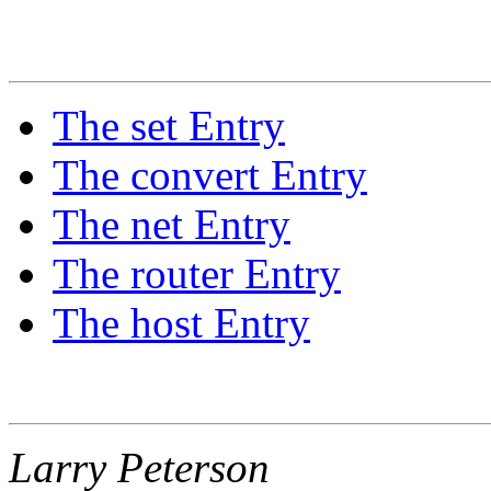
The set Entry
The convert Entry
The net Entry
The router Entry
The host Entry
Larry Peterson