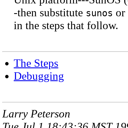
-then substitute
or
sunos
in the steps that follow.
The Steps
Debugging
Larry Peterson
Tue Jul 1 18:43:36 MST 19