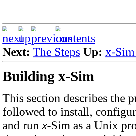
Next:
The Steps
Up:
x-Sim
Building x-Sim
This section describes the 
followed to install, configu
and run
x
-Sim as a Unix pr