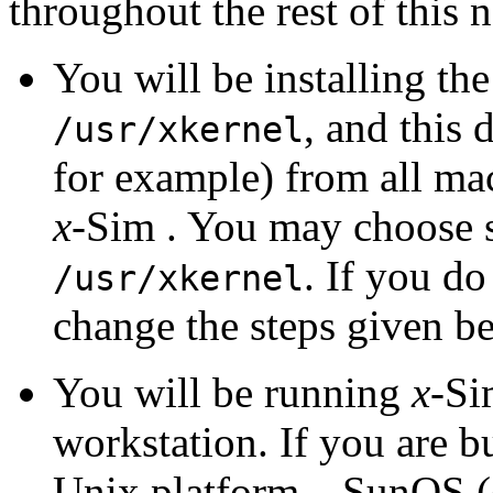
throughout the rest of this n
You will be installing th
, and this 
/usr/xkernel
for example) from all ma
x
-Sim . You may choose s
. If you do
/usr/xkernel
change the steps given b
You will be running
x
-Si
workstation. If you are b
Unix platform---SunOS (