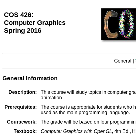
COS 426:
Computer Graphics
Spring 2016
General
|
General Information
Description:
This course will study topics in computer g
animation.
Prerequisites:
The course is appropriate for students who 
used as the main programming language.
Coursework:
The grade will be based on four programmin
Textbook:
Computer Graphics with OpenGL,
4th Ed., H