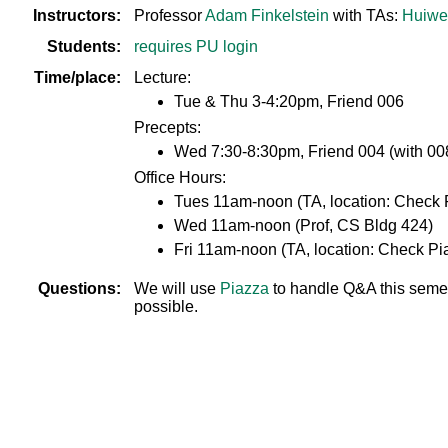
Instructors:
Professor
Adam Finkelstein
with TAs:
Huiwe
Students:
requires PU login
Time/place:
Lecture:
Tue & Thu 3-4:20pm, Friend 006
Precepts:
Wed 7:30-8:30pm, Friend 004 (with 008
Office Hours:
Tues 11am-noon (TA, location: Check 
Wed 11am-noon (Prof, CS Bldg 424)
Fri 11am-noon (TA, location: Check Pi
Questions:
We will use
Piazza
to handle Q&A this semest
possible.