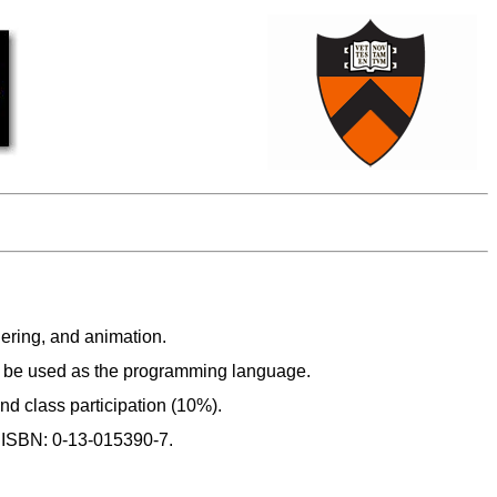
ering, and animation.
l be used as the programming language.
d class participation (10%).
4 ISBN: 0-13-015390-7.