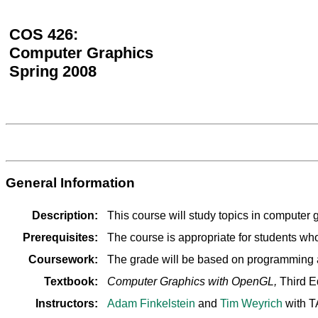
COS 426:
Computer Graphics
Spring 2008
General Information
Description:
This course will study topics in computer
Prerequisites:
The course is appropriate for students 
Coursework:
The grade will be based on programming as
Textbook:
Computer Graphics with OpenGL,
Third E
Instructors:
Adam Finkelstein
and
Tim Weyrich
with T