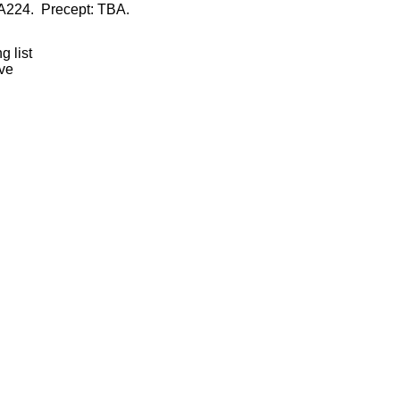
 A224. Precept: TBA.
 list
ive