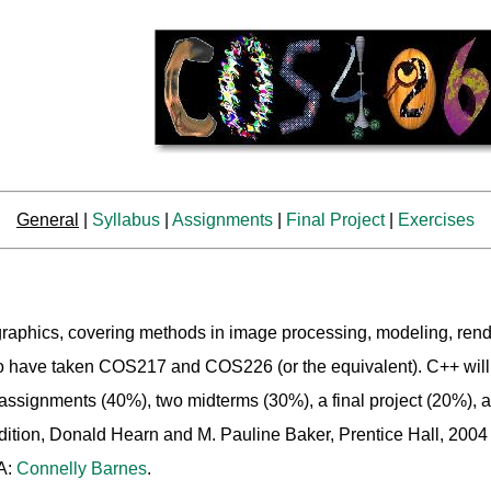
General
|
Syllabus
|
Assignments
|
Final Project
|
Exercises
 graphics, covering methods in image processing, modeling, rend
who have taken COS217 and COS226 (or the equivalent). C++ wil
signments (40%), two midterms (30%), a final project (20%), an
dition, Donald Hearn and M. Pauline Baker, Prentice Hall, 200
A:
Connelly Barnes
.