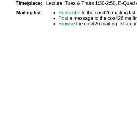
Time/place:
Lecture: Tues & Thurs 1:30-2:50, E-Quad
Mailing list:
Subscribe
to the cos426 mailing list
Post
a message to the cos426 mailing
Browse
the cos426 mailing list arch