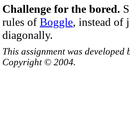
Challenge for the bored.
Se
rules of
Boggle
, instead of 
diagonally.
This assignment was developed 
Copyright © 2004.