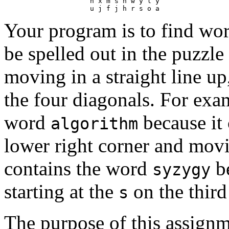
                     h x m s h w y l y

Your program is to find wor
be spelled out in the puzzle 
moving in a straight line up,
the four diagonals. For exa
word
because it 
algorithm
lower right corner and movin
contains the word
be
syzygy
starting at the
on the thir
s
The purpose of this assignm