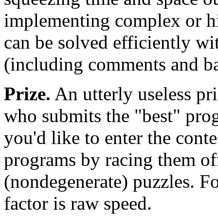
implementing complex or hi
can be solved efficiently wi
(including comments and ba
Prize.
An utterly useless pri
who submits the "best" prog
you'd like to enter the cont
programs by racing them off
(nondegenerate) puzzles. Fo
factor is raw speed.