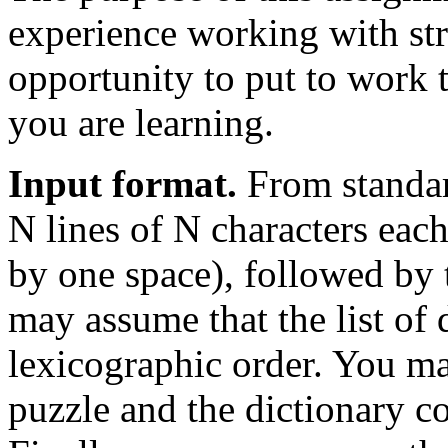
experience working with str
opportunity to put to work t
you are learning.
Input format.
From standar
N lines of N characters each
by one space), followed by t
may assume that the list of 
lexicographic order. You ma
puzzle and the dictionary co