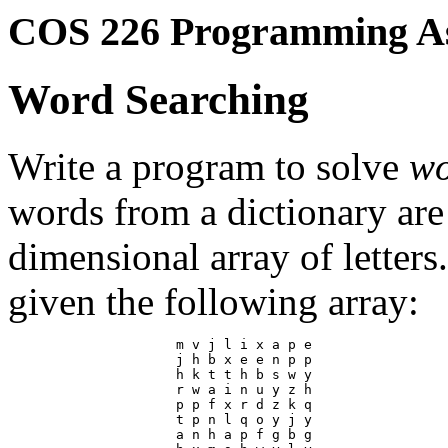
COS 226 Programming A
Word Searching
Write a program to solve
wo
words from a dictionary are
dimensional array of letter
given the following array:
                     m v j l i x a p e

                     j h b x e e n p p

                     h k t t h b s w y

                     r w a i n u y z h

                     p p f x r d z k q

                     t p n l q o y j y

                     a n h a p f g b g
