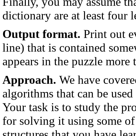
Finally, you may assume that
dictionary are at least four l
Output format.
Print out e
line) that is contained some
appears in the puzzle more t
Approach.
We have covered
algorithms that can be used 
Your task is to study the p
for solving it using some of
structures that you have le