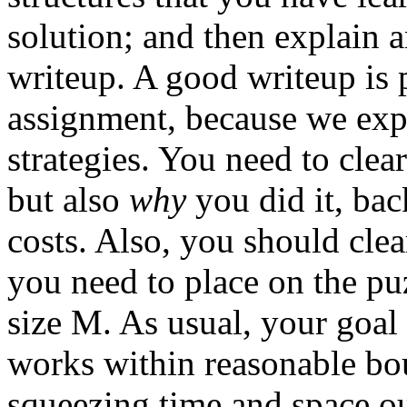
solution; and then explain 
writeup. A good writeup is p
assignment, because we expe
strategies. You need to clea
but also
why
you did it, bac
costs. Also, you should clea
you need to place on the pu
size M. As usual, your goal
works within reasonable bo
squeezing time and space ou