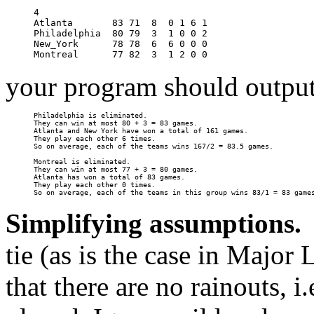
4

Atlanta       83 71  8  0 1 6 1

Philadelphia  80 79  3  1 0 0 2

New_York      78 78  6  6 0 0 0

your program should output
Philadelphia is eliminated.

They can win at most 80 + 3 = 83 games.

Atlanta and New York have won a total of 161 games.

They play each other 6 times.

So on average, each of the teams wins 167/2 = 83.5 games.

Montreal is eliminated.

They can win at most 77 + 3 = 80 games.

Atlanta has won a total of 83 games.

They play each other 0 times.

Simplifying assumptions.
A
tie (as is the case in Major
that there are no rainouts, i