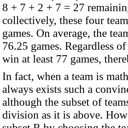
8 + 7 + 2 + 7 = 27 remaini
collectively, these four tea
games. On average, the team
76.25 games. Regardless of
win at least 77 games, there
In fact, when a team is mat
always exists such a convi
although the subset of teams
division as it is above. Ho
subset R by choosing the te