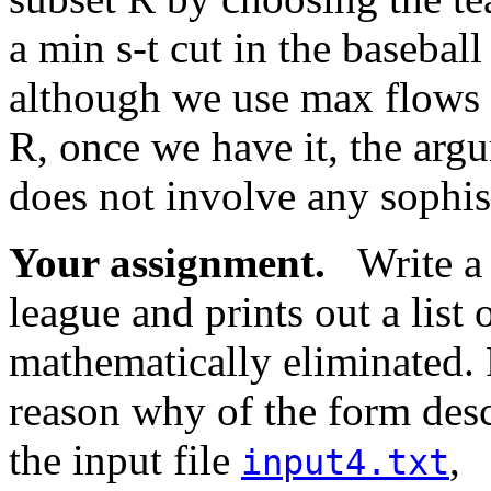
a min s-t cut in the basebal
although we use max flows a
R, once we have it, the argu
does not involve any sophis
Your assignment.
Write a p
league and prints out a list o
mathematically eliminated. 
reason why of the form des
the input file
,
input4.txt