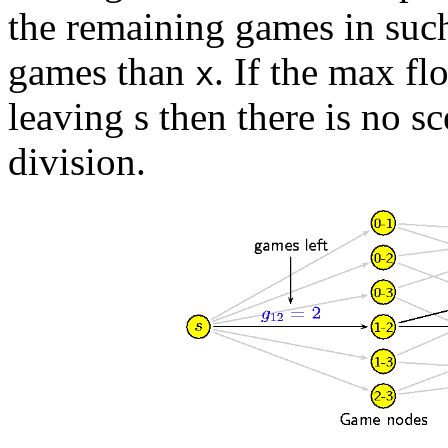
the remaining games in suc
games than
. If the max fl
x
leaving s then there is no 
division.