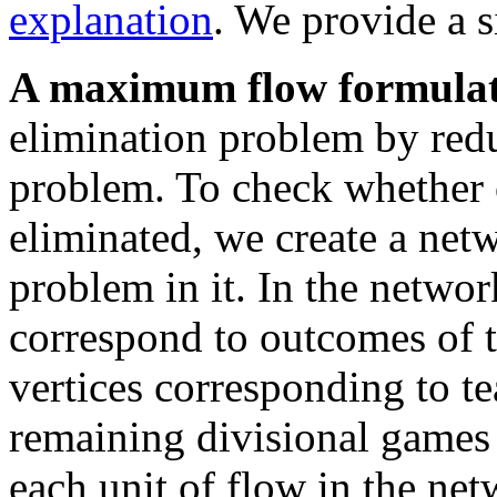
explanation
. We provide a 
A maximum flow formulat
elimination problem by red
problem. To check whether 
eliminated, we create a ne
problem in it. In the networ
correspond to outcomes of t
vertices corresponding to t
remaining divisional games
each unit of flow in the ne