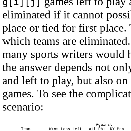
games left to play 
g[i][j]
eliminated if it cannot possi
place or tied for first place
which teams are eliminated.
many sports writers would h
the answer depends not on
and left to play, but also o
games. To see the complicat
scenario:
                                   Against

   Team        Wins Loss Left   Atl Phi  NY Mon
