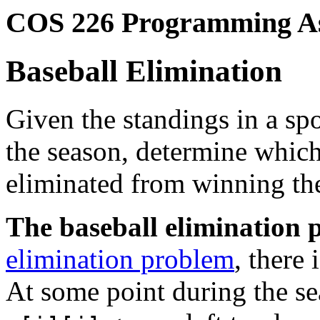
COS 226 Programming A
Baseball Elimination
Given the standings in a sp
the season, determine whic
eliminated from winning the
The baseball elimination 
elimination problem
, there
At some point during the se