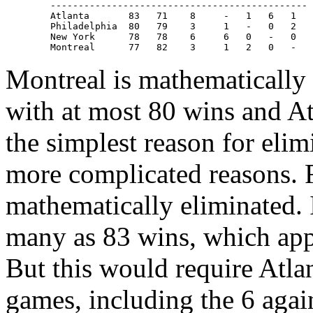
   ----------------------------------------------

   Atlanta       83   71    8     -   1   6   1

   Philadelphia  80   79    3     1   -   0   2

   New York      78   78    6     6   0   -   0

Montreal is mathematically e
with at most 80 wins and At
the simplest reason for eli
more complicated reasons. F
mathematically eliminated. I
many as 83 wins, which appe
But this would require Atlan
games, including the 6 aga