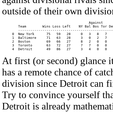
outside of their own divisio
                                      Against

   Team        Wins Loss Left    NY Bal Bos Tor De
   -----------------------------------------------
0  New York      75   59   28     0   3   8   7   
1  Baltimore     71   63   28     3   0   2   7   
2  Boston        69   66   27     8   2   0   0   
3  Toronto       63   72   27     7   7   0   0   
At first (or second) glance i
has a remote chance of cat
division since Detroit can f
Try to convince yourself tha
Detroit is already mathemat