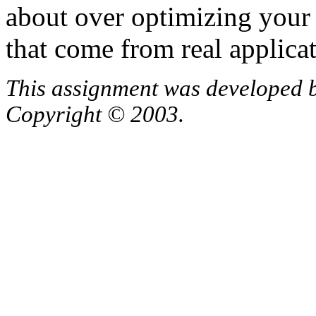
about over optimizing your 
that come from real applicat
This assignment was developed 
Copyright © 2003.