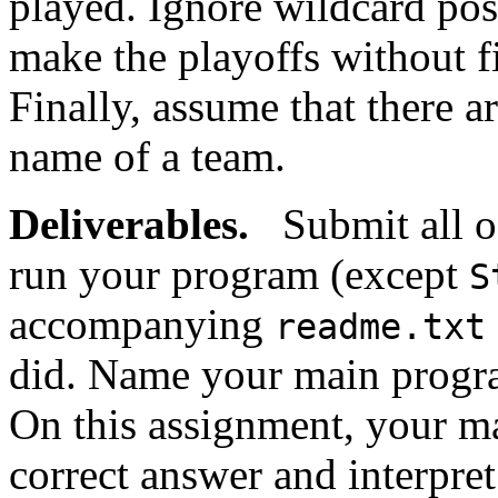
played. Ignore wildcard poss
make the playoffs without fin
Finally, assume that there a
name of a team.
Deliverables.
Submit all of
run your program (except
S
accompanying
readme.txt
did. Name your main prog
On this assignment, your ma
correct answer and interpre