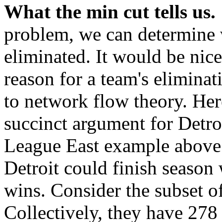
What the min cut tells us.
problem, we can determine 
eliminated. It would be nice
reason for a team's eliminat
to network flow theory. Her
succinct argument for Detro
League East example above. 
Detroit could finish season
wins. Consider the subset o
Collectively, they have 27