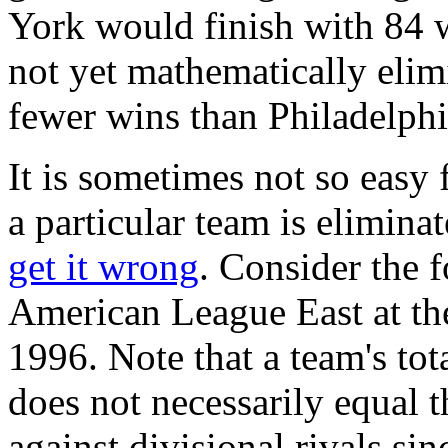
York would finish with 84 
not yet mathematically elimi
fewer wins than Philadelphi
It is sometimes not so easy 
a particular team is elimin
get it wrong
. Consider the 
American League East at th
1996. Note that a team's to
does not necessarily equal
against divisional rivals s