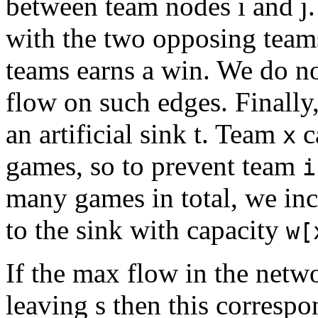
between team nodes i and j
with the two opposing teams
teams earns a win. We do no
flow on such edges. Finally
an artificial sink t. Team
c
x
games, so to prevent team
i
many games in total, we in
to the sink with capacity
w[
If the max flow in the netwo
leaving s then this correspo