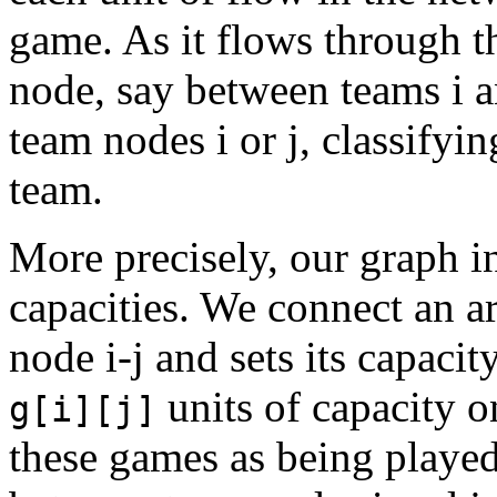
game. As it flows through t
node, say between teams i a
team nodes i or j, classifyi
team.
More precisely, our graph i
capacities. We connect an ar
node i-j and sets its capacit
units of capacity on
g[i][j]
these games as being played