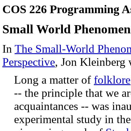
COS 226 Programming A
Small World Phenome
In
The Small-World Phenom
Perspective
, Jon Kleinberg 
Long a matter of
folklore
-- the principle that we a
acquaintances -- was inau
experimental study in the