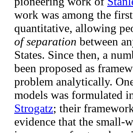
pioneering work of
Stan
work was among the firs
quantitative, allowing pe
of separation
between any
States. Since then, a nu
been proposed as framewo
problem analytically. One
models was formulated i
Strogatz
; their framewor
evidence that the small-