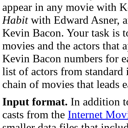
appear in any movie with K
Habit
with Edward Asner, a
Kevin Bacon. Your task is to 
movies and the actors that 
Kevin Bacon numbers for eac
list of actors from standard 
chain of movies that leads 
Input format.
In addition t
casts from the
Internet Mov
smaller data files that inclu