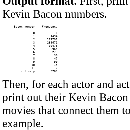
Output format.
First, print
Kevin Bacon numbers.
Bacon number    Frequency

-------------------------

           0            1

           1         1494

           2       127791

           3       239671

           4        36475

           5         2965

           6          275

           7           39

           8           47

           9           99

          10           15

          11            2

Then, for each actor and act
print out their Kevin Bacon
movies that connect them t
example.