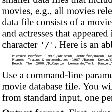
movies, e.g., all movies rel
data file consists of a movie 
and actresses that appeared 
character
. Here is an a
'/'
Picture Perfect (1997)/Aniston, Jennifer/Bacon, Ke
Planes, Trains & Automobiles (1987)/Bacon, Kevin/C
Use a command-line paramet
movie database file. You will
from standard input, one per