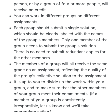
person, or by a group of four or more people, will
receive no credit.
You can work in different groups on different
assignments.
Each group should submit a single solution,
which should be clearly labeled with the names
of the group's members. Only one member of the
group needs to submit the group's solution.
There is no need to submit redundant copies for
the other members.
The members of a group will all receive the same
grade on an assignment, reflecting the quality of
the group's collective solution to the assignment.
It is up to you to divide up the work within your
group, and to make sure that the other members
of your group meet their commitments. (If a
member of your group is consistently
irresponsible, let us know and we'll take
appropriate action.)