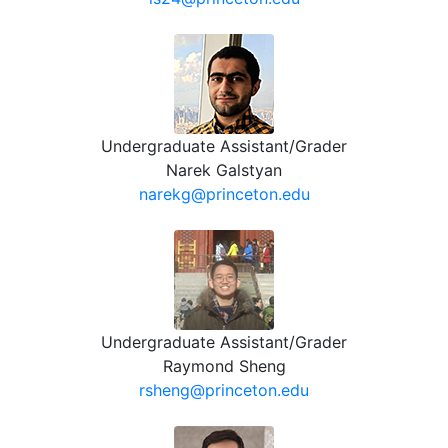
Undergraduate Assistant/Grader
Narek Galstyan
narekg@princeton.edu
Undergraduate Assistant/Grader
Raymond Sheng
rsheng@princeton.edu