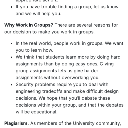
If you have trouble finding a group, let us know
and we will help you.
Why Work in Groups?
There are several reasons for
our decision to make you work in groups.
In the real world, people work in groups. We want
you to learn how.
We think that students learn more by doing hard
assignments than by doing easy ones. Giving
group assignments lets us give harder
assignments without overworking you.
Security problems require you to deal with
engineering tradeoffs and make difficult design
decisions. We hope that you'll debate these
decisions within your group, and that the debates
will be educational.
Plagiarism.
As members of the University community,