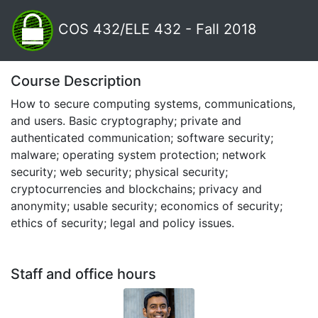
COS 432/ELE 432 - Fall 2018
Course Description
How to secure computing systems, communications,
and users. Basic cryptography; private and
authenticated communication; software security;
malware; operating system protection; network
security; web security; physical security;
cryptocurrencies and blockchains; privacy and
anonymity; usable security; economics of security;
ethics of security; legal and policy issues.
Staff and office hours