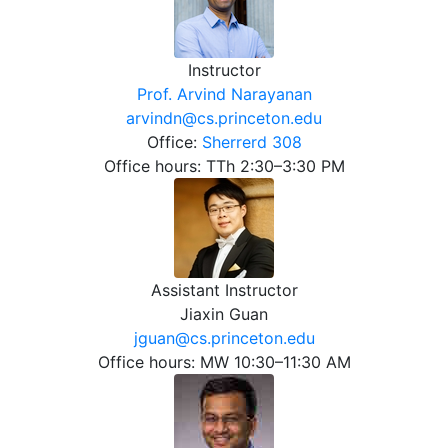
Instructor
Prof. Arvind Narayanan
arvindn@cs.princeton.edu
Office:
Sherrerd 308
Office hours: TTh 2:30–3:30 PM
Assistant Instructor
Jiaxin Guan
jguan@cs.princeton.edu
Office hours: MW 10:30–11:30 AM