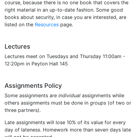
course, because there is no one book that covers the
right material in an up-to-date fashion. Some good
books about security, in case you are interested, are
listed on the
Resources
page.
Lectures
Lectures meet on Tuesdays and Thursday 11:00am -
12:20pm in Peyton Hall 145
Assignments Policy
Some assignments are
individual
assignments while
others assignments must be done in
groups
(of two or
three partners).
Late assignments will lose 10% of its value for every
day of lateness. Homework more than seven days late