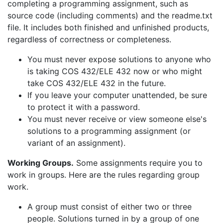
completing a programming assignment, such as
source code (including comments) and the readme.txt
file. It includes both finished and unfinished products,
regardless of correctness or completeness.
You must never expose solutions to anyone who
is taking COS 432/ELE 432 now or who might
take COS 432/ELE 432 in the future.
If you leave your computer unattended, be sure
to protect it with a password.
You must never receive or view someone else's
solutions to a programming assignment (or
variant of an assignment).
Working Groups.
Some assignments require you to
work in groups. Here are the rules regarding group
work.
A group must consist of either two or three
people. Solutions turned in by a group of one