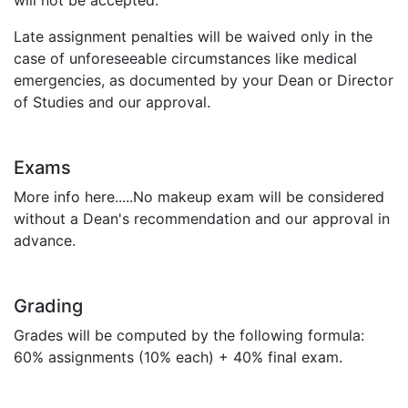
will not be accepted.
Late assignment penalties will be waived only in the
case of unforeseeable circumstances like medical
emergencies, as documented by your Dean or Director
of Studies and our approval.
Exams
More info here.....No makeup exam will be considered
without a Dean's recommendation and our approval in
advance.
Grading
Grades will be computed by the following formula:
60% assignments (10% each) + 40% final exam.