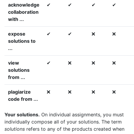
acknowledge
✔
✔
✔
✔
collaboration
with ...
expose
✔
✔
❌
❌
solutions to
...
view
✔
❌
❌
❌
solutions
from ...
plagiarize
❌
❌
❌
❌
code from ...
Your solutions.
On individual assignments, you must
individually compose all of your solutions. The term
solutions
refers to any of the products created when