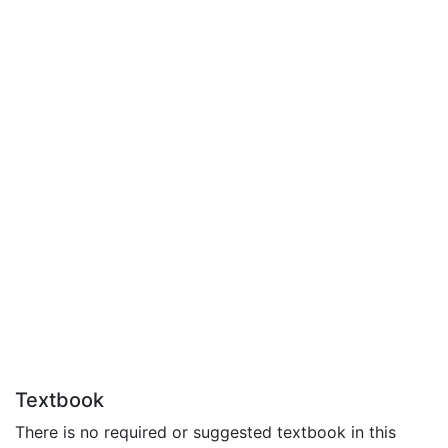
Textbook
There is no required or suggested textbook in this