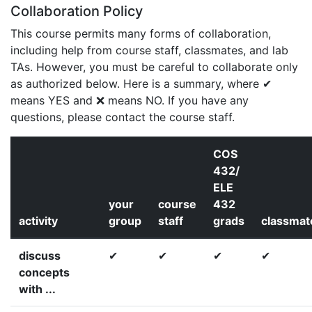
Collaboration Policy
This course permits many forms of collaboration,
including help from course staff, classmates, and lab
TAs. However, you must be careful to collaborate only
as authorized below. Here is a summary, where ✔
means YES and ❌ means NO. If you have any
questions, please contact the course staff.
COS
432/
ELE
your
course
432
activity
group
staff
grads
classmat
discuss
✔
✔
✔
✔
concepts
with ...