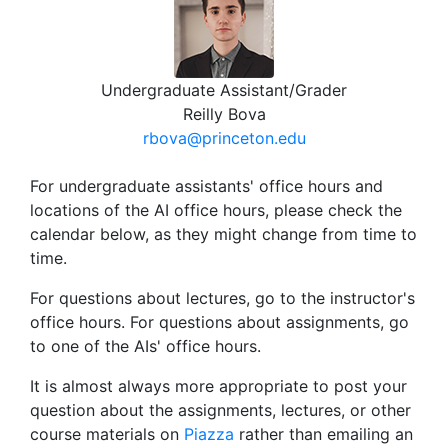
Undergraduate Assistant/Grader
Reilly Bova
rbova@princeton.edu
For undergraduate assistants' office hours and
locations of the AI office hours, please check the
calendar below, as they might change from time to
time.
For questions about lectures, go to the instructor's
office hours. For questions about assignments, go
to one of the AIs' office hours.
It is almost always more appropriate to post your
question about the assignments, lectures, or other
course materials on
Piazza
rather than emailing an