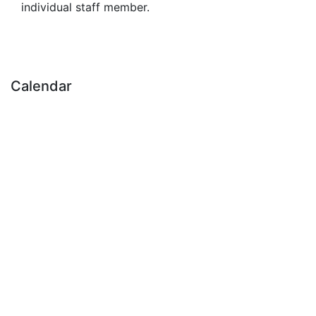
individual staff member.
Calendar