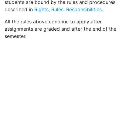
students are bound by the rules and procedures
described in
Rights, Rules, Responsibilities
.
All the rules above continue to apply after
assignments are graded and after the end of the
semester.