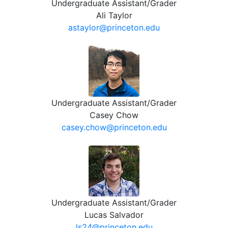
Undergraduate Assistant/Grader
Ali Taylor
astaylor@princeton.edu
Undergraduate Assistant/Grader
Casey Chow
casey.chow@princeton.edu
Undergraduate Assistant/Grader
Lucas Salvador
ls24@princeton.edu