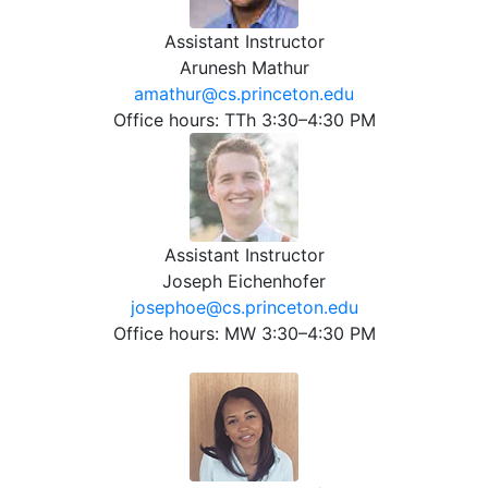
Assistant Instructor
Arunesh Mathur
amathur@cs.princeton.edu
Office hours: TTh 3:30–4:30 PM
Assistant Instructor
Joseph Eichenhofer
josephoe@cs.princeton.edu
Office hours: MW 3:30–4:30 PM