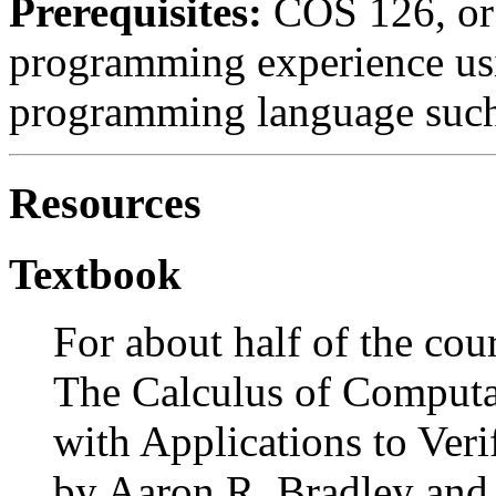
Prerequisites:
COS 126, or 
programming experience us
programming language such 
Resources
Textbook
For about half of the cou
The Calculus of Computa
with Applications to Veri
by Aaron R. Bradley an