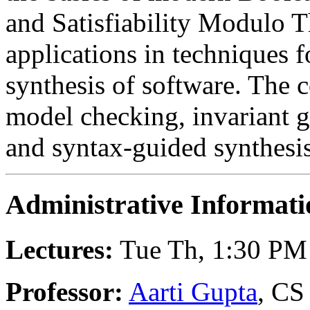
and Satisfiability Modulo T
applications in techniques fo
synthesis of software. The 
model checking, invariant g
and syntax-guided synthesis
Administrative Informati
Lectures:
Tue Th, 1:30 PM 
Professor:
Aarti Gupta
, CS