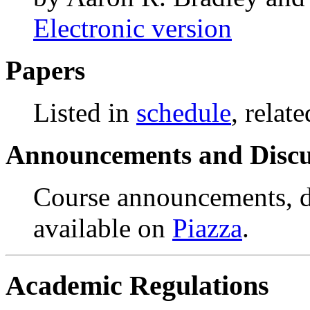
Electronic version
Papers
Listed in
schedule
, relate
Announcements and Discu
Course announcements, di
available on
Piazza
.
Academic Regulations