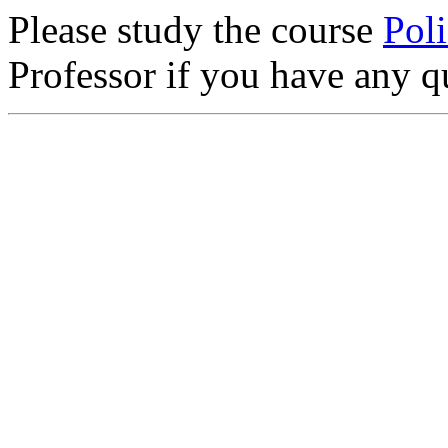
Please study the course
Poli
Professor if you have any q