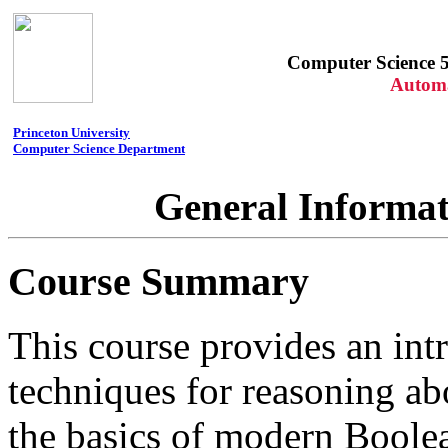
Computer Science 5
Automa
Princeton University
Computer Science Department
General Informat
Course Summary
This course provides an int
techniques for reasoning ab
the basics of modern Boolea