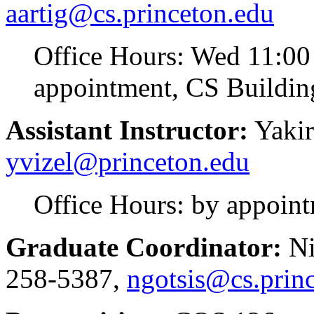
aartig@cs.princeton.edu
Office Hours: Wed 11:00
appointment, CS Buildin
Assistant Instructor:
Yakir
yvizel@princeton.edu
Office Hours: by appoin
Graduate Coordinator:
Ni
258-5387,
ngotsis@cs.prin